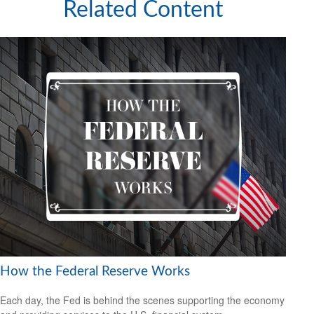
Related Content
How the Federal Reserve Works
Each day, the Fed is behind the scenes supporting the economy