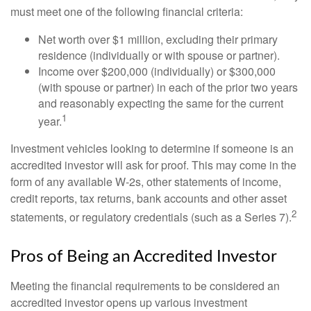
must meet one of the following financial criteria:
Net worth over $1 million, excluding their primary
residence (individually or with spouse or partner).
Income over $200,000 (individually) or $300,000
(with spouse or partner) in each of the prior two years
and reasonably expecting the same for the current
1
year.
Investment vehicles looking to determine if someone is an
accredited investor will ask for proof. This may come in the
form of any available W-2s, other statements of income,
credit reports, tax returns, bank accounts and other asset
2
statements, or regulatory credentials (such as a Series 7).
Pros of Being an Accredited Investor
Meeting the financial requirements to be considered an
accredited investor opens up various investment