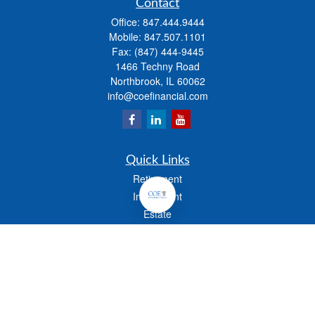
Contact
Office:
847.444.9444
Mobile:
847.507.1101
Fax:
(847) 444-9445
1466 Techny Road
Northbrook,
IL
60062
info@coefinancial.com
Quick Links
Retirement
Investment
Estate
Insurance
Tax
Money
Lifestyle
Latest Articles