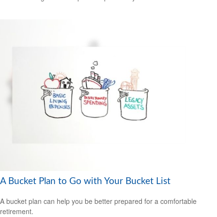
A Bucket Plan to Go with Your Bucket List
A bucket plan can help you be better prepared for a comfortable
retirement.