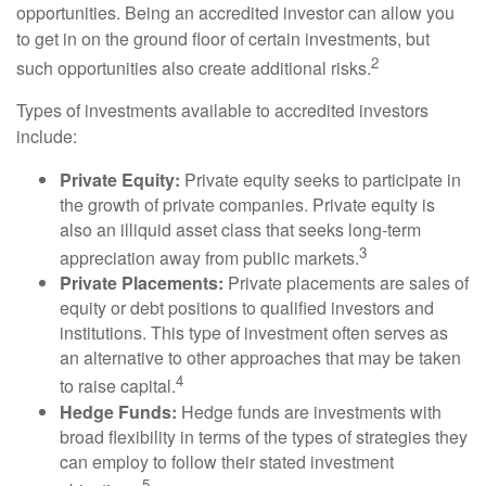
opportunities. Being an accredited investor can allow you
to get in on the ground floor of certain investments, but
2
such opportunities also create additional risks.
Types of investments available to accredited investors
include:
Private Equity:
Private equity seeks to participate in
the growth of private companies. Private equity is
also an illiquid asset class that seeks long-term
3
appreciation away from public markets.
Private Placements:
Private placements are sales of
equity or debt positions to qualified investors and
institutions. This type of investment often serves as
an alternative to other approaches that may be taken
4
to raise capital.
Hedge Funds:
Hedge funds are investments with
broad flexibility in terms of the types of strategies they
can employ to follow their stated investment
5