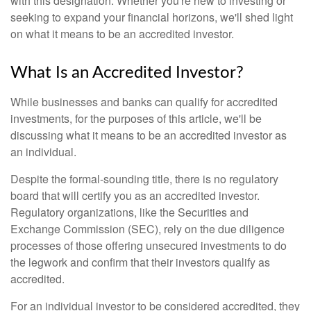
with this designation. Whether you're new to investing or
seeking to expand your financial horizons, we'll shed light
on what it means to be an accredited investor.
What Is an Accredited Investor?
While businesses and banks can qualify for accredited
investments, for the purposes of this article, we'll be
discussing what it means to be an accredited investor as
an individual.
Despite the formal-sounding title, there is no regulatory
board that will certify you as an accredited investor.
Regulatory organizations, like the Securities and
Exchange Commission (SEC), rely on the due diligence
processes of those offering unsecured investments to do
the legwork and confirm that their investors qualify as
accredited.
For an individual investor to be considered accredited, they