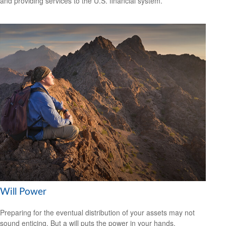
and providing services to the U.S. financial system.
Will Power
Preparing for the eventual distribution of your assets may not
sound enticing. But a will puts the power in your hands.