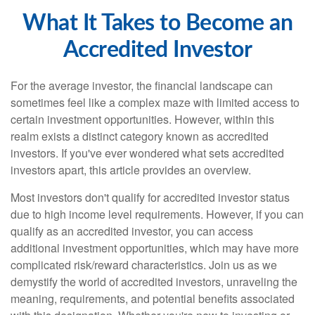
What It Takes to Become an
Accredited Investor
For the average investor, the financial landscape can
sometimes feel like a complex maze with limited access to
certain investment opportunities. However, within this
realm exists a distinct category known as accredited
investors. If you've ever wondered what sets accredited
investors apart, this article provides an overview.
Most investors don't qualify for accredited investor status
due to high income level requirements. However, if you can
qualify as an accredited investor, you can access
additional investment opportunities, which may have more
complicated risk/reward characteristics. Join us as we
demystify the world of accredited investors, unraveling the
meaning, requirements, and potential benefits associated