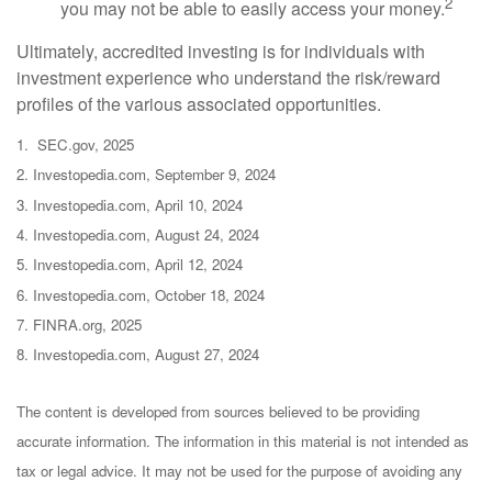
2
you may not be able to easily access your money.
Ultimately, accredited investing is for individuals with
investment experience who understand the risk/reward
profiles of the various associated opportunities.
1. SEC.gov, 2025
2. Investopedia.com, September 9, 2024
3. Investopedia.com, April 10, 2024
4. Investopedia.com, August 24, 2024
5. Investopedia.com, April 12, 2024
6. Investopedia.com, October 18, 2024
7. FINRA.org, 2025
8. Investopedia.com, August 27, 2024
The content is developed from sources believed to be providing
accurate information. The information in this material is not intended as
tax or legal advice. It may not be used for the purpose of avoiding any