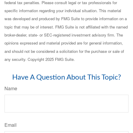
federal tax penalties. Please consult legal or tax professionals for
specific information regarding your individual situation. This material
was developed and produced by FMG Suite to provide information on a
topic that may be of interest. FMG Suite is not affiliated with the named
broker-dealer, state- or SEC-registered investment advisory firm. The
opinions expressed and material provided are for general information,
and should not be considered a solicitation for the purchase or sale of
any security. Copyright 2025 FMG Suite.
Have A Question About This Topic?
Name
Email