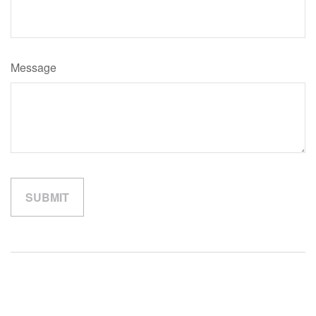
Message