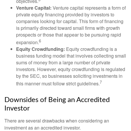
objectives.
Venture Capital:
Venture capital represents a form of
private equity financing provided by investors to
companies looking for capital. This form of financing
is primarily directed toward small firms with growth
prospects or those that appear to be pursuing rapid
6
expansion.
Equity Crowdfunding:
Equity crowdfunding is a
business funding model that involves collecting small
sums of money from a large number of private
investors. However, equity crowdfunding is regulated
by the SEC, so businesses soliciting investments in
7
this manner must follow strict guidelines.
Downsides of Being an Accredited
Investor
There are several drawbacks when considering an
investment as an accredited investor.