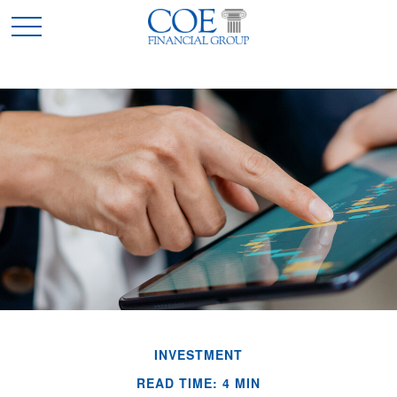
INVESTMENT
READ TIME: 4 MIN