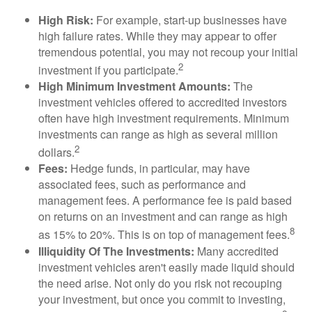
High Risk:
For example, start-up businesses have
high failure rates. While they may appear to offer
tremendous potential, you may not recoup your initial
2
investment if you participate.
High Minimum Investment Amounts:
The
investment vehicles offered to accredited investors
often have high investment requirements. Minimum
investments can range as high as several million
2
dollars.
Fees:
Hedge funds, in particular, may have
associated fees, such as performance and
management fees. A performance fee is paid based
on returns on an investment and can range as high
8
as 15% to 20%. This is on top of management fees.
Illiquidity Of The Investments:
Many accredited
investment vehicles aren't easily made liquid should
the need arise. Not only do you risk not recouping
your investment, but once you commit to investing,