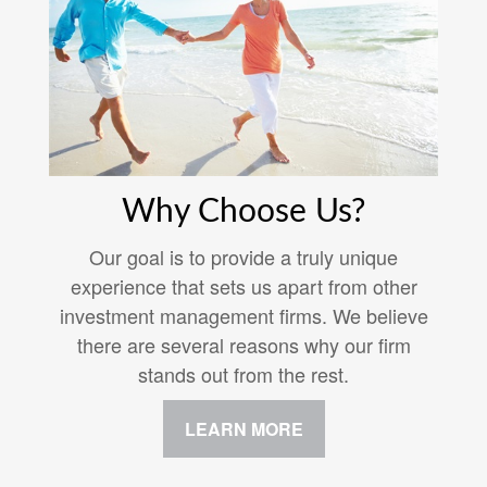
Why Choose Us?
Our goal is to provide a truly unique
experience that sets us apart from other
investment management firms. We believe
there are several reasons why our firm
stands out from the rest.
LEARN MORE