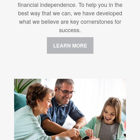
financial independence. To help you in the
best way that we can, we have developed
what we believe are key cornerstones for
success.
LEARN MORE