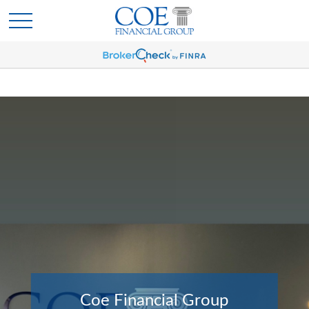
Coe Financial Group