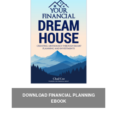
DOWNLOAD FINANCIAL PLANNING
EBOOK