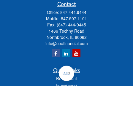
Contact
Office:
847.444.9444
Mobile:
847.507.1101
Fax:
(847) 444-9445
1466 Techny Road
Northbrook,
IL
60062
info@coefinancial.com
Quick Links
Retirement
Investment
Estate
Insurance
Tax
Money
Lifestyle
Latest Articles