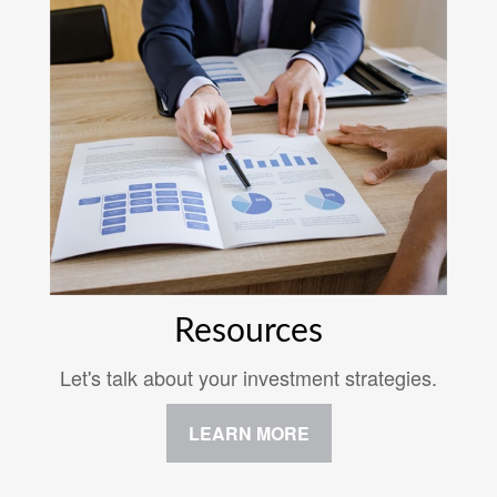
Resources
Let's talk about your investment strategies.
LEARN MORE