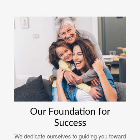
Our Foundation for
Success
We dedicate ourselves to guiding you toward