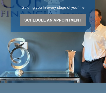
Guiding you in every stage of your life
SCHEDULE AN APPOINTMENT