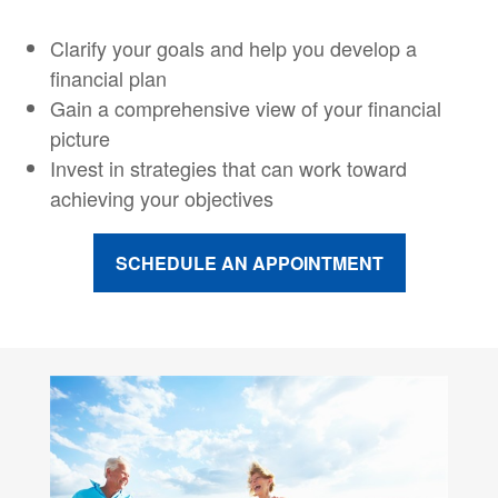
Clarify your goals and help you develop a
financial plan
Gain a comprehensive view of your financial
picture
Invest in strategies that can work toward
achieving your objectives
SCHEDULE AN APPOINTMENT