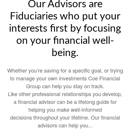
Our Advisors are
Fiduciaries who put your
interests first by focusing
on your financial well-
being.
Whether you’re saving for a specific goal, or trying
to manage your own investments Coe Financial
Group can help you stay on track.
Like other professional relationships you develop,
a financial advisor can be a lifelong guide for
helping you make well-informed
decisions throughout your lifetime. Our financial
advisors can help you...