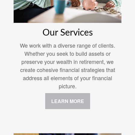
Our Services
We work with a diverse range of clients.
Whether you seek to build assets or
preserve your wealth in retirement, we
create cohesive financial strategies that
address all elements of your financial
picture.
LEARN MORE