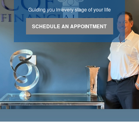
Guiding you in every stage of your life
SCHEDULE AN APPOINTMENT