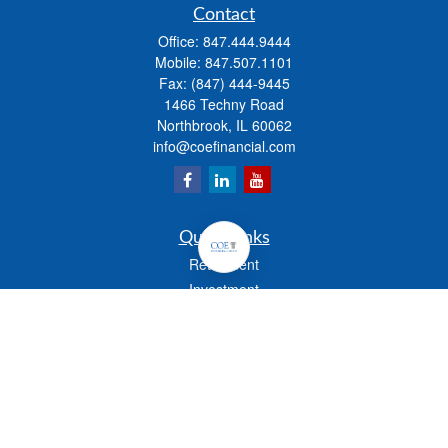
Contact
Office:
847.444.9444
Mobile:
847.507.1101
Fax:
(847) 444-9445
1466 Techny Road
Northbrook,
IL
60062
info@coefinancial.com
Quick Links
Retirement
Investment
Estate
Insurance
Tax
Money
Lifestyle
Latest Articles