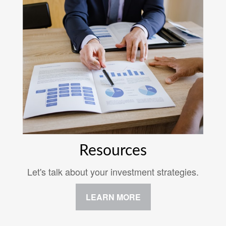
Resources
Let's talk about your investment strategies.
LEARN MORE