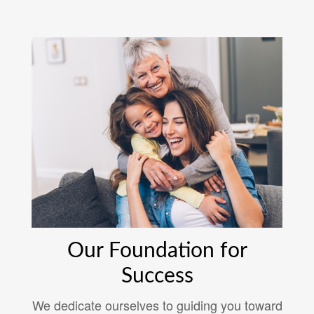
Our Foundation for
Success
We dedicate ourselves to guiding you toward