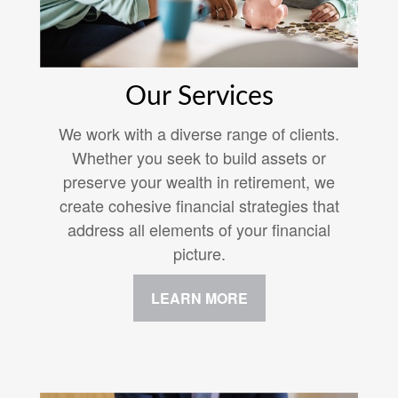
Our Services
We work with a diverse range of clients.
Whether you seek to build assets or
preserve your wealth in retirement, we
create cohesive financial strategies that
address all elements of your financial
picture.
LEARN MORE