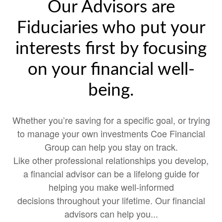
Our Advisors are
Fiduciaries who put your
interests first by focusing
on your financial well-
being.
Whether you’re saving for a specific goal, or trying
to manage your own investments Coe Financial
Group can help you stay on track.
Like other professional relationships you develop,
a financial advisor can be a lifelong guide for
helping you make well-informed
decisions throughout your lifetime. Our financial
advisors can help you...