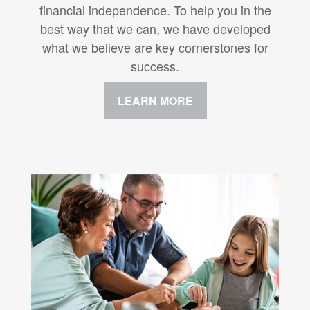
financial independence. To help you in the
best way that we can, we have developed
what we believe are key cornerstones for
success.
LEARN MORE