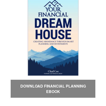
DOWNLOAD FINANCIAL PLANNING
EBOOK