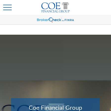
Coe Financial Group