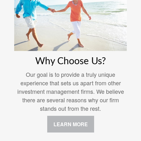
Why Choose Us?
Our goal is to provide a truly unique
experience that sets us apart from other
investment management firms. We believe
there are several reasons why our firm
stands out from the rest.
LEARN MORE