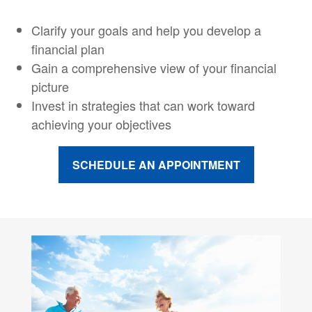
Clarify your goals and help you develop a
financial plan
Gain a comprehensive view of your financial
picture
Invest in strategies that can work toward
achieving your objectives
SCHEDULE AN APPOINTMENT