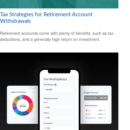
Tax Strategies for Retirement Account
Withdrawals
Retirement accounts come with plenty of benefits, such as tax
deductions, and a generally high return on investment.