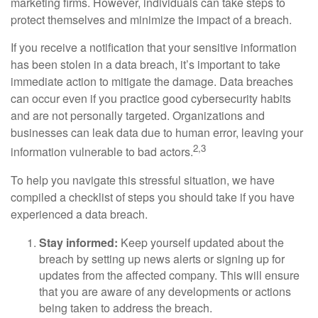
marketing firms. However, individuals can take steps to
protect themselves and minimize the impact of a breach.
If you receive a notification that your sensitive information
has been stolen in a data breach, it’s important to take
immediate action to mitigate the damage. Data breaches
can occur even if you practice good cybersecurity habits
and are not personally targeted. Organizations and
businesses can leak data due to human error, leaving your
2,3
information vulnerable to bad actors.
To help you navigate this stressful situation, we have
compiled a checklist of steps you should take if you have
experienced a data breach.
Stay informed:
Keep yourself updated about the
breach by setting up news alerts or signing up for
updates from the affected company. This will ensure
that you are aware of any developments or actions
being taken to address the breach.