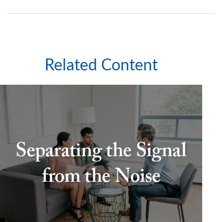
Related Content