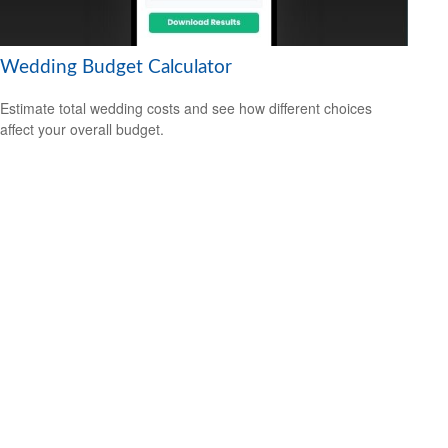
Wedding Budget Calculator
Estimate total wedding costs and see how different choices
affect your overall budget.