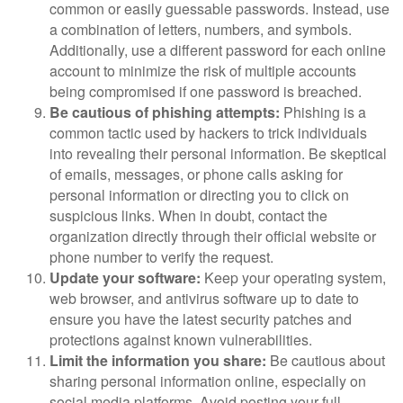
common or easily guessable passwords. Instead, use
a combination of letters, numbers, and symbols.
Additionally, use a different password for each online
account to minimize the risk of multiple accounts
being compromised if one password is breached.
Be cautious of phishing attempts:
Phishing is a
common tactic used by hackers to trick individuals
into revealing their personal information. Be skeptical
of emails, messages, or phone calls asking for
personal information or directing you to click on
suspicious links. When in doubt, contact the
organization directly through their official website or
phone number to verify the request.
Update your software:
Keep your operating system,
web browser, and antivirus software up to date to
ensure you have the latest security patches and
protections against known vulnerabilities.
Limit the information you share:
Be cautious about
sharing personal information online, especially on
social media platforms. Avoid posting your full