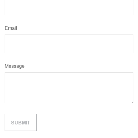
Email
Message