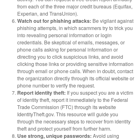
from each of the three major credit bureaus (Equifax,
Experian, and TransUnion).
Watch out for phishing attacks:
Be vigilant against
phishing attempts, in which scammers try to trick you
into revealing personal information or login
credentials. Be skeptical of emails, messages, or
phone calls asking for personal information or
directing you to click suspicious links, and avoid
clicking those links or providing sensitive information
through email or phone calls. When in doubt, contact
the organization directly through its official website or
phone number to verify the request.
Report identity theft:
If you suspect you are a victim
of identity theft, report it immediately to the Federal
Trade Commission (FTC) through its website
IdentityTheft.gov. This resource will guide you
through the necessary steps to recover from identity
theft and protect yourself from further harm.
Use strong, unique passwords:
Avoid using