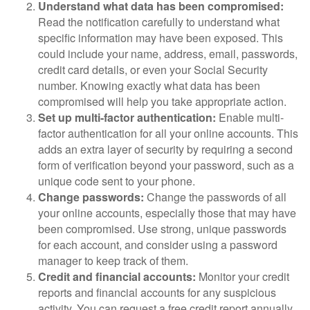
Understand what data has been compromised:
Read the notification carefully to understand what
specific information may have been exposed. This
could include your name, address, email, passwords,
credit card details, or even your Social Security
number. Knowing exactly what data has been
compromised will help you take appropriate action.
Set up multi-factor authentication:
Enable multi-
factor authentication for all your online accounts. This
adds an extra layer of security by requiring a second
form of verification beyond your password, such as a
unique code sent to your phone.
Change passwords:
Change the passwords of all
your online accounts, especially those that may have
been compromised. Use strong, unique passwords
for each account, and consider using a password
manager to keep track of them.
Credit and financial accounts:
Monitor your credit
reports and financial accounts for any suspicious
activity. You can request a free credit report annually