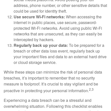
address, phone number, or other sensitive details that
could be used for identity theft.
Use secure Wi-Fi networks:
When accessing the
internet in public places, use secure, password-
protected Wi-Fi networks. Avoid using public Wi-Fi
networks that are unsecured, as they can easily be
intercepted by hackers.
Regularly back up your data:
To be prepared for a
breach or other data loss event, regularly back up
your important files and data to an external hard drive
or cloud storage service.
While these steps can minimize the risk of personal data
breaches, it’s important to remember that no security
measure is foolproof. It’s crucial to stay vigilant and be
2,3
proactive in protecting your personal information.
Experiencing a data breach can be a stressful and
overwhelming situation. Following this checklist enables