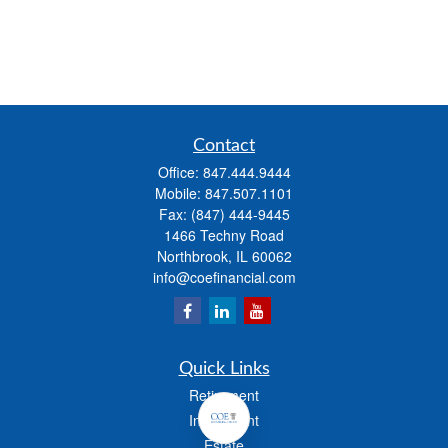
Contact
Office:
847.444.9444
Mobile:
847.507.1101
Fax:
(847) 444-9445
1466 Techny Road
Northbrook,
IL
60062
info@coefinancial.com
Quick Links
Retirement
Investment
Estate