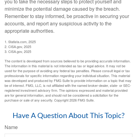
you to take the necessary steps to protect yourself and
minimize the potential damage caused by the breach.
Remember to stay informed, be proactive in securing your
accounts, and report any suspicious activity to the
appropriate authorities.
1. Statista.com, 2025
2. CISA.gov, 2025
3. CISA.gov, 2025
The content is developed from sources believed to be providing accurate information.
The information in this material is not intended as tax or legal advice. It may not be
used for the purpose of avoiding any federal tax penalties. Please consult legal or tax
professionals for specific information regarding your individual situation. This material
was developed and produced by FMG Suite to provide information on a topic that may
be of interest. FMG, LLC, is not affiliated with the named broker-dealer, state- or SEC-
registered investment advisory firm. The opinions expressed and material provided
are for general information, and should not be considered a solicitation for the
purchase or sale of any security. Copyright
2026 FMG Suite.
Have A Question About This Topic?
Name