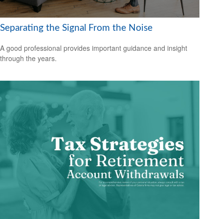
Separating the Signal From the Noise
A good professional provides important guidance and insight
through the years.