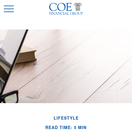
LIFESTYLE
READ TIME: 5 MIN