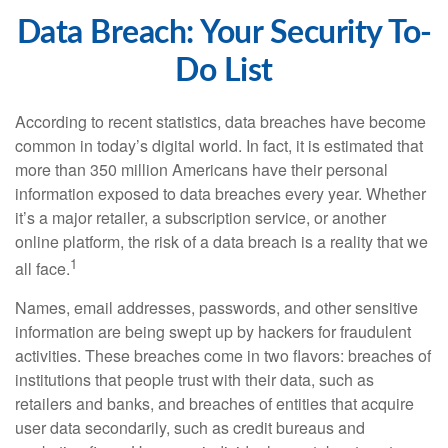
Data Breach: Your Security To-
Do List
According to recent statistics, data breaches have become
common in today’s digital world. In fact, it is estimated that
more than 350 million Americans have their personal
information exposed to data breaches every year. Whether
it’s a major retailer, a subscription service, or another
online platform, the risk of a data breach is a reality that we
1
all face.
Names, email addresses, passwords, and other sensitive
information are being swept up by hackers for fraudulent
activities. These breaches come in two flavors: breaches of
institutions that people trust with their data, such as
retailers and banks, and breaches of entities that acquire
user data secondarily, such as credit bureaus and