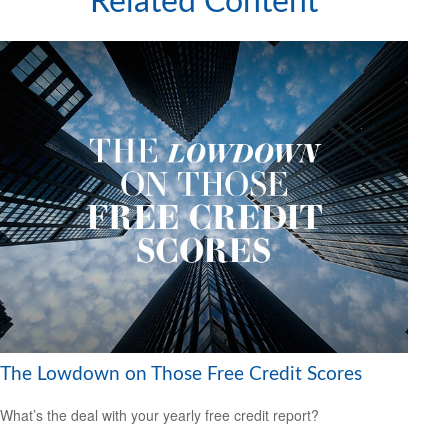
Related Content
The Lowdown on Those Free Credit Scores
What’s the deal with your yearly free credit report?