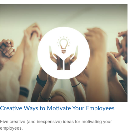
Creative Ways to Motivate Your Employees
Five creative (and inexpensive) ideas for motivating your
employees.