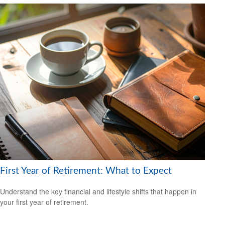
First Year of Retirement: What to Expect
Understand the key financial and lifestyle shifts that happen in
your first year of retirement.