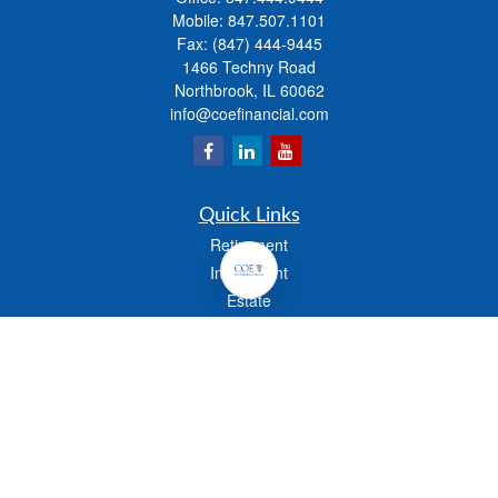
Mobile:
847.507.1101
Fax:
(847) 444-9445
1466 Techny Road
Northbrook,
IL
60062
info@coefinancial.com
Quick Links
Retirement
Investment
Estate
Insurance
Tax
Money
Lifestyle
Latest Articles
All Videos
All Calculators