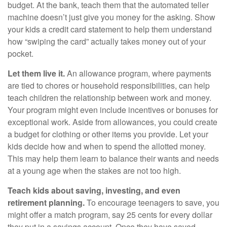
budget. At the bank, teach them that the automated teller
machine doesn’t just give you money for the asking. Show
your kids a credit card statement to help them understand
how “swiping the card” actually takes money out of your
pocket.
Let them live it.
An allowance program, where payments
are tied to chores or household responsibilities, can help
teach children the relationship between work and money.
Your program might even include incentives or bonuses for
exceptional work. Aside from allowances, you could create
a budget for clothing or other items you provide. Let your
kids decide how and when to spend the allotted money.
This may help them learn to balance their wants and needs
at a young age when the stakes are not too high.
Teach kids about saving, investing, and even
retirement planning.
To encourage teenagers to save, you
might offer a match program, say 25 cents for every dollar
they put in a savings account. Once they have saved