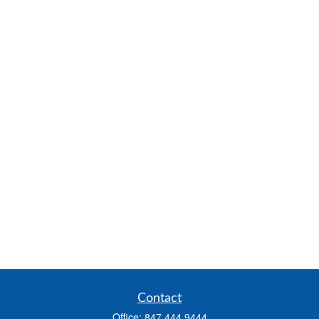
Contact
Office:
847.444.9444