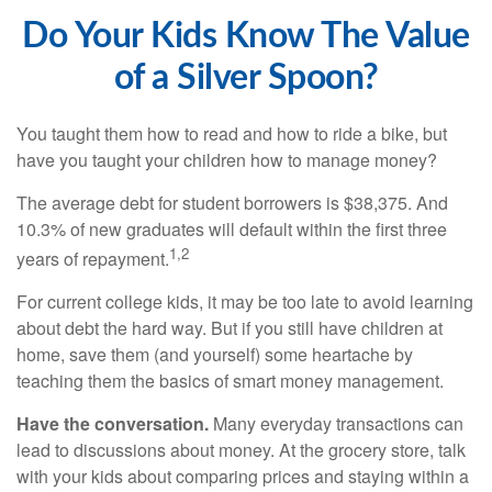
Do Your Kids Know The Value
of a Silver Spoon?
You taught them how to read and how to ride a bike, but
have you taught your children how to manage money?
The average debt for student borrowers is $38,375. And
10.3% of new graduates will default within the first three
1,2
years of repayment.
For current college kids, it may be too late to avoid learning
about debt the hard way. But if you still have children at
home, save them (and yourself) some heartache by
teaching them the basics of smart money management.
Have the conversation.
Many everyday transactions can
lead to discussions about money. At the grocery store, talk
with your kids about comparing prices and staying within a