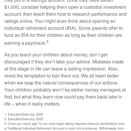
$1,000, consider helping them open a custodial investment
account, then teach them how to research performance and
ratings online. You might even think about opening an
individual retirement account (IRA). Some parents offer to
fund an IRA for their children as long as their children are
3
earning a paycheck.
As you teach your children about money, don’t get
discouraged if they don’t take your advice. Mistakes made
at this stage in life can leave a lasting impression. Also,
resist the temptation to bail them out. We all learn better
when we reap the natural consequences of our actions.
Your children probably won’t be stellar money managers at
first, but what they learn now could pay them back later in
life – when it really matters.
1. EducationData.org, 2025
2. EducationData.org, 2025
3. Once you reach age 73 you must begin taking required minimum distributions from
a Traditional Individual Retirement Account in most circumstances. Withdrawals from