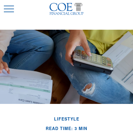
LIFESTYLE
READ TIME: 3 MIN