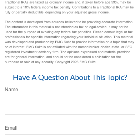
Traditional IRAs are taxed as ordinary income and, if taken before age 59½, may be
subject to a 10% federal income tax penalty. Contributions to a Traditional IRA may be
fully or partially deductible, depending on your adjusted gross income.
The content is developed from sources believed to be providing accurate information.
The information in this material is not intended as tax or legal advice. It may not be
used for the purpose of avoiding any federal tax penalties. Please consult legal or tax
professionals for specific information regarding your individual situation. This material
was developed and produced by FMG Suite to provide information on a topic that may
be of interest. FMG Suite is not affiliated with the named broker-dealer, state- or SEC-
registered investment advisory firm. The opinions expressed and material provided
are for general information, and should not be considered a solicitation for the
purchase or sale of any security. Copyright
2026 FMG Suite.
Have A Question About This Topic?
Name
Email