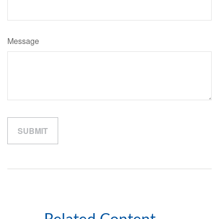
Message