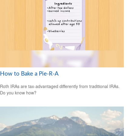
How to Bake a Pie-R-A
Roth IRAs are tax-advantaged differently from traditional IRAs.
Do you know how?