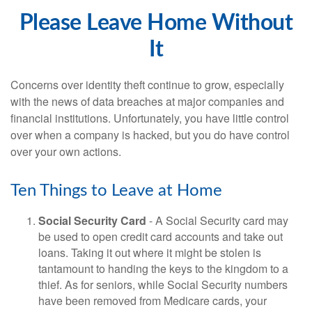
Please Leave Home Without
It
Concerns over identity theft continue to grow, especially
with the news of data breaches at major companies and
financial institutions. Unfortunately, you have little control
over when a company is hacked, but you do have control
over your own actions.
Ten Things to Leave at Home
Social Security Card
- A Social Security card may
be used to open credit card accounts and take out
loans. Taking it out where it might be stolen is
tantamount to handing the keys to the kingdom to a
thief. As for seniors, while Social Security numbers
have been removed from Medicare cards, your