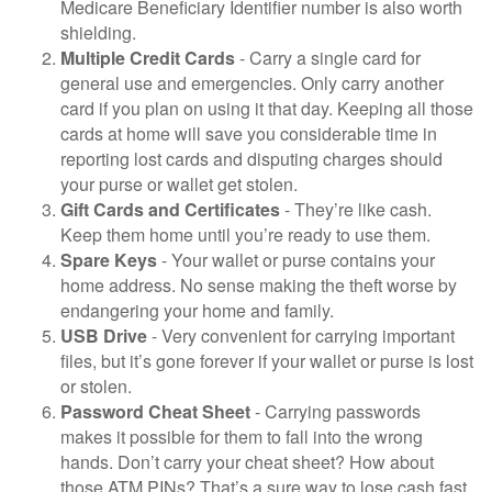
Medicare Beneficiary Identifier number is also worth
shielding.
Multiple Credit Cards
- Carry a single card for
general use and emergencies. Only carry another
card if you plan on using it that day. Keeping all those
cards at home will save you considerable time in
reporting lost cards and disputing charges should
your purse or wallet get stolen.
Gift Cards and Certificates
- They’re like cash.
Keep them home until you’re ready to use them.
Spare Keys
- Your wallet or purse contains your
home address. No sense making the theft worse by
endangering your home and family.
USB Drive
- Very convenient for carrying important
files, but it’s gone forever if your wallet or purse is lost
or stolen.
Password Cheat Sheet
- Carrying passwords
makes it possible for them to fall into the wrong
hands. Don’t carry your cheat sheet? How about
those ATM PINs? That’s a sure way to lose cash fast.