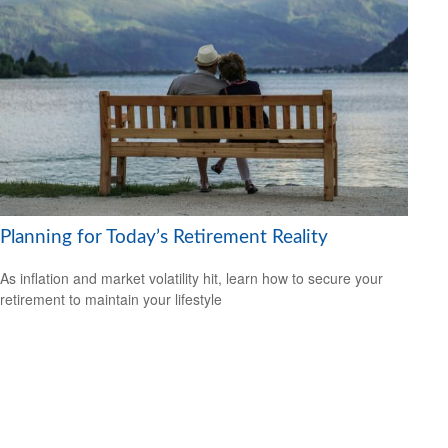
Planning for Today’s Retirement Reality
As inflation and market volatility hit, learn how to secure your
retirement to maintain your lifestyle