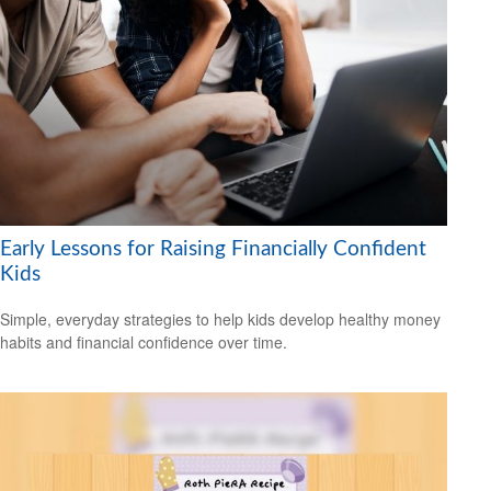
Early Lessons for Raising Financially Confident
Kids
Simple, everyday strategies to help kids develop healthy money
habits and financial confidence over time.