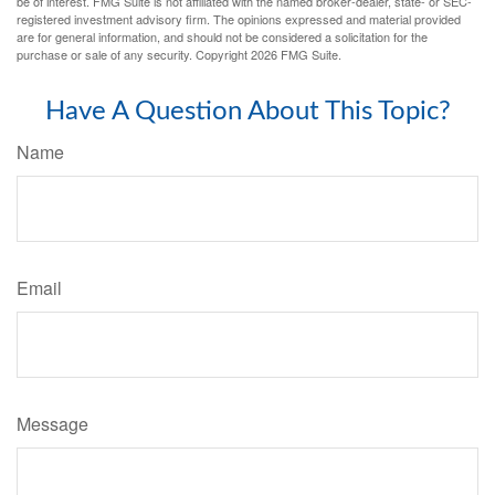
be of interest. FMG Suite is not affiliated with the named broker-dealer, state- or SEC-
registered investment advisory firm. The opinions expressed and material provided
are for general information, and should not be considered a solicitation for the
purchase or sale of any security. Copyright
2026 FMG Suite.
Have A Question About This Topic?
Name
Email
Message