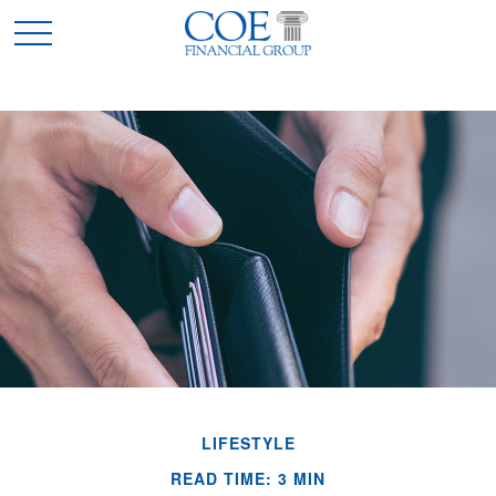
LIFESTYLE
READ TIME: 3 MIN