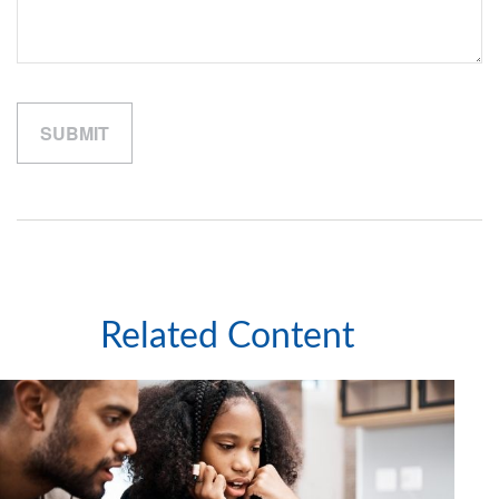
Related Content