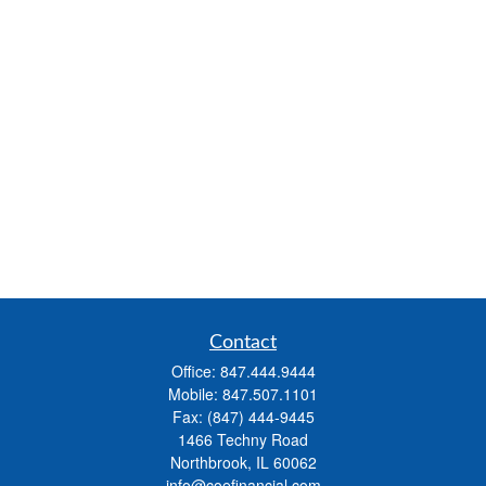
Contact
Office:
847.444.9444
Mobile:
847.507.1101
Fax:
(847) 444-9445
1466 Techny Road
Northbrook,
IL
60062
info@coefinancial.com