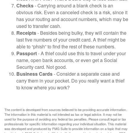
Checks
- Carrying around a blank check is an
obvious risk. Even a canceled check is a risk, since it
has your routing and account numbers, which may be
used to transfer cash.
Receipts
- Besides being bulky, they will contain the
last five numbers of your credit card. A thief might be
able to “phish” to find the rest of these numbers.
Passport
- A thief could use this to travel under your
name, open bank accounts, or even get a Social
Security card. Not good.
Business Cards
- Consider a separate case and
carry them in your pocket. Do you really want a thief
to know where you work?
The content is developed from sources believed to be providing accurate information.
The information in this material is not intended as tax or legal advice. It may not be
used for the purpose of avoiding any federal tax penalties. Please consult legal or tax
professionals for specific information regarding your individual situation. This material
was developed and produced by FMG Suite to provide information on a topic that may