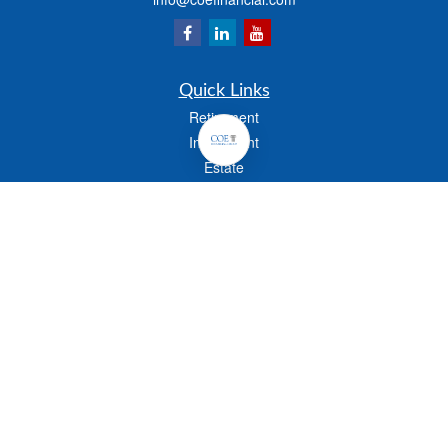
Quick Links
Retirement
Investment
Estate
Insurance
Tax
Money
Lifestyle
Latest Articles
All Videos
All Calculators
Check the background of your financial professional on FINRA's
BrokerCheck
.
The content is developed from sources believed to be providing accurate
information. The information in this material is not intended as tax or legal advice.
Please consult legal or tax professionals for specific information regarding your