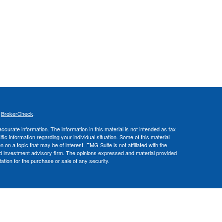
s
BrokerCheck
.
curate information. The information in this material is not intended as tax
ific information regarding your individual situation. Some of this material
 a topic that may be of interest. FMG Suite is not affiliated with the
ed investment advisory firm. The opinions expressed and material provided
tation for the purchase or sale of any security.
nce business in CA as CFGA Insurance Agency LLC), a broker/dealer,
 Investment Advisers LLC, a registered investment adviser. Cetera is