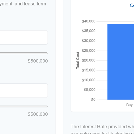
yment, and lease term
C
$500,000
$500,000
The Interest Rate provided whe
example used for illustrative p