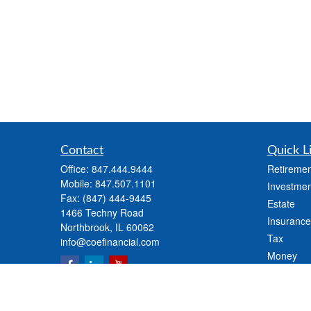
Contact
Quick L
Office:
847.444.9444
Retiremen
Mobile:
847.507.1101
Investmen
Fax:
(847) 444-9445
Estate
1466 Techny Road
Insurance
Northbrook,
IL
60062
Tax
info@coefinancial.com
Money
Lifestyle
Latest Art
All Videos