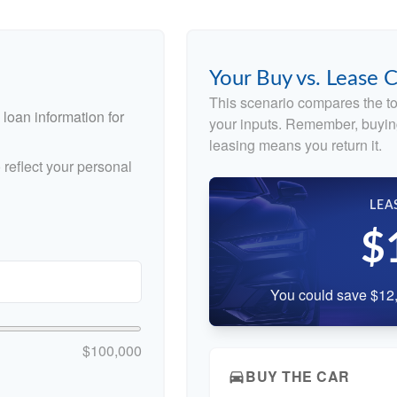
Your Buy vs. Lease
This scenario compares the to
loan information for
your inputs. Remember, buyin
leasing means you return it.
reflect your personal
LEA
$
You could save $12,
$100,000
BUY THE CAR
directions_car