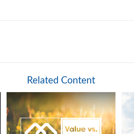
Related Content