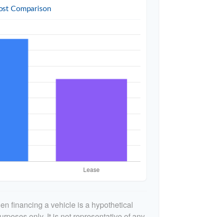
ost Comparison
n financing a vehicle is a hypothetical
urposes only. It is not representative of any