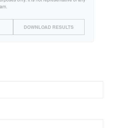
ram.
DOWNLOAD RESULTS