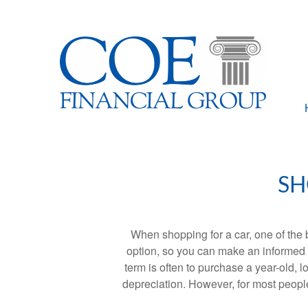
SH
When shopping for a car, one of the 
option, so you can make an informed ch
term is often to purchase a year-old,
depreciation. However, for most people