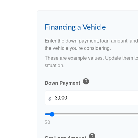
Financing a Vehicle
Enter the down payment, loan amount, and 
the vehicle you're considering.
These are example values. Update them to 
situation.
help
Down Payment
$
$0
help
Car Loan Amount