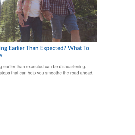
ring Earlier Than Expected? What To
w
ng earlier than expected can be disheartening.
steps that can help you smoothe the road ahead.