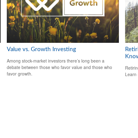
Value vs. Growth Investing
Reti
Kno
Among stock-market investors there’s long been a
debate between those who favor value and those who
Retiri
favor growth.
Learn 