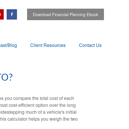
Download Financial Planning Ebook
ast/Blog
Client Resources
Contact Us
TO?
ps you compare the total cost of each
ost cost-efficient option over the long
destepping much of a vehicle's initial
this calculator helps you weigh the two