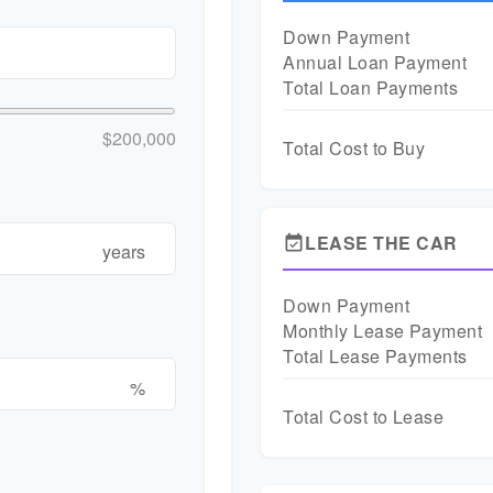
Down Payment
Annual Loan Payment
Total Loan Payments
$200,000
Total Cost to Buy
LEASE THE CAR
event_available
years
Down Payment
Monthly Lease Payment
Total Lease Payments
%
Total Cost to Lease