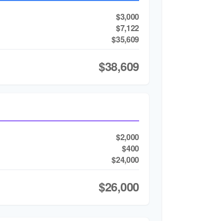
$3,000
$7,122
$35,609
$38,609
$2,000
$400
$24,000
$26,000