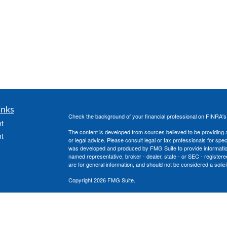
inks
Check the background of your financial professional on FINRA'
t
The content is developed from sources believed to be providing ac
t
or legal advice. Please consult legal or tax professionals for spec
was developed and produced by FMG Suite to provide information on
named representative, broker - dealer, state - or SEC - register
are for general information, and should not be considered a solici
Copyright 2026 FMG Suite.
Securities offered through Cetera Advisors LLC, (doing insura
member
FINRA
/
SIPC
. Advisory services offered through Cetera
icles
under separate ownership from any other named entity.