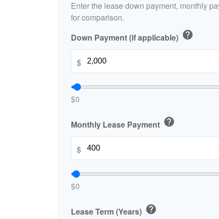
Enter the lease down payment, monthly pa
for comparison.
help
Down Payment (if applicable)
$
$0
help
Monthly Lease Payment
$
$0
help
Lease Term (Years)