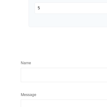
Name
Message