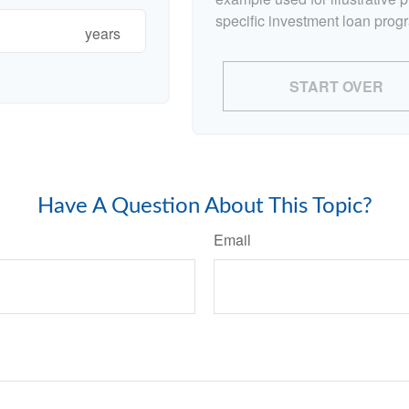
specific investment loan prog
years
START OVER
Have A Question About This Topic?
Email