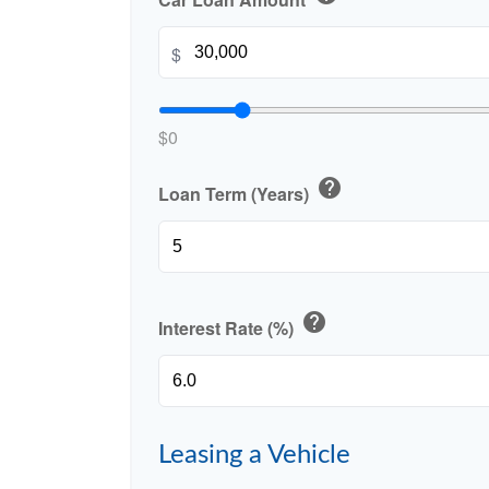
$
$0
help
Loan Term (Years)
help
Interest Rate (%)
Leasing a Vehicle