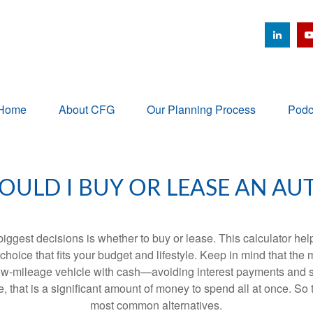
Home
About CFG
Our Planning Process
Podc
OULD I BUY OR LEASE AN AU
biggest decisions is whether to buy or lease. This calculator hel
oice that fits your budget and lifestyle. Keep in mind that the m
 low-mileage vehicle with cash—avoiding interest payments and si
, that is a significant amount of money to spend all at once. So 
most common alternatives.