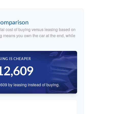
 Comparison
tal cost of buying versus leasing based on
g means you own the car at the end, while
SING IS CHEAPER
12,609
609 by leasing instead of buying.