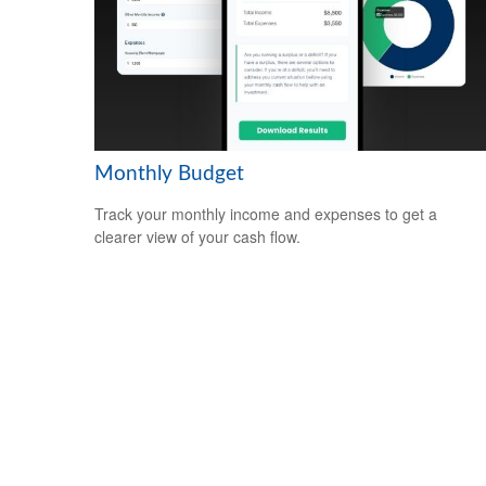
Monthly Budget
Track your monthly income and expenses to get a
clearer view of your cash flow.