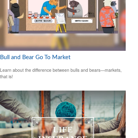
Bull and Bear Go To Market
Learn about the difference between bulls and bears—markets,
that is!