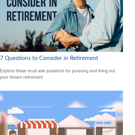
7 Questions to Consider in Retirement
Explore these must-ask questions for pursuing and living out
your dream retirement.