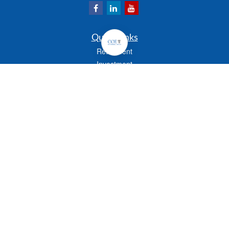
Quick Links
Retirement
Investment
Estate
Insurance
Tax
Money
Lifestyle
Latest Articles
All Videos
All Calculators
Check the background of your financial professional on FINRA's
BrokerCheck
.
The content is developed from sources believed to be providing accurate
information. The information in this material is not intended as tax or legal advice.
Please consult legal or tax professionals for specific information regarding your
individual situation. Some of this material was developed and produced by FMG