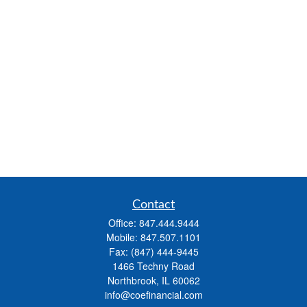
Contact
Office:
847.444.9444
Mobile:
847.507.1101
Fax:
(847) 444-9445
1466 Techny Road
Northbrook,
IL
60062
info@coefinancial.com