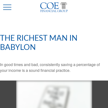
THE RICHEST MAN IN
BABYLON
In good times and bad, consistently saving a percentage of
your income is a sound financial practice.