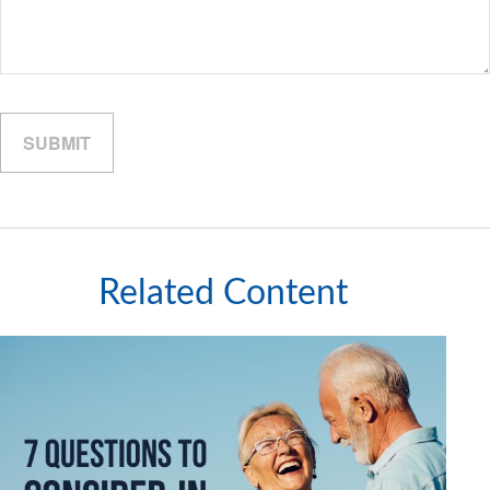
Related Content