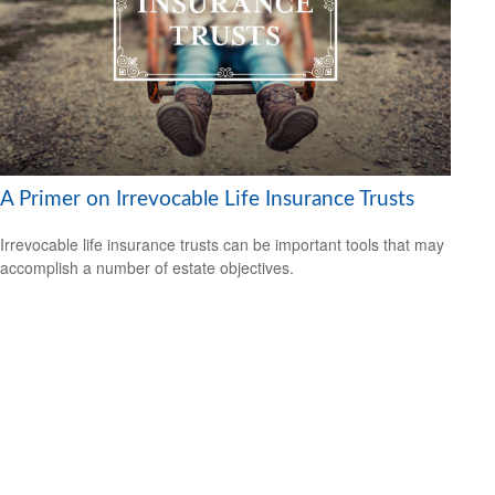
A Primer on Irrevocable Life Insurance Trusts
Irrevocable life insurance trusts can be important tools that may
accomplish a number of estate objectives.