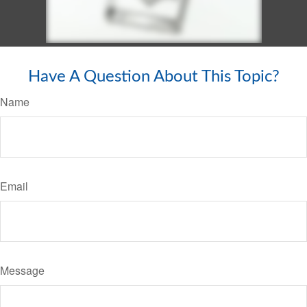
Have A Question About This Topic?
Name
Email
Message