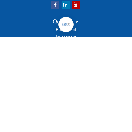
Quick Links
Retirement
Investment
Estate
Insurance
Tax
Money
Lifestyle
Latest Articles
All Videos
All Calculators
Check the background of your financial professional on FINRA's
BrokerCheck
.
The content is developed from sources believed to be providing accurate
information. The information in this material is not intended as tax or legal advice.
Please consult legal or tax professionals for specific information regarding your
individual situation. Some of this material was developed and produced by FMG