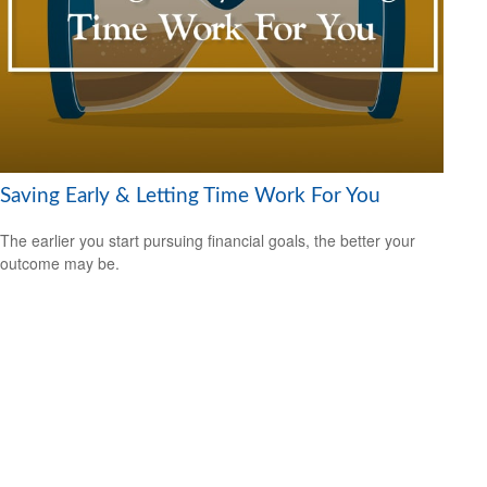
Saving Early & Letting Time Work For You
The earlier you start pursuing financial goals, the better your
outcome may be.