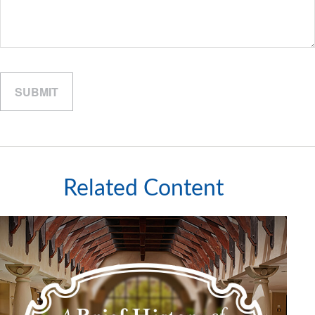
Related Content