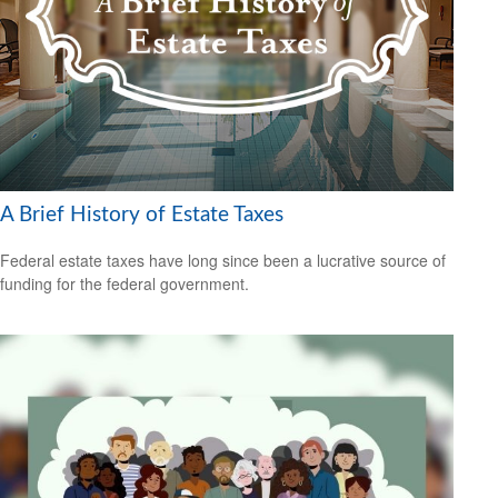
A Brief History of Estate Taxes
Federal estate taxes have long since been a lucrative source of
funding for the federal government.