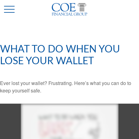
WHAT TO DO WHEN YOU
LOSE YOUR WALLET
Ever lost your wallet? Frustrating. Here’s what you can do to
keep yourself safe.