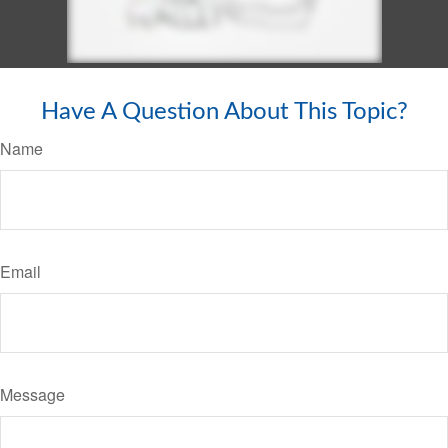
Have A Question About This Topic?
Name
Email
Message