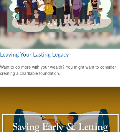
Leaving Your Lasting Legacy
Want to do more with your wealth? You might want to consider
creating a charitable foundation.