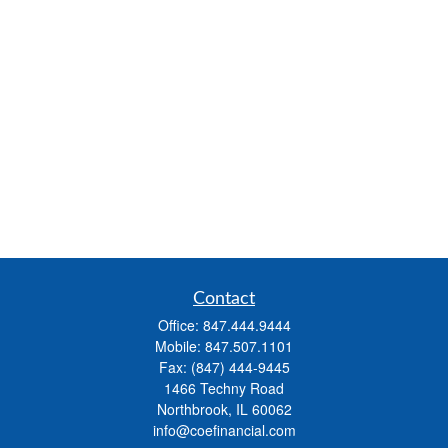
Contact
Office:
847.444.9444
Mobile:
847.507.1101
Fax:
(847) 444-9445
1466 Techny Road
Northbrook,
IL
60062
info@coefinancial.com