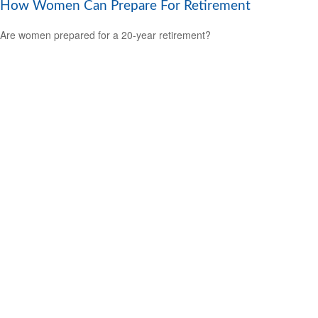
How Women Can Prepare For Retirement
Are women prepared for a 20-year retirement?