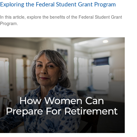
Exploring the Federal Student Grant Program
In this article, explore the benefits of the Federal Student Grant
Program.