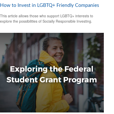
How to Invest in LGBTQ+ Friendly Companies
This article allows those who support LGBTQ+ interests to
explore the possibilities of Socially Responsible Investing.