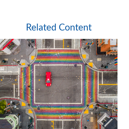
Related Content