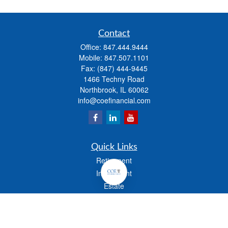
Contact
Office:
847.444.9444
Mobile:
847.507.1101
Fax:
(847) 444-9445
1466 Techny Road
Northbrook,
IL
60062
info@coefinancial.com
Quick Links
Retirement
Investment
Estate
Insurance
Tax
Money