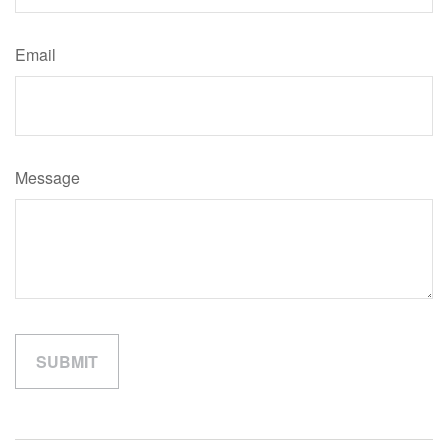
Email
Message