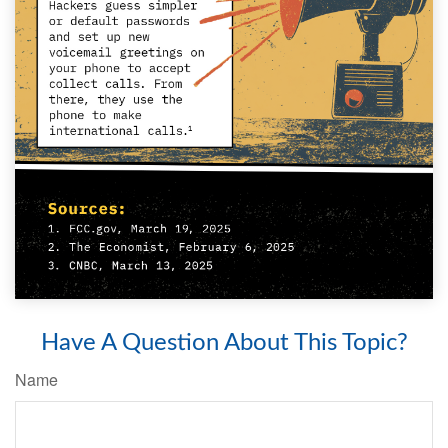
Have A Question About This Topic?
Name