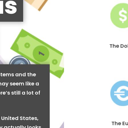
is
The Do
stems and the
may seem like a
’s still a lot of
 United States,
The E
y actually looks.