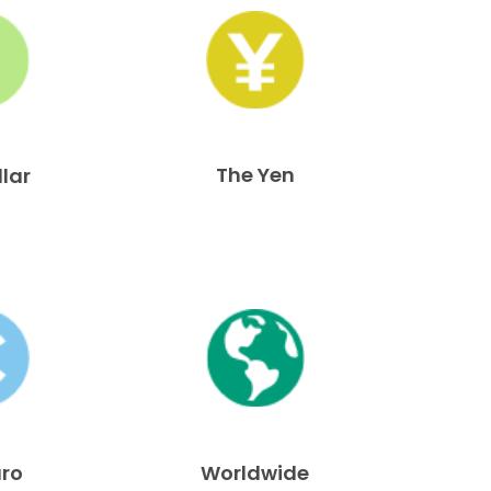
The Yen
llar
uro
Worldwide