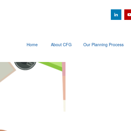
Home
About CFG
Our Planning Process