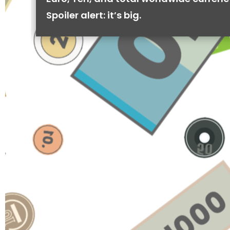
Spoiler alert: it’s big.