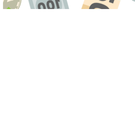
Name
Message