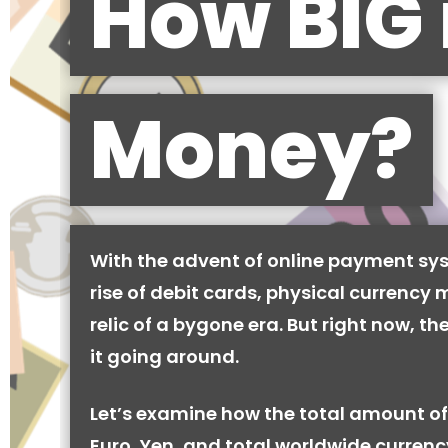
How BIG 
Money?
With the advent of online payment sy
rise of debit cards, physical currency 
relic of a bygone era. But right now, there
it going around.
Let’s examine how the total amount of
Euro, Yen, and total worldwide currenc