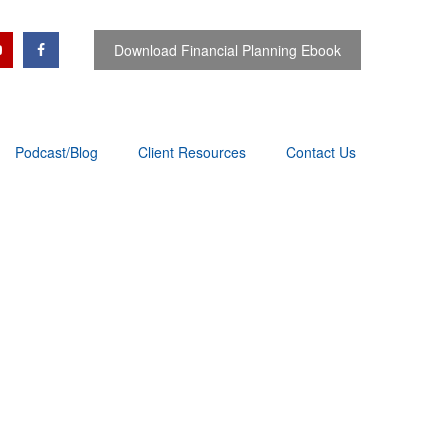
Download Financial Planning Ebook
Podcast/Blog
Client Resources
Contact Us