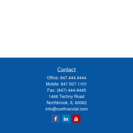
Contact
Office:
847.444.9444
Mobile:
847.507.1101
Fax:
(847) 444-9445
1466 Techny Road
Northbrook,
IL
60062
info@coefinancial.com