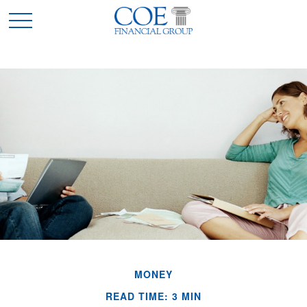
MONEY
READ TIME: 3 MIN