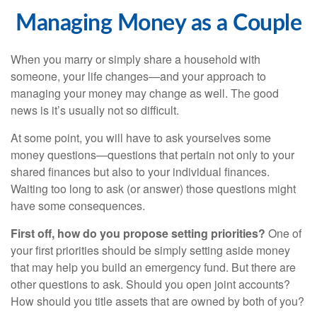
Managing Money as a Couple
When you marry or simply share a household with
someone, your life changes—and your approach to
managing your money may change as well. The good
news is it’s usually not so difficult.
At some point, you will have to ask yourselves some
money questions—questions that pertain not only to your
shared finances but also to your individual finances.
Waiting too long to ask (or answer) those questions might
have some consequences.
First off, how do you propose setting priorities?
One of
your first priorities should be simply setting aside money
that may help you build an emergency fund. But there are
other questions to ask. Should you open joint accounts?
How should you title assets that are owned by both of you?