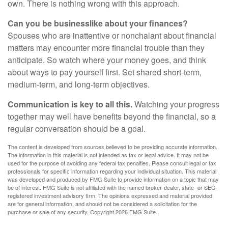
own. There is nothing wrong with this approach.
Can you be businesslike about your finances?
Spouses who are inattentive or nonchalant about financial
matters may encounter more financial trouble than they
anticipate. So watch where your money goes, and think
about ways to pay yourself first. Set shared short-term,
medium-term, and long-term objectives.
Communication is key to all this.
Watching your progress
together may well have benefits beyond the financial, so a
regular conversation should be a goal.
The content is developed from sources believed to be providing accurate information.
The information in this material is not intended as tax or legal advice. It may not be
used for the purpose of avoiding any federal tax penalties. Please consult legal or tax
professionals for specific information regarding your individual situation. This material
was developed and produced by FMG Suite to provide information on a topic that may
be of interest. FMG Suite is not affiliated with the named broker-dealer, state- or SEC-
registered investment advisory firm. The opinions expressed and material provided
are for general information, and should not be considered a solicitation for the
purchase or sale of any security. Copyright
2026 FMG Suite.