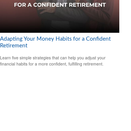
Adapting Your Money Habits for a Confident
Retirement
Learn five simple strategies that can help you adjust your
financial habits for a more confident, fulfilling retirement.