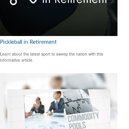
Pickleball in Retirement
Learn about the latest sport to sweep the nation with this
informative article.