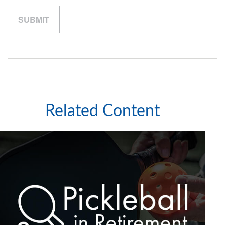
Related Content