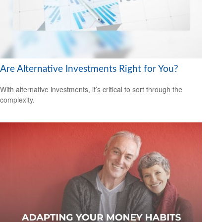
Are Alternative Investments Right for You?
With alternative investments, it’s critical to sort through the
complexity.