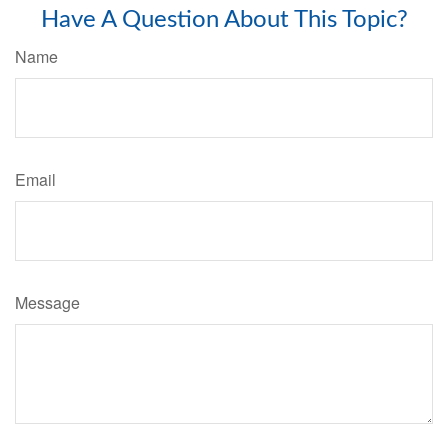
Have A Question About This Topic?
Name
Email
Message