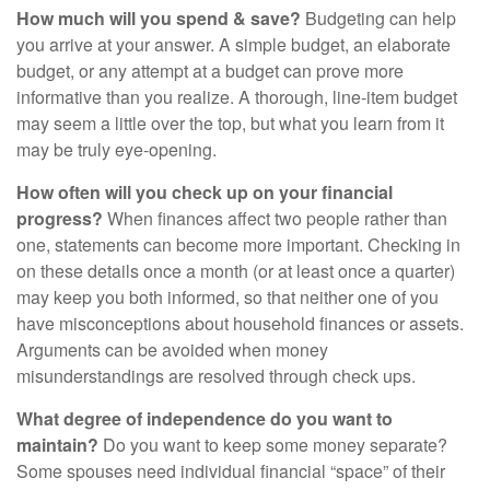
How much will you spend & save?
Budgeting can help
you arrive at your answer. A simple budget, an elaborate
budget, or any attempt at a budget can prove more
informative than you realize. A thorough, line-item budget
may seem a little over the top, but what you learn from it
may be truly eye-opening.
How often will you check up on your financial
progress?
When finances affect two people rather than
one, statements can become more important. Checking in
on these details once a month (or at least once a quarter)
may keep you both informed, so that neither one of you
have misconceptions about household finances or assets.
Arguments can be avoided when money
misunderstandings are resolved through check ups.
What degree of independence do you want to
maintain?
Do you want to keep some money separate?
Some spouses need individual financial “space” of their