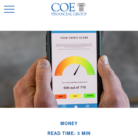
MONEY
READ TIME: 3 MIN