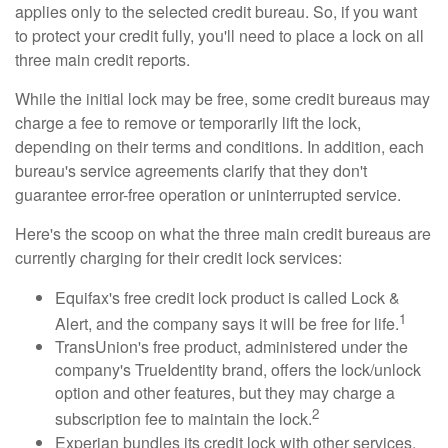
applies only to the selected credit bureau. So, if you want
to protect your credit fully, you'll need to place a lock on all
three main credit reports.
While the initial lock may be free, some credit bureaus may
charge a fee to remove or temporarily lift the lock,
depending on their terms and conditions. In addition, each
bureau's service agreements clarify that they don't
guarantee error-free operation or uninterrupted service.
Here's the scoop on what the three main credit bureaus are
currently charging for their credit lock services:
Equifax's free credit lock product is called Lock &
1
Alert, and the company says it will be free for life.
TransUnion's free product, administered under the
company's TrueIdentity brand, offers the lock/unlock
option and other features, but they may charge a
2
subscription fee to maintain the lock.
Experian bundles its credit lock with other services,