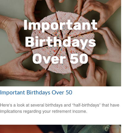
Important Birthdays Over 50
Here's a look at several birthdays and “half-birthdays” that have
implications regarding your retirement income.