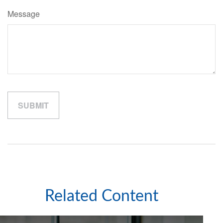
Message
Related Content