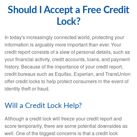
Should I Accept a Free Credit
Lock?
In today's increasingly connected world, protecting your
information is arguably more important than ever. Your
credit report consists of a slew of personal details, such as
your financial activity, credit accounts, loans, and payment
history. Because of the importance of your credit report,
credit bureaus such as Equifax, Experian, and TransUnion
offer credit locks to help protect consumers in the event of
identity theft or fraud.
Will a Credit Lock Help?
Although a credit lock will freeze your credit report and
score temporarily, there are some potential downsides as
well. One of the biggest concerns is that a credit lock