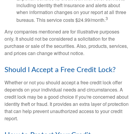
including identity theft insurance and alerts about
when information changes on your report at all three
3
bureaus. This service costs $24.99/month.
Any companies mentioned are for illustrative purposes
only. It should not be considered a solicitation for the
purchase or sale of the securities. Also, products, services,
and prices can change without notice.
Should I Accept a Free Credit Lock?
Whether or not you should accept a free credit lock offer
depends on your individual needs and circumstances. A
credit lock may be a good choice if you're concerned about
identity theft or fraud. It provides an extra layer of protection
that can help prevent unauthorized access to your credit
report.