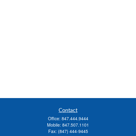
Contact
Office:
847.444.9444
Mobile:
847.507.1101
Fax:
(847) 444-9445