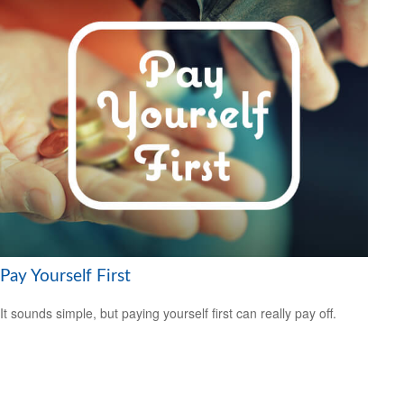
Pay Yourself First
It sounds simple, but paying yourself first can really pay off.