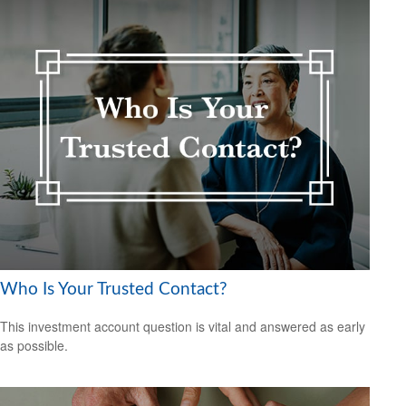
Who Is Your Trusted Contact?
This investment account question is vital and answered as early
as possible.