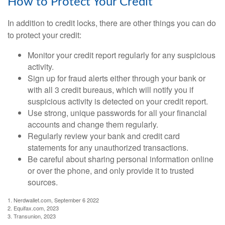
How to Protect Your Credit
In addition to credit locks, there are other things you can do
to protect your credit:
Monitor your credit report regularly for any suspicious
activity.
Sign up for fraud alerts either through your bank or
with all 3 credit bureaus, which will notify you if
suspicious activity is detected on your credit report.
Use strong, unique passwords for all your financial
accounts and change them regularly.
Regularly review your bank and credit card
statements for any unauthorized transactions.
Be careful about sharing personal information online
or over the phone, and only provide it to trusted
sources.
1. Nerdwallet.com, September 6 2022
2. Equifax.com, 2023
3. Transunion, 2023