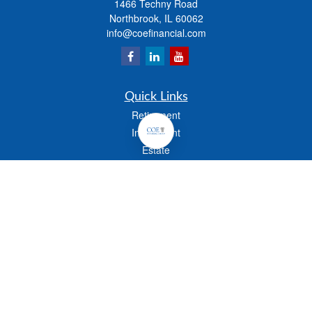
1466 Techny Road
Northbrook,
IL
60062
info@coefinancial.com
Quick Links
Retirement
Investment
Estate
Insurance
Tax
Money
Lifestyle
Latest Articles
All Videos
All Calculators
Check the background of your financial professional on FINRA's
BrokerCheck
.