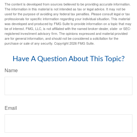
The content is developed from sources believed to be providing accurate information.
The information in this material is not intended as tax or legal advice. It may not be
used for the purpose of avoiding any federal tax penalties. Please consult legal or tax
professionals for specific information regarding your individual situation. This material
was developed and produced by FMG Suite to provide information on a topic that may
be of interest. FMG, LLC, is not affiliated with the named broker-dealer, state- or SEC-
registered investment advisory firm. The opinions expressed and material provided
are for general information, and should not be considered a solicitation for the
purchase or sale of any security. Copyright
2026 FMG Suite.
Have A Question About This Topic?
Name
Email