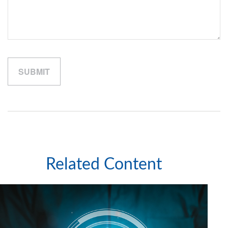
Related Content