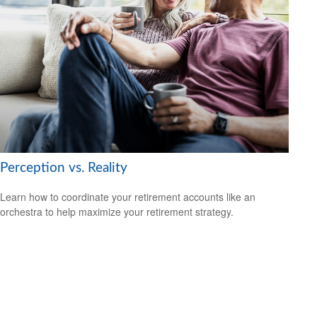
Perception vs. Reality
Learn how to coordinate your retirement accounts like an
orchestra to help maximize your retirement strategy.