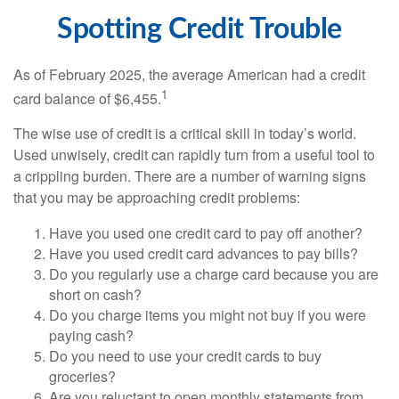
Spotting Credit Trouble
As of February 2025, the average American had a credit
1
card balance of $6,455.
The wise use of credit is a critical skill in today’s world.
Used unwisely, credit can rapidly turn from a useful tool to
a crippling burden. There are a number of warning signs
that you may be approaching credit problems:
Have you used one credit card to pay off another?
Have you used credit card advances to pay bills?
Do you regularly use a charge card because you are
short on cash?
Do you charge items you might not buy if you were
paying cash?
Do you need to use your credit cards to buy
groceries?
Are you reluctant to open monthly statements from