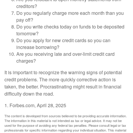
creditors?
Do you regularly charge more each month than you
pay off?
Do you write checks today on funds to be deposited
tomorrow?
Do you apply for new credit cards so you can
increase borrowing?
Are you receiving late and over-limit credit card
charges?
It is important to recognize the warning signs of potential
credit problems. The more quickly corrective action is
taken, the better. Procrastinating might result in financial
difficulty down the road.
1. Forbes.com, April 28, 2025
The content is developed from sources believed to be providing accurate information.
The information in this material is not intended as tax or legal advice. It may not be
used for the purpose of avoiding any federal tax penalties. Please consult legal or tax
professionals for specific information regarding your individual situation. This material