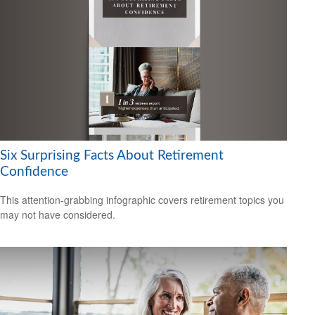
Six Surprising Facts About Retirement
Confidence
This attention-grabbing infographic covers retirement topics you
may not have considered.