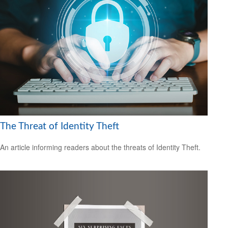
The Threat of Identity Theft
An article informing readers about the threats of Identity Theft.