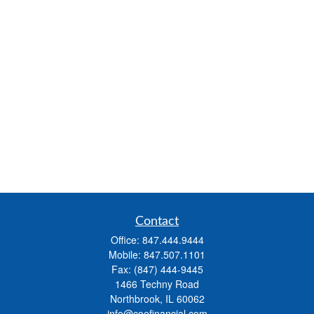
Contact
Office:
847.444.9444
Mobile:
847.507.1101
Fax:
(847) 444-9445
1466 Techny Road
Northbrook,
IL
60062
info@coefinancial.com