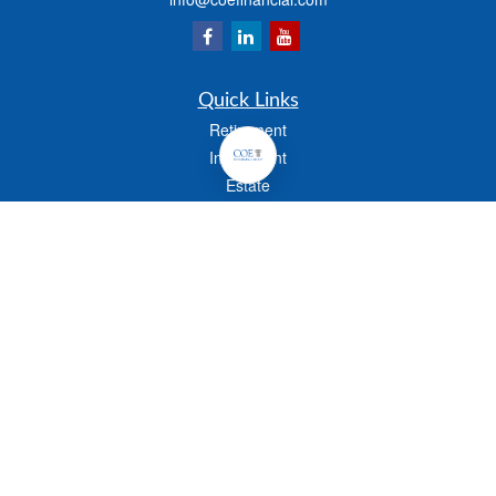
Quick Links
Retirement
Investment
Estate
Insurance
Tax
Money
Lifestyle
Latest Articles
All Videos
All Calculators
Check the background of your financial professional on FINRA's
BrokerCheck
.
The content is developed from sources believed to be providing accurate
information. The information in this material is not intended as tax or legal advice.
Please consult legal or tax professionals for specific information regarding your