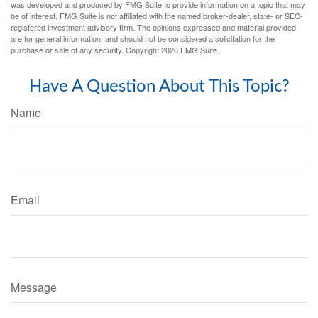
was developed and produced by FMG Suite to provide information on a topic that may
be of interest. FMG Suite is not affiliated with the named broker-dealer, state- or SEC-
registered investment advisory firm. The opinions expressed and material provided
are for general information, and should not be considered a solicitation for the
purchase or sale of any security. Copyright
2026 FMG Suite.
Have A Question About This Topic?
Name
Email
Message