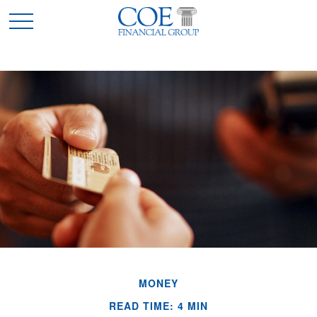
MONEY
READ TIME: 4 MIN