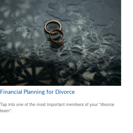
Financial Planning for Divorce
Tap into one of the most important members of your "divorce
team".