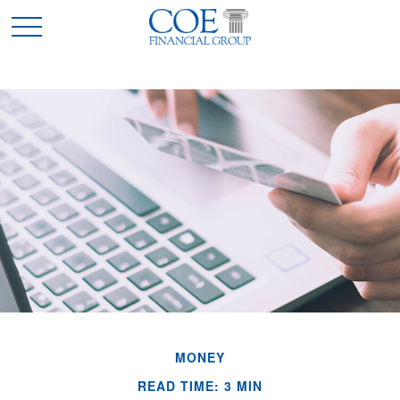
MONEY
READ TIME: 3 MIN