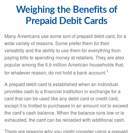
Weighing the Benefits of
Prepaid Debit Cards
Many Americans use some sort of prepaid debit card, for a
wide variety of reasons. Some prefer them for their
versatility and the ability to use them for everything from
paying bills to spending money at retailers. They are also
popular among the 5.9 million American households that,
1
for whatever reason, do not hold a bank account.
A prepaid debit card is established when an individual
provides cash to a financial institution in exchange for a
card that can be used like any debit card or credit card,
except it is limited to purchases in an amount not to exceed
the card’s cash balance. When the balance runs low or is
exhausted, the card can be reloaded with additional cash.
There are reasons why you might consider using a prepaid