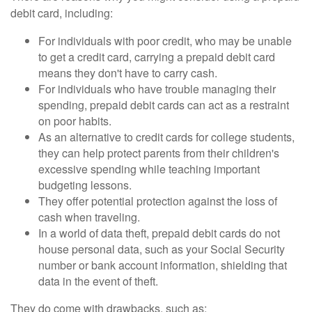
debit card, including:
For individuals with poor credit, who may be unable
to get a credit card, carrying a prepaid debit card
means they don't have to carry cash.
For individuals who have trouble managing their
spending, prepaid debit cards can act as a restraint
on poor habits.
As an alternative to credit cards for college students,
they can help protect parents from their children's
excessive spending while teaching important
budgeting lessons.
They offer potential protection against the loss of
cash when traveling.
In a world of data theft, prepaid debit cards do not
house personal data, such as your Social Security
number or bank account information, shielding that
data in the event of theft.
They do come with drawbacks, such as: