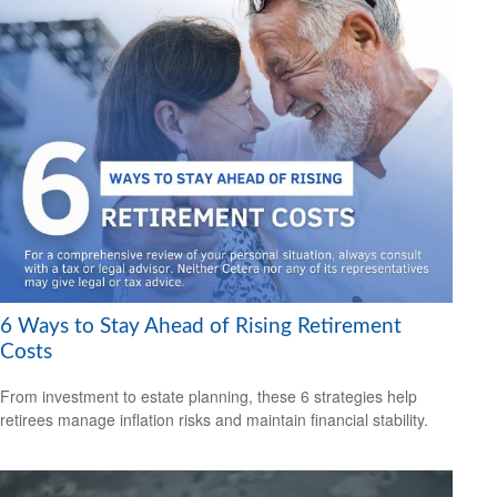
6 Ways to Stay Ahead of Rising Retirement
Costs
From investment to estate planning, these 6 strategies help
retirees manage inflation risks and maintain financial stability.