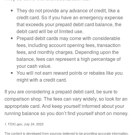
They do not provide any advance of credit, like a
credit card. So if you have an emergency expense
that exceeds your prepaid debit card balance, the
debit card will be of limited use.
Prepaid debit cards may come with considerable
fees, including account opening fees, transaction
fees, and monthly charges. Depending upon the
balance, fees can represent a high percentage of
your cash value.
You will not earn reward points or rebates like you
might with a credit card.
If you are considering a prepaid debit card, be sure to
comparison shop. The fees can vary widely, so look for an
appropriate card. And keep yourself informed about your
running balance so you don’t find yourself short on money.
1. FDIC.gov, July 24, 2023
The content is developed from sources believed to be providing accurate information.