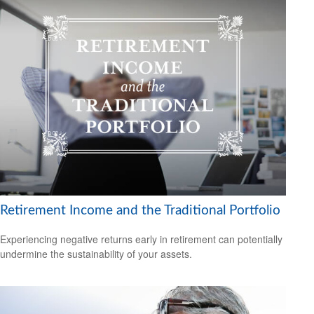
Retirement Income and the Traditional Portfolio
Experiencing negative returns early in retirement can potentially
undermine the sustainability of your assets.