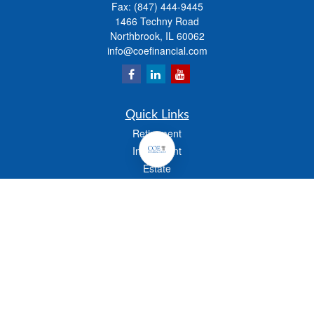
Fax:
(847) 444-9445
1466 Techny Road
Northbrook,
IL
60062
info@coefinancial.com
Quick Links
Retirement
Investment
Estate
Insurance
Tax
Money
Lifestyle
Latest Articles
All Videos
All Calculators