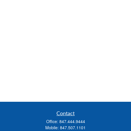
Contact
Office:
847.444.9444
Mobile:
847.507.1101