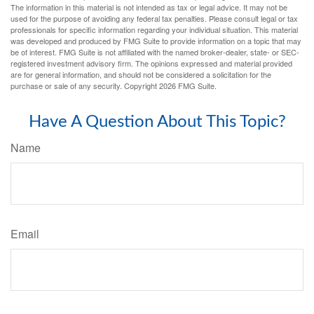
The information in this material is not intended as tax or legal advice. It may not be
used for the purpose of avoiding any federal tax penalties. Please consult legal or tax
professionals for specific information regarding your individual situation. This material
was developed and produced by FMG Suite to provide information on a topic that may
be of interest. FMG Suite is not affiliated with the named broker-dealer, state- or SEC-
registered investment advisory firm. The opinions expressed and material provided
are for general information, and should not be considered a solicitation for the
purchase or sale of any security. Copyright
2026 FMG Suite.
Have A Question About This Topic?
Name
Email