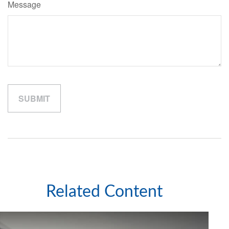
Message
Related Content