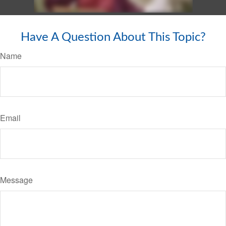
Have A Question About This Topic?
Name
Email
Message