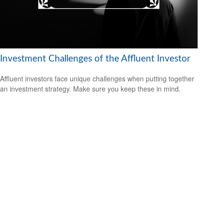
Investment Challenges of the Affluent Investor
Affluent investors face unique challenges when putting together
an investment strategy. Make sure you keep these in mind.