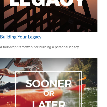
Building Your Legacy
A four-step framework for building a personal legacy.