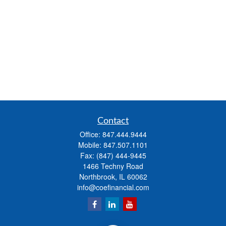
Contact
Office:
847.444.9444
Mobile:
847.507.1101
Fax:
(847) 444-9445
1466 Techny Road
Northbrook,
IL
60062
info@coefinancial.com