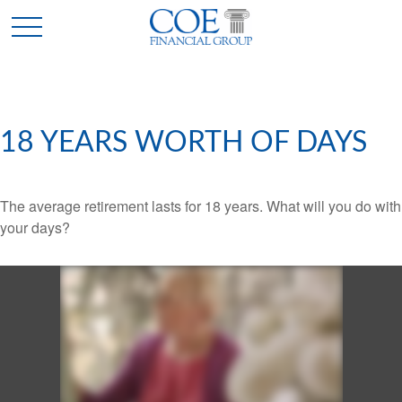
18 YEARS WORTH OF DAYS
The average retirement lasts for 18 years. What will you do with
your days?