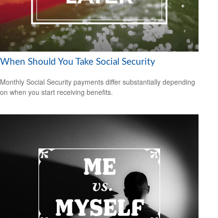
When Should You Take Social Security
Monthly Social Security payments differ substantially depending
on when you start receiving benefits.