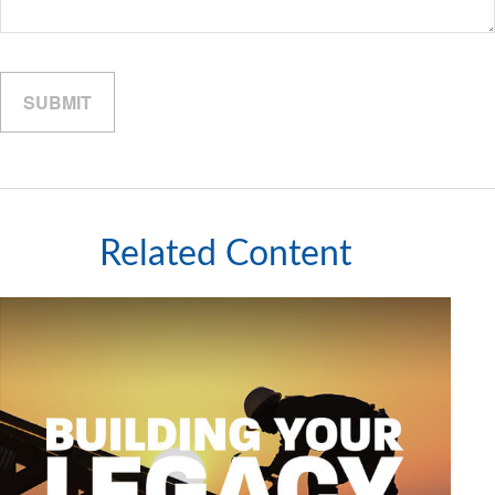
Related Content