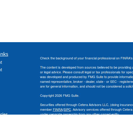
inks
Check the background of your financial professional on FINRA'
t
The content is developed from sources believed to be providing ac
t
or legal advice. Please consult legal or tax professionals for spec
was developed and produced by FMG Suite to provide information on
named representative, broker - dealer, state - or SEC - register
are for general information, and should not be considered a solici
Copyright 2026 FMG Suite.
Securities offered through Cetera Advisors LLC, (doing insura
member
FINRA
/
SIPC
. Advisory services offered through Cetera
icles
under separate ownership from any other named entity.
This site is published for residents of the United States only. 
with residents of the states and/or jurisdictions in which they are
ators
site may be available in every state and through every advisor lis