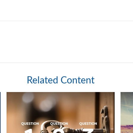
Related Content