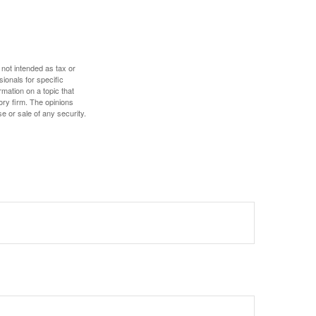
 not intended as tax or
sionals for specific
mation on a topic that
ory firm. The opinions
e or sale of any security.