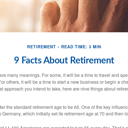
RETIREMENT
READ TIME: 3 MIN
9 Facts About Retirement
ve many meanings. For some, it will be a time to travel and spe
r others, it will be a time to start a new business or begin a ch
t approach you intend to take, here are nine things about retire
r the standard retirement age to be 65. One of the key influence
 Germany, which initially set its retirement age at 70 and then l
of 11,400 Americans are expected to turn 65 every day. That’s 