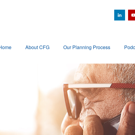
Home
About CFG
Our Planning Process
Podc