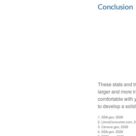
Conclusion
These stats and t
larger and more i
comfortable with 
to develop a solid 
1. SSA.gov, 2026
2. LimraConsumer.com, 
3. Census.gov, 2026
4. SSA.gov, 2026