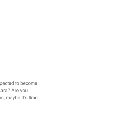
expected to become
 care? Are you
s, maybe it’s time