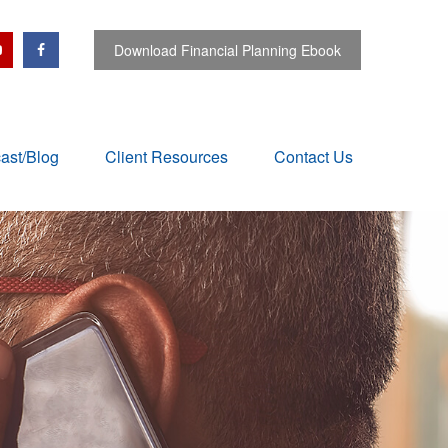
Download Financial Planning Ebook
ast/Blog
Client Resources
Contact Us