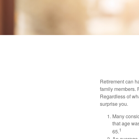
Retirement can ha
family members. Fo
Regardless of wha
surprise you.
Many conside
that age was
1
65.
An average 