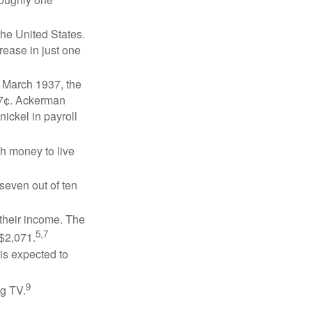
the United States.
rease in just one
n March 1937, the
17¢. Ackerman
ickel in payroll
gh money to live
 seven out of ten
 their income. The
5,7
 $2,071.
is expected to
9
ng TV.