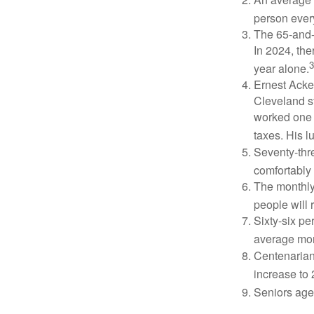
person ever
The 65-and-o
In 2024, th
3
year alone.
Ernest Acker
Cleveland s
worked one d
taxes. His 
Seventy-thre
comfortably 
The monthly 
people will 
Sixty-six pe
average mon
Centenarian
increase to 
Seniors age