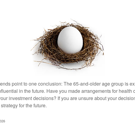
rends point to one conclusion: The 65-and-older age group is 
nfluential in the future. Have you made arrangements for health
your investment decisions? If you are unsure about your decision
strategy for the future.
2026