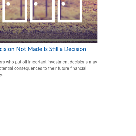
ision Not Made Is Still a Decision
ors who put off important investment decisions may
otential consequences to their future financial
y.