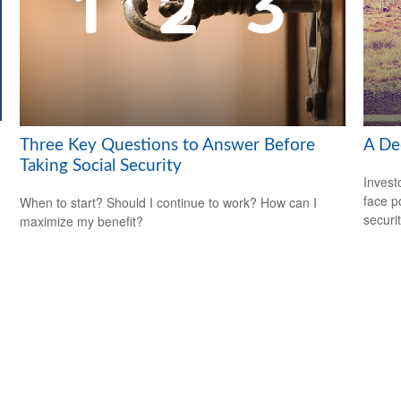
Three Key Questions to Answer Before
A Dec
Taking Social Security
Invest
face p
When to start? Should I continue to work? How can I
securit
maximize my benefit?