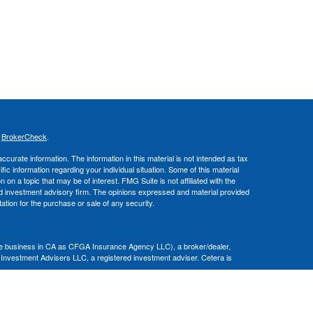
s
BrokerCheck
.
curate information. The information in this material is not intended as tax
ific information regarding your individual situation. Some of this material
 a topic that may be of interest. FMG Suite is not affiliated with the
ed investment advisory firm. The opinions expressed and material provided
tation for the purchase or sale of any security.
nce business in CA as CFGA Insurance Agency LLC), a broker/dealer,
 Investment Advisers LLC, a registered investment adviser. Cetera is
Financial Professionals of Cetera Advisors LLC may only conduct business
 properly registered. Not all of the products and services referenced on this
ted. For additional information please contact the advisor(s) listed on the