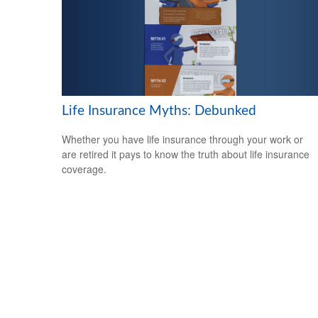
Life Insurance Myths: Debunked
Whether you have life insurance through your work or
are retired it pays to know the truth about life insurance
coverage.