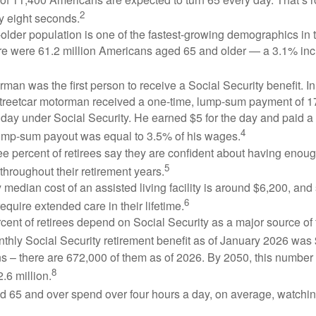
2
y eight seconds.
lder population is one of the fastest-growing demographics in 
ere were 61.2 million Americans aged 65 and older — a 3.1% inc
man was the first person to receive a Social Security benefit. I
treetcar motorman received a one-time, lump-sum payment of 
ay under Social Security. He earned $5 for the day and paid a n
4
lump-sum payout was equal to 3.5% of his wages.
e percent of retirees say they are confident about having enou
5
throughout their retirement years.
median cost of an assisted living facility is around $6,200, and
6
require extended care in their lifetime.
rcent of retirees depend on Social Security as a major source of
thly Social Security retirement benefit as of January 2026 was
s – there are 672,000 of them as of 2026. By 2050, this number 
8
2.6 million.
d 65 and over spend over four hours a day, on average, watchi