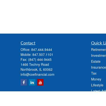
Contact
Quick L
Office:
847.444.9444
Retiremen
Mobile:
847.507.1101
Investmen
Fax:
(847) 444-9445
Estate
1466 Techny Road
Insurance
Northbrook,
IL
60062
Tax
info@coefinancial.com
Money
Lifestyle
Latest Art
All Videos
All Calcul