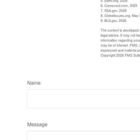
5. EBRI.org, 2026
6. Carescout.com, 2025
7. SSA.gov, 2026
8. Globalissues.org, May 
9. BLS.gov, 2026
The content is developed f
legal advice. It may not b
information regarding your
may be of interest. FMG, L
expressed and material pro
Copyright
2026 FMG Suit
Name
Message