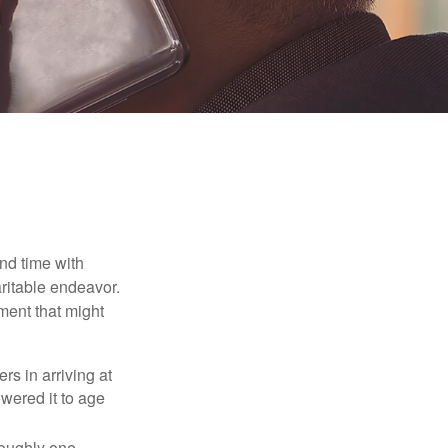
nd time with
aritable endeavor.
ment that might
rs in arriving at
owered it to age
roughly one