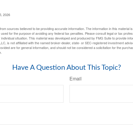
5, 2026
rom sources believed to be providing accurate information. The information in this material is
e used for the purpose of avoiding any federal tax penalties. Please consult legal or tax profes
 individual situation. This material was developed and produced by FMG Suite to provide infor
LC, is not affiliated with the named broker-dealer, state- or SEC-registered investment advis
vided are for general information, and should not be considered a solicitation for the purchas
e.
Have A Question About This Topic?
Email