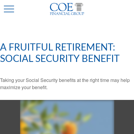
A FRUITFUL RETIREMENT:
SOCIAL SECURITY BENEFIT
Taking your Social Security benefits at the right time may help
maximize your benefit.