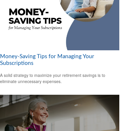
Money-Saving Tips for Managing Your
Subscriptions
A solid strategy to maximize your retirement savings is to
eliminate unnecessary expenses.