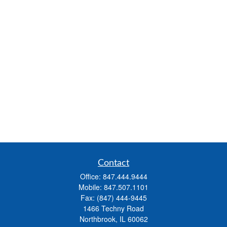
Contact
Office:
847.444.9444
Mobile:
847.507.1101
Fax:
(847) 444-9445
1466 Techny Road
Northbrook,
IL
60062