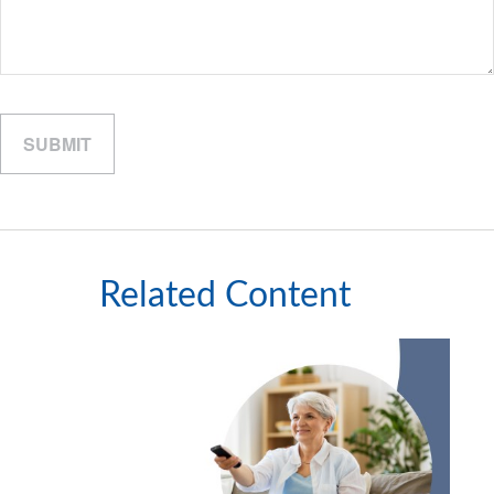
Related Content