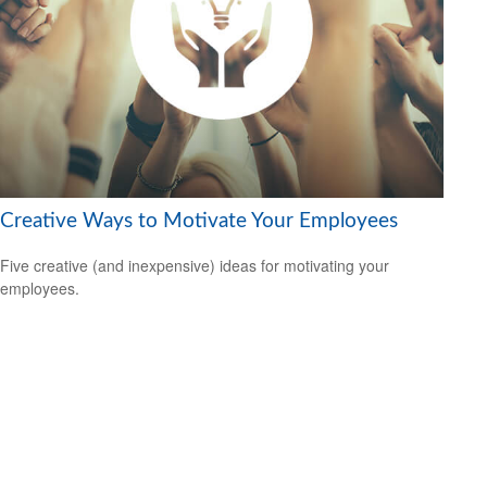
Creative Ways to Motivate Your Employees
Five creative (and inexpensive) ideas for motivating your
employees.