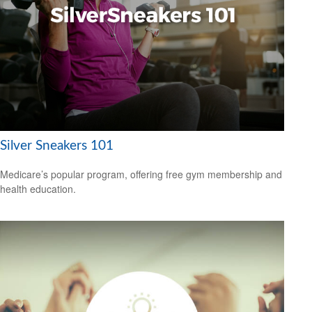
Silver Sneakers 101
Medicare’s popular program, offering free gym membership and
health education.