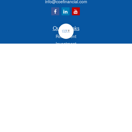
info@coefinancial.com
Quick Links
Retirement
Investment
Estate
Insurance
Tax
Money
Lifestyle
Latest Articles
All Videos
All Calculators
Check the background of your financial professional on FINRA's
BrokerCheck
.
The content is developed from sources believed to be providing accurate
information. The information in this material is not intended as tax or legal advice.