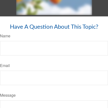
Have A Question About This Topic?
Name
Email
Message