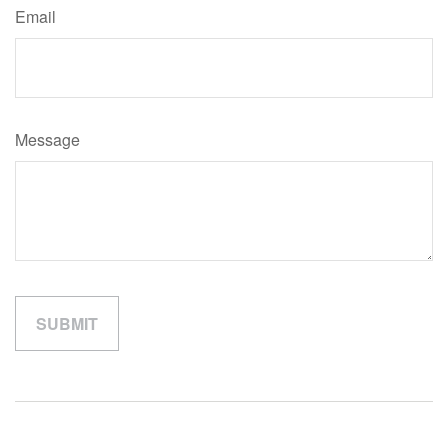
Email
Message