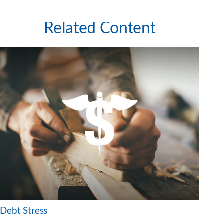
Related Content
Debt Stress