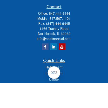
Contact
Office:
847.444.9444
Mobile:
847.507.1101
Fax:
(847) 444-9445
1466 Techny Road
Northbrook,
IL
60062
info@coefinancial.com
Quick Links
Retirement
Investment
Estate
Insurance
Tax
Money
Lifestyle