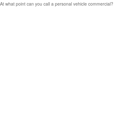
At what point can you call a personal vehicle commercial?