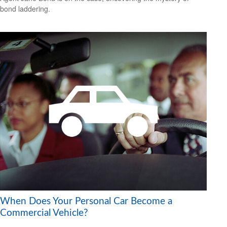
bond laddering.
When Does Your Personal Car Become a
Commercial Vehicle?