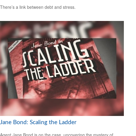
There’s a link between debt and stress.
Jane Bond: Scaling the Ladder
Agent Jane Bond is on the case, uncovering the mystery of