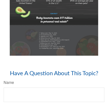
Have A Question About This Topic?
Name