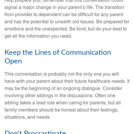
signal a major change in your parent’s life. The transition
from provider to dependent can be difficult for any parent
and has the potential to unearth old issues. Be prepared for
emotions and the unexpected. Be kind, but do your best to
get all the information you need.
Keep the Lines of Communication
Open
This conversation is probably not the only one you will
have with your parent about their future healthcare needs. It
may be the beginning of an ongoing dialogue. Consider
involving other siblings in the discussions. Often one
sibling takes a lead role when caring for parents, but all
family members should be honest about their feelings,
situations, and needs.
Don't Procrastinate