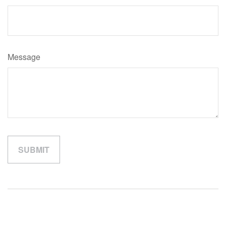
Message