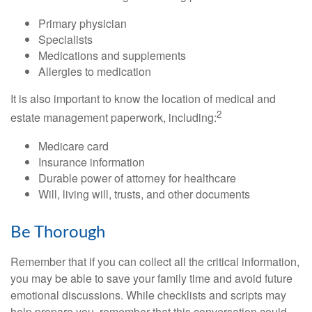
Primary physician
Specialists
Medications and supplements
Allergies to medication
It is also important to know the location of medical and
2
estate management paperwork, including:
Medicare card
Insurance information
Durable power of attorney for healthcare
Will, living will, trusts, and other documents
Be Thorough
Remember that if you can collect all the critical information,
you may be able to save your family time and avoid future
emotional discussions. While checklists and scripts may
help prepare you, remember that this conversation could