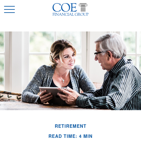
RETIREMENT
READ TIME: 4 MIN