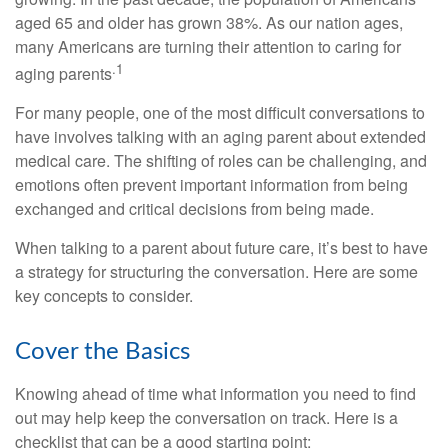
aged 65 and older has grown 38%. As our nation ages,
many Americans are turning their attention to caring for
.1
aging parents
For many people, one of the most difficult conversations to
have involves talking with an aging parent about extended
medical care. The shifting of roles can be challenging, and
emotions often prevent important information from being
exchanged and critical decisions from being made.
When talking to a parent about future care, it’s best to have
a strategy for structuring the conversation. Here are some
key concepts to consider.
Cover the Basics
Knowing ahead of time what information you need to find
out may help keep the conversation on track. Here is a
checklist that can be a good starting point: