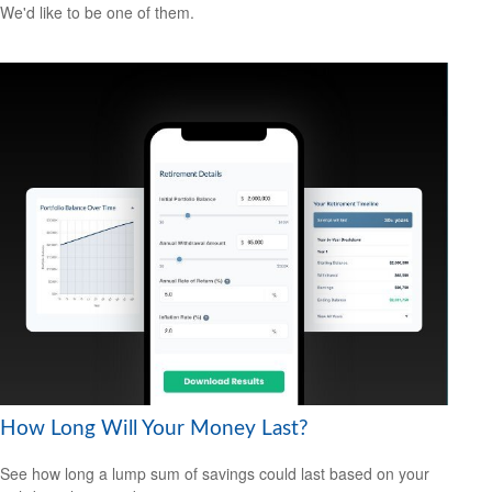
We'd like to be one of them.
How Long Will Your Money Last?
See how long a lump sum of savings could last based on your