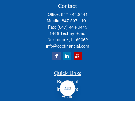
Contact
Office:
847.444.9444
Mobile:
847.507.1101
Fax:
(847) 444-9445
1466 Techny Road
Northbrook,
IL
60062
info@coefinancial.com
Quick Links
Retirement
Investment
Estate
Insurance
Tax
Money
Lifestyle
Latest Articles