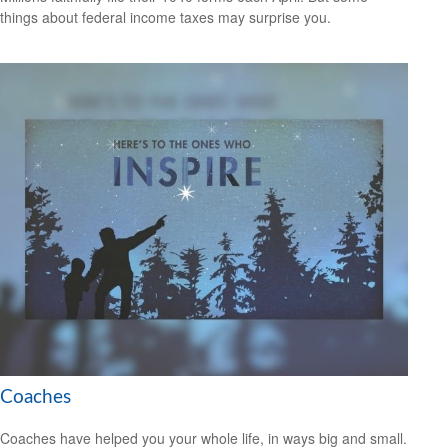
things about federal income taxes may surprise you.
Coaches
Coaches have helped you your whole life, in ways big and small.