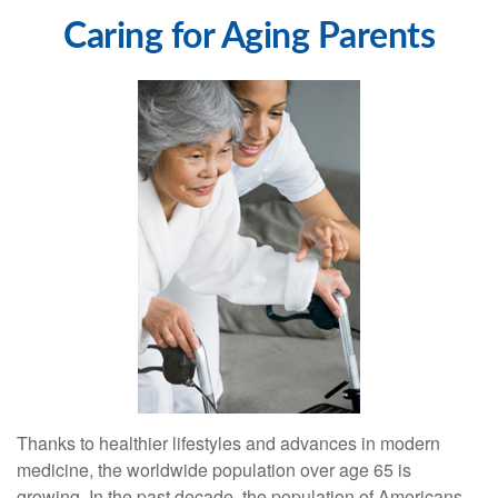
Caring for Aging Parents
Thanks to healthier lifestyles and advances in modern
medicine, the worldwide population over age 65 is
growing. In the past decade, the population of Americans