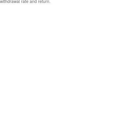
withdrawal rate and return.