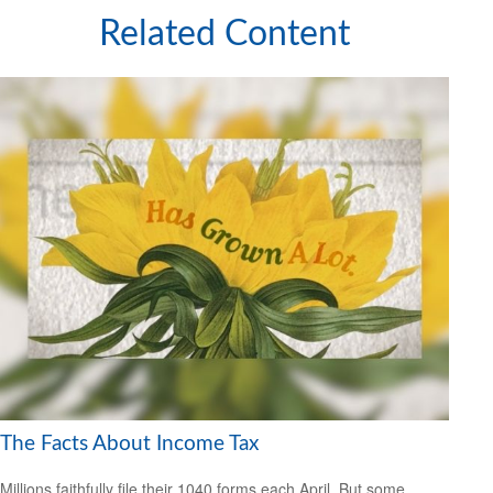
Related Content
The Facts About Income Tax
Millions faithfully file their 1040 forms each April. But some