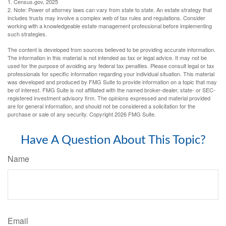
1. Census.gov, 2025
2. Note: Power of attorney laws can vary from state to state. An estate strategy that
includes trusts may involve a complex web of tax rules and regulations. Consider
working with a knowledgeable estate management professional before implementing
such strategies.
The content is developed from sources believed to be providing accurate information.
The information in this material is not intended as tax or legal advice. It may not be
used for the purpose of avoiding any federal tax penalties. Please consult legal or tax
professionals for specific information regarding your individual situation. This material
was developed and produced by FMG Suite to provide information on a topic that may
be of interest. FMG Suite is not affiliated with the named broker-dealer, state- or SEC-
registered investment advisory firm. The opinions expressed and material provided
are for general information, and should not be considered a solicitation for the
purchase or sale of any security. Copyright
2026 FMG Suite.
Have A Question About This Topic?
Name
Email