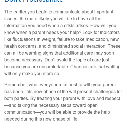
The earlier you begin to communicate about important
issues, the more likely you will be to have all the
information you need when a crisis arises. How will you
know when a parent needs your help? Look for indicators
like fluctuations in weight, failure to take medication, new
health concerns, and diminished social interaction. These
can all be warning signs that additional care may soon
become necessary. Don’t avoid the topic of care just
because you are uncomfortable. Chances are that waiting
will only make you more so.
Remember, whatever your relationship with your parent
has been, this new phase of life will present challenges for
both parties. By treating your parent with love and respect
—and taking the necessary steps toward open
communication—you will be able to provide the help
needed during this new phase of life.