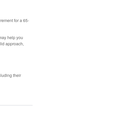
irement for a 65-
 may help you
olid approach,
luding their