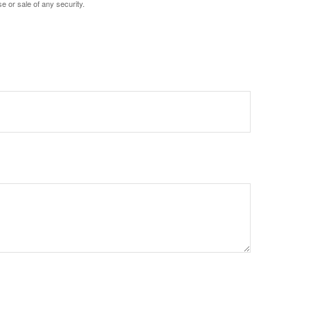
e or sale of any security.