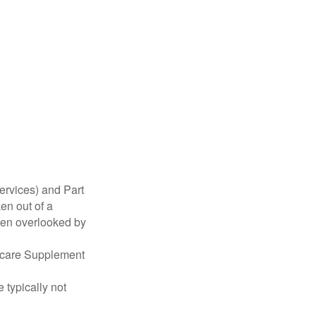
ervices) and Part
en out of a
ften overlooked by
dicare Supplement
 typically not