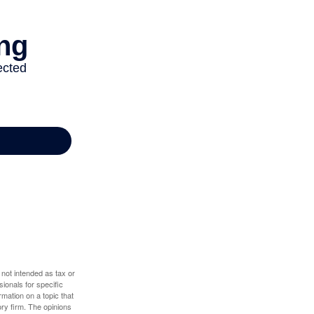
 not intended as tax or
sionals for specific
mation on a topic that
ory firm. The opinions