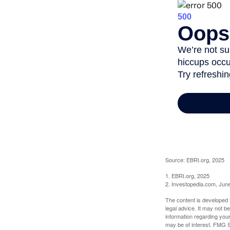
Source: EBRI.org, 2025
1. EBRI.org, 2025
2. Investopedia.com, Jun
The content is developed f
legal advice. It may not b
information regarding your
may be of interest. FMG Su