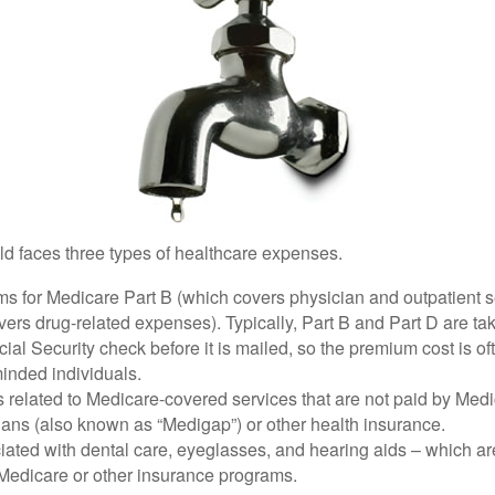
ld faces three types of healthcare expenses.
s for Medicare Part B (which covers physician and outpatient s
ers drug-related expenses). Typically, Part B and Part D are tak
ial Security check before it is mailed, so the premium cost is o
inded individuals.
related to Medicare-covered services that are not paid by Me
lans (also known as “Medigap”) or other health insurance.
ated with dental care, eyeglasses, and hearing aids – which are
Medicare or other insurance programs.