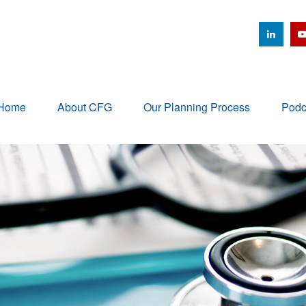
Home
About CFG
Our Planning Process
Podc