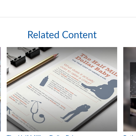
Related Content