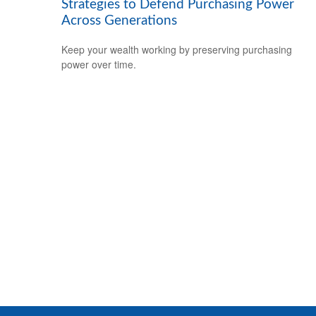
Strategies to Defend Purchasing Power
Across Generations
Keep your wealth working by preserving purchasing
power over time.