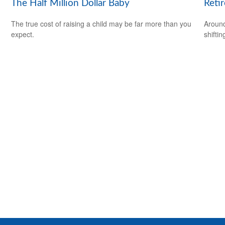
The Half Million Dollar Baby
Reti
The true cost of raising a child may be far more than you
Around
expect.
shiftin