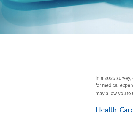
In a 2025 survey,
for medical expen
may allow you to 
Health-Car