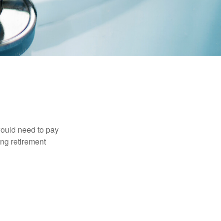
would need to pay
ing retirement