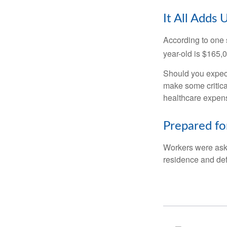
It All Adds 
According to one s
year-old is $165,
Should you expect
make some critica
healthcare expens
Prepared fo
Workers were aske
residence and def