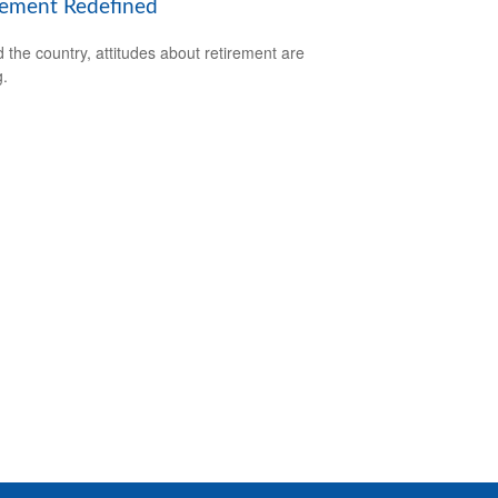
rement Redefined
 the country, attitudes about retirement are
g.