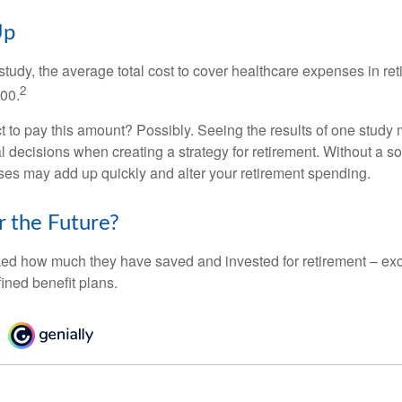
Up
tudy, the average total cost to cover healthcare expenses in ret
2
000.
 to pay this amount? Possibly. Seeing the results of one study
l decisions when creating a strategy for retirement. Without a s
es may add up quickly and alter your retirement spending.
r the Future?
d how much they have saved and invested for retirement – exc
ined benefit plans.