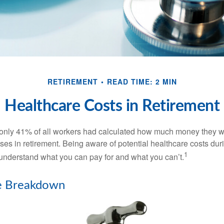
RETIREMENT
READ TIME: 2 MIN
Healthcare Costs in Retirement
 only 41% of all workers had calculated how much money they 
ses in retirement. Being aware of potential healthcare costs dur
1
understand what you can pay for and what you can’t.
e Breakdown