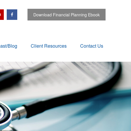
Download Financial Planning Ebook
ast/Blog
Client Resources
Contact Us