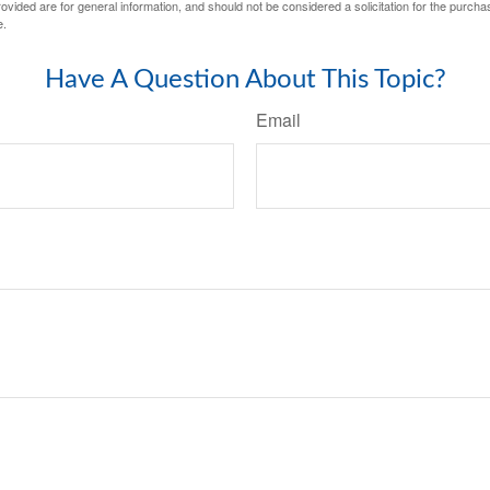
vided are for general information, and should not be considered a solicitation for the purchas
e.
Have A Question About This Topic?
Email