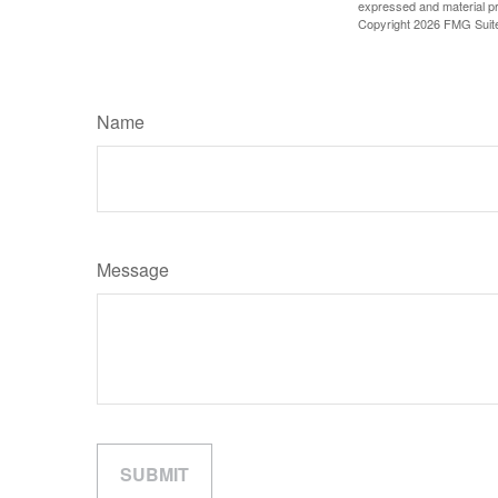
expressed and material pro
Copyright
2026 FMG Suit
Name
Message