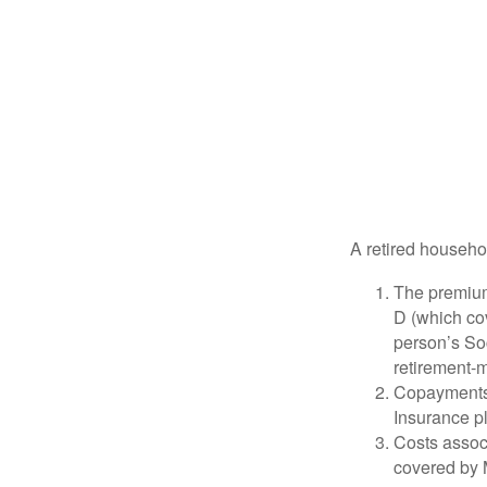
A retired househo
The premium
D (which cov
person’s Soc
retirement-m
Copayments 
Insurance p
Costs associ
covered by 