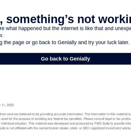
e 11, 2025
rom sources believed to be providing accurate information. The information in this material is
e used for the purpose of avoiding any federal tax penalties. Please consult legal or tax profes
 individual situation. This material was developed and produced by FMG Suite to provide infor
ite is not affiliated with the named broker-dealer, state- or SEC-registered investment advis