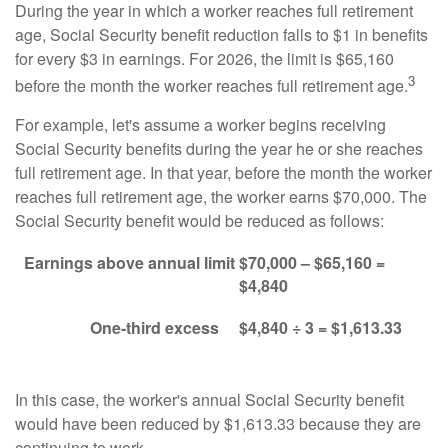
During the year in which a worker reaches full retirement
age, Social Security benefit reduction falls to $1 in benefits
for every $3 in earnings. For 2026, the limit is $65,160
3
before the month the worker reaches full retirement age.
For example, let's assume a worker begins receiving
Social Security benefits during the year he or she reaches
full retirement age. In that year, before the month the worker
reaches full retirement age, the worker earns $70,000. The
Social Security benefit would be reduced as follows:
Earnings above annual limit
$70,000 – $65,160 =
$4,840
One-third excess
$4,840 ÷ 3 = $1,613.33
In this case, the worker's annual Social Security benefit
would have been reduced by $1,613.33 because they are
continuing to work.