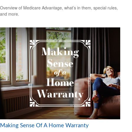
Overview of Medicare Advantage, what’s in them, special rules,
and more.
Making Sense Of A Home Warranty