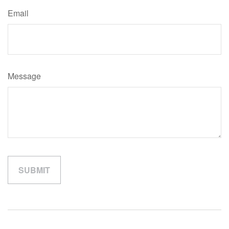
Email
Message