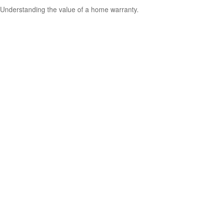
Understanding the value of a home warranty.