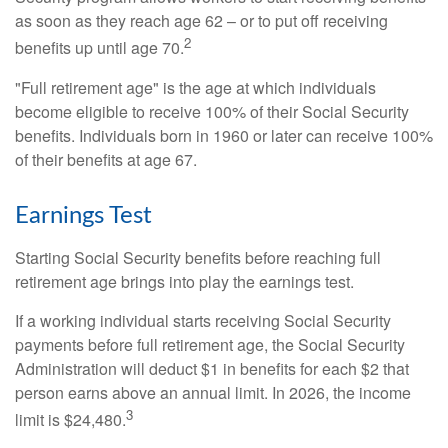
as soon as they reach age 62 – or to put off receiving
2
benefits up until age 70.
"Full retirement age" is the age at which individuals
become eligible to receive 100% of their Social Security
benefits. Individuals born in 1960 or later can receive 100%
of their benefits at age 67.
Earnings Test
Starting Social Security benefits before reaching full
retirement age brings into play the earnings test.
If a working individual starts receiving Social Security
payments before full retirement age, the Social Security
Administration will deduct $1 in benefits for each $2 that
person earns above an annual limit. In 2026, the income
3
limit is $24,480.