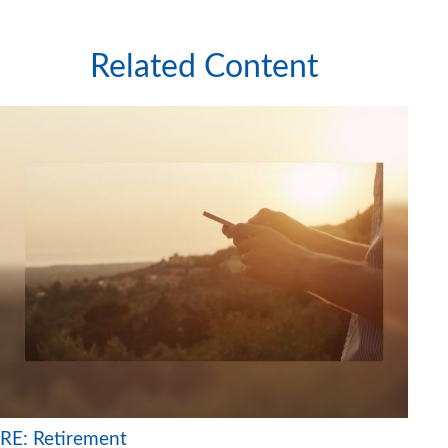
Related Content
RE: Retirement