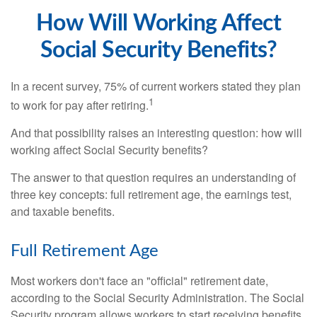
How Will Working Affect
Social Security Benefits?
In a recent survey, 75% of current workers stated they plan
1
to work for pay after retiring.
And that possibility raises an interesting question: how will
working affect Social Security benefits?
The answer to that question requires an understanding of
three key concepts: full retirement age, the earnings test,
and taxable benefits.
Full Retirement Age
Most workers don't face an "official" retirement date,
according to the Social Security Administration. The Social
Security program allows workers to start receiving benefits