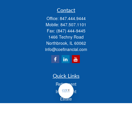
Contact
Office:
847.444.9444
Mobile:
847.507.1101
Fax:
(847) 444-9445
1466 Techny Road
Northbrook,
IL
60062
info@coefinancial.com
Quick Links
Retirement
Investment
Estate
Insurance
Tax
Money
Lifestyle