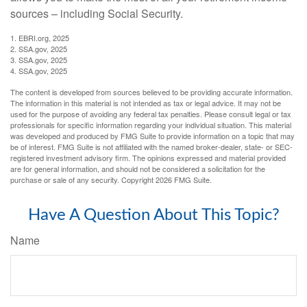
sources – including Social Security.
1. EBRI.org, 2025
2. SSA.gov, 2025
3. SSA.gov, 2025
4. SSA.gov, 2025
The content is developed from sources believed to be providing accurate information.
The information in this material is not intended as tax or legal advice. It may not be
used for the purpose of avoiding any federal tax penalties. Please consult legal or tax
professionals for specific information regarding your individual situation. This material
was developed and produced by FMG Suite to provide information on a topic that may
be of interest. FMG Suite is not affiliated with the named broker-dealer, state- or SEC-
registered investment advisory firm. The opinions expressed and material provided
are for general information, and should not be considered a solicitation for the
purchase or sale of any security. Copyright
2026 FMG Suite.
Have A Question About This Topic?
Name