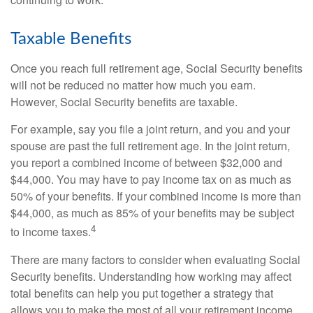
Taxable Benefits
Once you reach full retirement age, Social Security benefits
will not be reduced no matter how much you earn.
However, Social Security benefits are taxable.
For example, say you file a joint return, and you and your
spouse are past the full retirement age. In the joint return,
you report a combined income of between $32,000 and
$44,000. You may have to pay income tax on as much as
50% of your benefits. If your combined income is more than
$44,000, as much as 85% of your benefits may be subject
4
to income taxes.
There are many factors to consider when evaluating Social
Security benefits. Understanding how working may affect
total benefits can help you put together a strategy that
allows you to make the most of all your retirement income