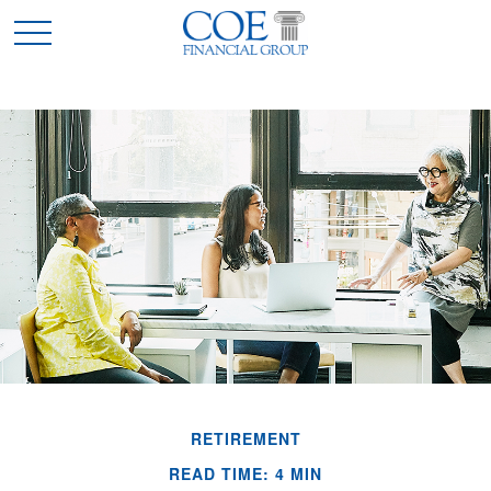
RETIREMENT
READ TIME: 4 MIN