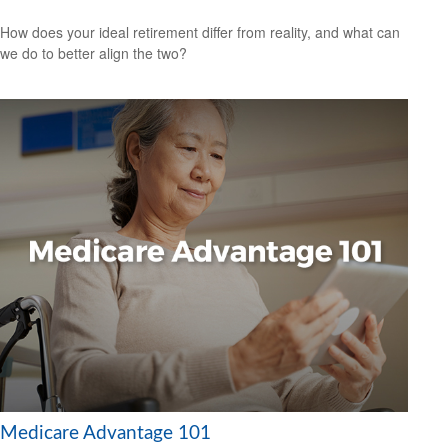
How does your ideal retirement differ from reality, and what can
we do to better align the two?
Medicare Advantage 101