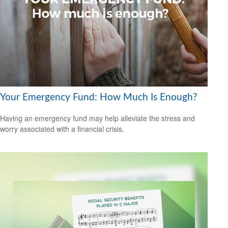
Your Emergency Fund: How Much Is Enough?
Having an emergency fund may help alleviate the stress and
worry associated with a financial crisis.