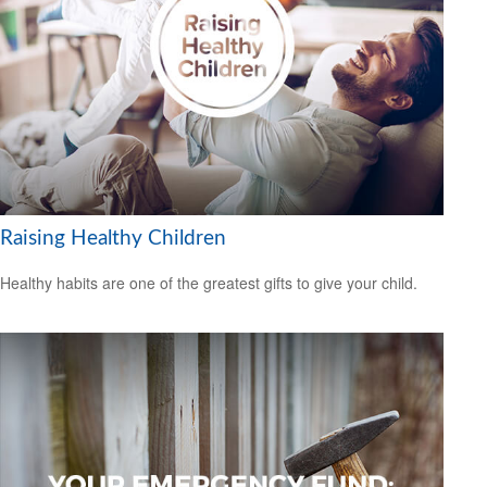
Raising Healthy Children
Healthy habits are one of the greatest gifts to give your child.