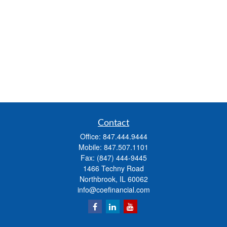
Contact
Office:
847.444.9444
Mobile:
847.507.1101
Fax:
(847) 444-9445
1466 Techny Road
Northbrook,
IL
60062
info@coefinancial.com