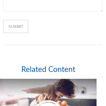
Related Content