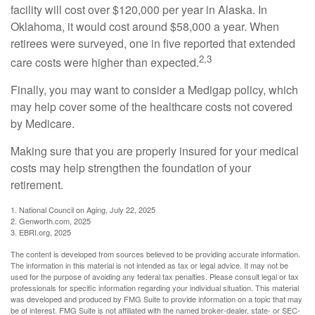
facility will cost over $120,000 per year in Alaska. In
Oklahoma, it would cost around $58,000 a year. When
retirees were surveyed, one in five reported that extended
2,3
care costs were higher than expected.
Finally, you may want to consider a Medigap policy, which
may help cover some of the healthcare costs not covered
by Medicare.
Making sure that you are properly insured for your medical
costs may help strengthen the foundation of your
retirement.
1. National Council on Aging, July 22, 2025
2. Genworth.com, 2025
3. EBRI.org, 2025
The content is developed from sources believed to be providing accurate information.
The information in this material is not intended as tax or legal advice. It may not be
used for the purpose of avoiding any federal tax penalties. Please consult legal or tax
professionals for specific information regarding your individual situation. This material
was developed and produced by FMG Suite to provide information on a topic that may
be of interest. FMG Suite is not affiliated with the named broker-dealer, state- or SEC-