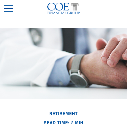
RETIREMENT
READ TIME: 2 MIN