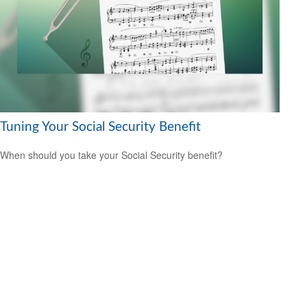
Tuning Your Social Security Benefit
When should you take your Social Security benefit?