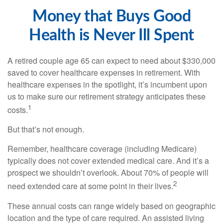
Money that Buys Good
Health is Never Ill Spent
A retired couple age 65 can expect to need about $330,000
saved to cover healthcare expenses in retirement. With
healthcare expenses in the spotlight, it’s incumbent upon
us to make sure our retirement strategy anticipates these
1
costs.
But that’s not enough.
Remember, healthcare coverage (including Medicare)
typically does not cover extended medical care. And it’s a
prospect we shouldn’t overlook. About 70% of people will
2
need extended care at some point in their lives.
These annual costs can range widely based on geographic
location and the type of care required. An assisted living