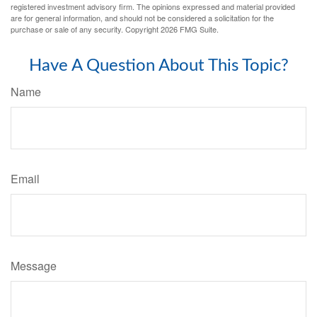
registered investment advisory firm. The opinions expressed and material provided
are for general information, and should not be considered a solicitation for the
purchase or sale of any security. Copyright
2026 FMG Suite.
Have A Question About This Topic?
Name
Email
Message