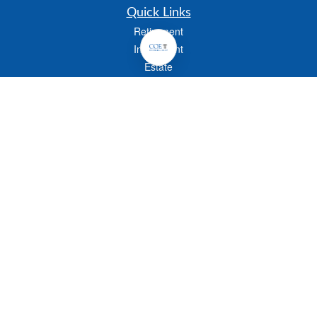
Quick Links
Retirement
Investment
Estate
Insurance
Tax
Money
Lifestyle
Latest Articles
All Videos
All Calculators
Check the background of your financial professional on FINRA's
BrokerCheck
.
The content is developed from sources believed to be providing accurate
information. The information in this material is not intended as tax or legal advice.
Please consult legal or tax professionals for specific information regarding your
individual situation. Some of this material was developed and produced by FMG
Suite to provide information on a topic that may be of interest. FMG Suite is not
affiliated with the named representative, broker - dealer, state - or SEC - registered
investment advisory firm. The opinions expressed and material provided are for