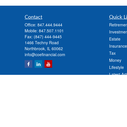
Contact
Quick L
Office:
847.444.9444
Retiremen
Mobile:
847.507.1101
Investmen
Fax:
(847) 444-9445
Estate
1466 Techny Road
Insurance
Northbrook,
IL
60062
Tax
info@coefinancial.com
Money
Lifestyle
Latest Art
All Videos
All Calcul