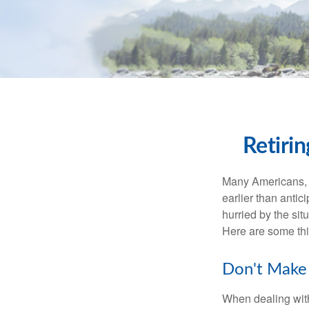
Retiri
Many Americans, t
earlier than antic
hurried by the sit
Here are some thi
Don't Make 
When dealing with 