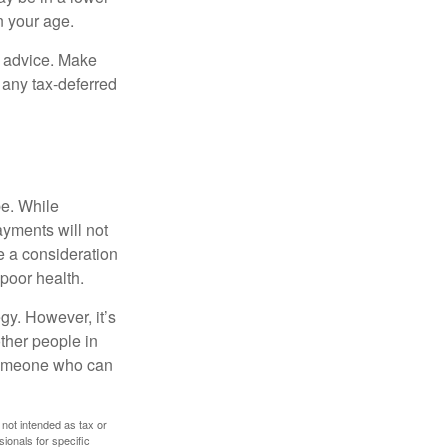
n your age.
fe advice. Make
 any tax-deferred
be. While
ayments will not
be a consideration
poor health.
gy. However, it’s
other people in
 someone who can
 not intended as tax or
sionals for specific