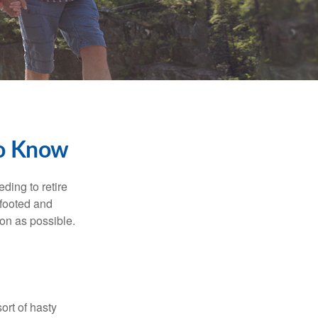
To Know
ding to retire
gfooted and
oon as possible.
ort of hasty