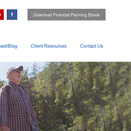
Download Financial Planning Ebook
ast/Blog
Client Resources
Contact Us