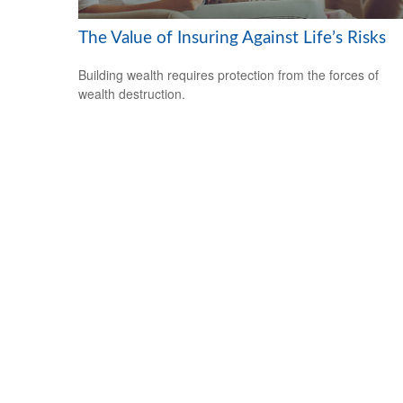
The Value of Insuring Against Life’s Risks
Building wealth requires protection from the forces of
wealth destruction.