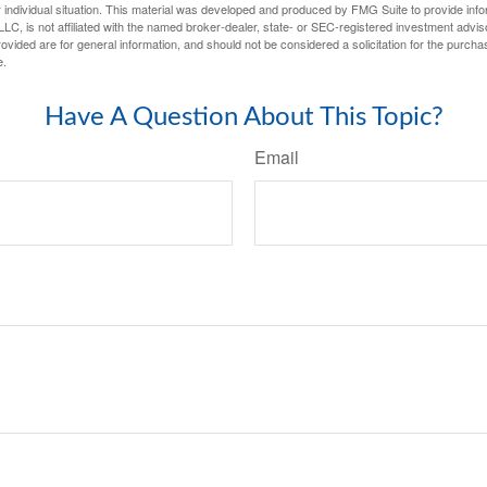
 individual situation. This material was developed and produced by FMG Suite to provide infor
LC, is not affiliated with the named broker-dealer, state- or SEC-registered investment advis
vided are for general information, and should not be considered a solicitation for the purchas
e.
Have A Question About This Topic?
Email