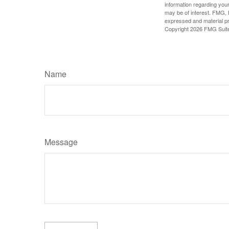
information regarding your
may be of interest. FMG, L
expressed and material pro
Copyright
2026 FMG Suit
Name
Message