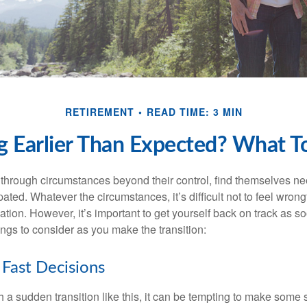
RETIREMENT
READ TIME: 3 MIN
ng Earlier Than Expected? What 
hrough circumstances beyond their control, find themselves nee
ipated. Whatever the circumstances, it’s difficult not to feel wron
uation. However, it’s important to get yourself back on track as s
ngs to consider as you make the transition:
Fast Decisions
a sudden transition like this, it can be tempting to make some s