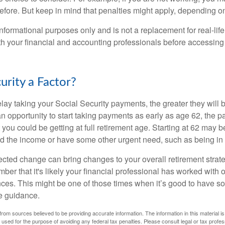
before. But keep in mind that penalties might apply, depending o
r informational purposes only and is not a replacement for real-li
ith your financial and accounting professionals before accessing
curity a Factor?
lay taking your Social Security payments, the greater they will 
 opportunity to start taking payments as early as age 62, the p
 you could be getting at full retirement age. Starting at 62 may 
d the income or have some other urgent need, such as being in 
ted change can bring changes to your overall retirement strate
ber that it's likely your financial professional has worked with 
nces. This might be one of those times when it’s good to have
e guidance.
rom sources believed to be providing accurate information. The information in this material is
e used for the purpose of avoiding any federal tax penalties. Please consult legal or tax profes