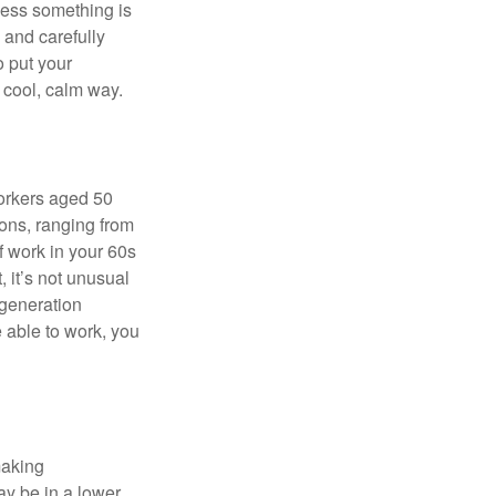
nless something is
e and carefully
o put your
a cool, calm way.
orkers aged 50
ons, ranging from
of work in your 60s
, it’s not unusual
 generation
e able to work, you
making
ay be in a lower