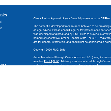
inks
Check the background of your financial professional on FINRA'
t
The content is developed from sources believed to be providing ac
t
or legal advice. Please consult legal or tax professionals for spec
was developed and produced by FMG Suite to provide information on
named representative, broker - dealer, state - or SEC - register
are for general information, and should not be considered a solici
Copyright 2026 FMG Suite.
Securities offered through Cetera Advisors LLC, (doing insura
member
FINRA
/
SIPC
. Advisory services offered through Cetera
icles
under separate ownership from any other named entity.
This site is published for residents of the United States only. 
with residents of the states and/or jurisdictions in which they are
ators
site may be available in every state and through every advisor lis
site, visit the Cetera Advisors LLC site at
www.ceteraadvisors.c
The Cetera Financial Group's 2025 Circle of Excellence recognit
construed as an endorsement of Chad Coe, Wealth Manager by a
All investing involves risk, including the possible loss of princip