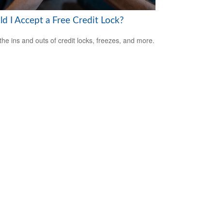
ld I Accept a Free Credit Lock?
the ins and outs of credit locks, freezes, and more.