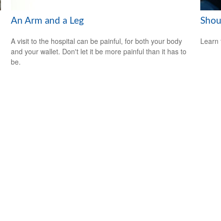
An Arm and a Leg
Shou
A visit to the hospital can be painful, for both your body
Learn 
and your wallet. Don't let it be more painful than it has to
be.