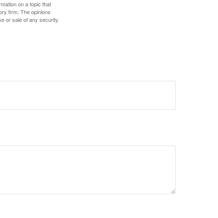
mation on a topic that
ory firm. The opinions
e or sale of any security.