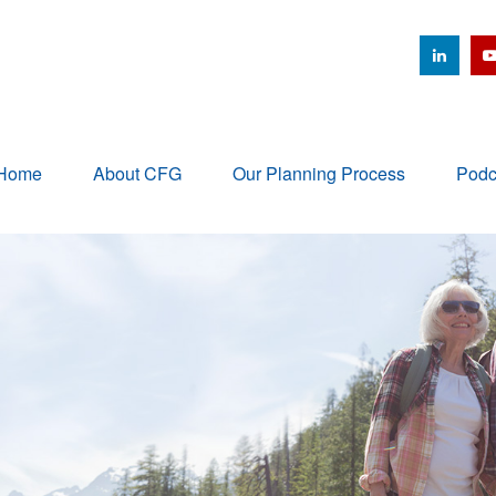
Home
About CFG
Our Planning Process
Podc