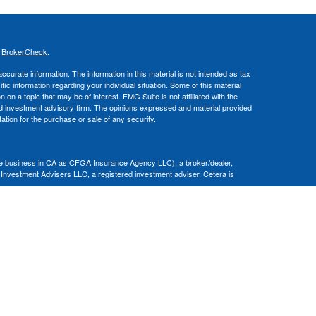
s
BrokerCheck
.
curate information. The information in this material is not intended as tax
ific information regarding your individual situation. Some of this material
 a topic that may be of interest. FMG Suite is not affiliated with the
ed investment advisory firm. The opinions expressed and material provided
tation for the purchase or sale of any security.
nce business in CA as CFGA Insurance Agency LLC), a broker/dealer,
 Investment Advisers LLC, a registered investment adviser. Cetera is
Financial Professionals of Cetera Advisors LLC may only conduct business
 properly registered. Not all of the products and services referenced on this
ted. For additional information please contact the advisor(s) listed on the
om
ion is not a guarantee of future investment success and should not be
ny client.
al. There is no assurance that any investment strategy will be successful.