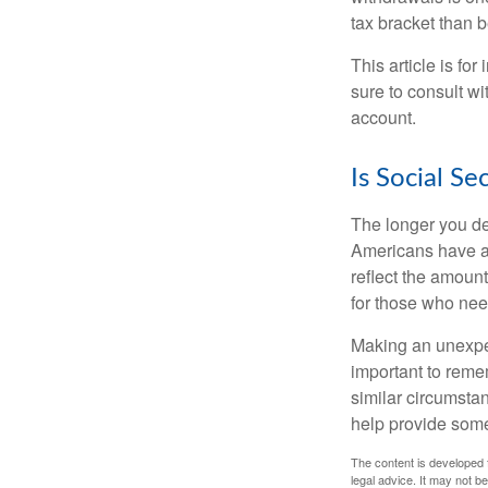
tax bracket than 
This article is fo
sure to consult w
account.
Is Social Se
The longer you de
Americans have an
reflect the amount
for those who nee
Making an unexpec
important to remem
similar circumsta
help provide som
The content is developed f
legal advice. It may not b