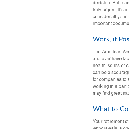
decision. But reac
truly urgent, it’s
consider all your 
important document
Work, if Pos
The American Asso
and over have fac
health issues or c
can be discouraging
for companies to 
working in a parti
may find great sat
What to Con
Your retirement st
withdrawals is on