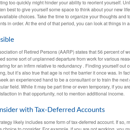
ting too quickly might hinder your ability to reorient yourself. U
 often best to give yourself some space to think about your new lif
available choices. Take the time to organize your thoughts and t
s in order. At the end of that period, you can look at things in 
sible
ciation of Retired Persons (AARP) states that 56 percent of w
ed some sort of unplanned departure from work for various reas
aring for an infirm relative to redundancy . Finding yourself out 
, but it’s also true that age is not the barrier it once was. In fact
seek an experienced hand to be a consultant or to train the next
cular field. While it may be part time or even temporary, if you ar
isfaction in that opportunity, not to mention additional income.
sider with Tax-Deferred Accounts
rategy likely includes some form of tax-deferred account. If so, 
e choice to consider. For example, if you are not working, you m