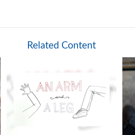
Related Content