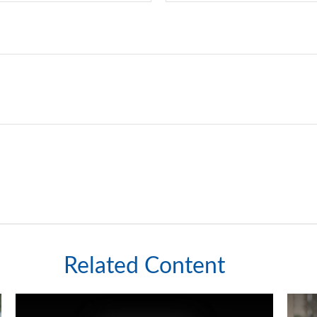
Related Content