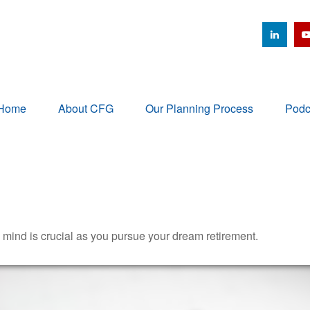
Home
About CFG
Our Planning Process
Podc
n mind is crucial as you pursue your dream retirement.