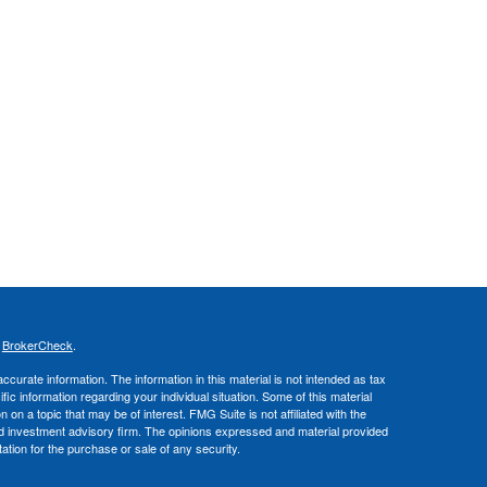
s
BrokerCheck
.
curate information. The information in this material is not intended as tax
ific information regarding your individual situation. Some of this material
 a topic that may be of interest. FMG Suite is not affiliated with the
ed investment advisory firm. The opinions expressed and material provided
tation for the purchase or sale of any security.