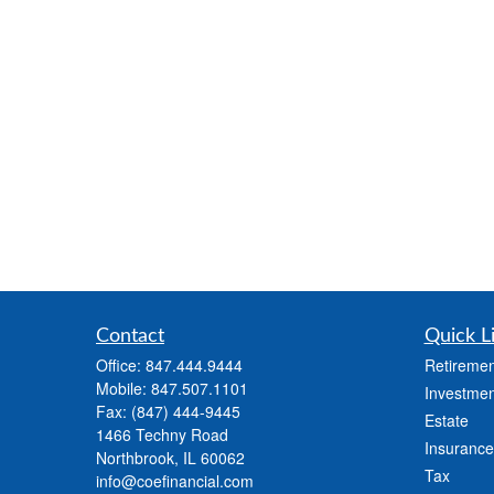
Contact
Quick L
Office:
847.444.9444
Retiremen
Mobile:
847.507.1101
Investmen
Fax:
(847) 444-9445
Estate
1466 Techny Road
Insurance
Northbrook,
IL
60062
Tax
info@coefinancial.com