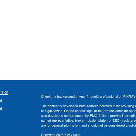
inks
Check the background of your financial professional on FINRA'
t
The content is developed from sources believed to be providing ac
t
or legal advice. Please consult legal or tax professionals for spec
was developed and produced by FMG Suite to provide information on
named representative, broker - dealer, state - or SEC - register
are for general information, and should not be considered a solici
Copyright 2026 FMG Suite.