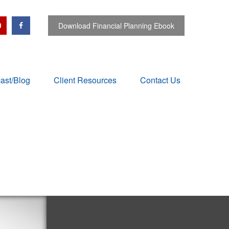
Download Financial Planning Ebook
ast/Blog
Client Resources
Contact Us