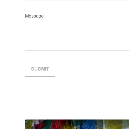
Message