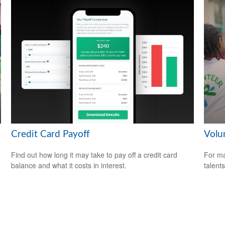
Credit Card Payoff
Volu
Find out how long it may take to pay off a credit card
For ma
balance and what it costs in interest.
talent