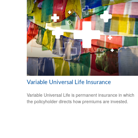
Variable Universal Life Insurance
Variable Universal Life is permanent insurance in which
the policyholder directs how premiums are invested.