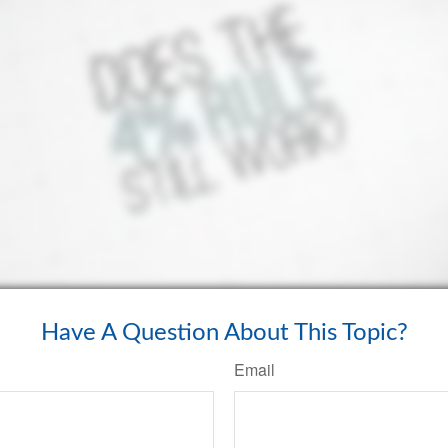
Have A Question About This Topic?
Email