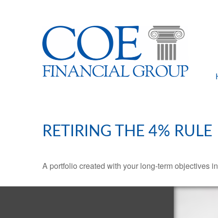
RETIRING THE 4% RULE
A portfolio created with your long-term objectives i