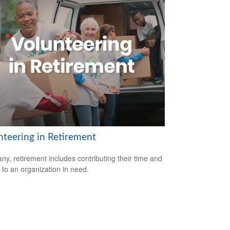
nteering in Retirement
ny, retirement includes contributing their time and
s to an organization in need.