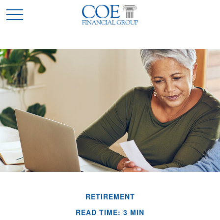
RETIREMENT
READ TIME: 3 MIN