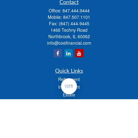
Contact
Office:
847.444.9444
Mobile:
847.507.1101
Fax:
(847) 444-9445
1466 Techny Road
Northbrook,
IL
60062
info@coefinancial.com
Quick Links
Retirement
Investment
Estate
Insurance
Tax
Money
Lifestyle
Latest Articles