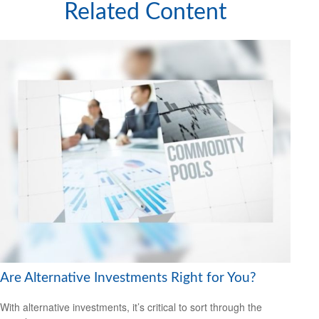
Related Content
Are Alternative Investments Right for You?
With alternative investments, it’s critical to sort through the