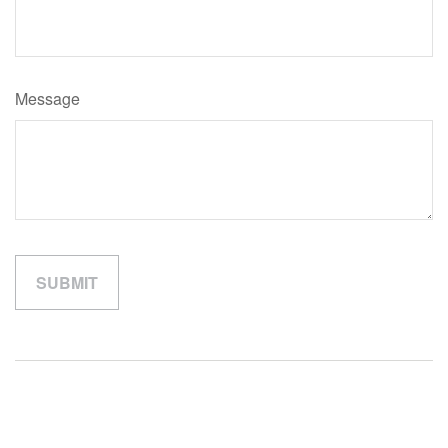
Message