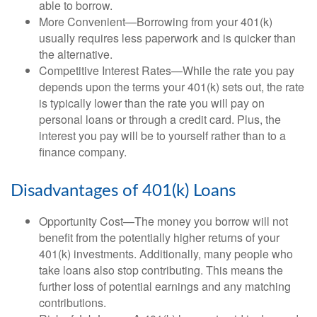
able to borrow.
More Convenient—Borrowing from your 401(k)
usually requires less paperwork and is quicker than
the alternative.
Competitive Interest Rates—While the rate you pay
depends upon the terms your 401(k) sets out, the rate
is typically lower than the rate you will pay on
personal loans or through a credit card. Plus, the
interest you pay will be to yourself rather than to a
finance company.
Disadvantages of 401(k) Loans
Opportunity Cost—The money you borrow will not
benefit from the potentially higher returns of your
401(k) investments. Additionally, many people who
take loans also stop contributing. This means the
further loss of potential earnings and any matching
contributions.