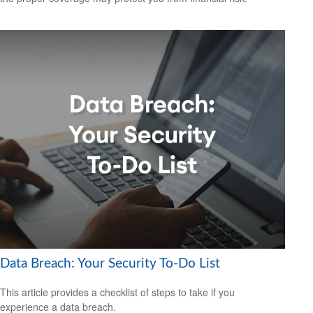
Data Breach: Your Security To-Do List
This article provides a checklist of steps to take if you
experience a data breach.