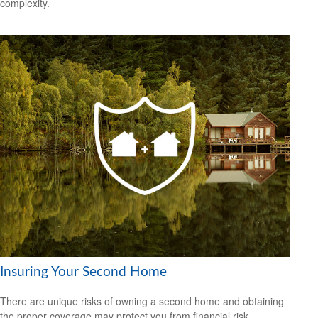
complexity.
Insuring Your Second Home
There are unique risks of owning a second home and obtaining
the proper coverage may protect you from financial risk.