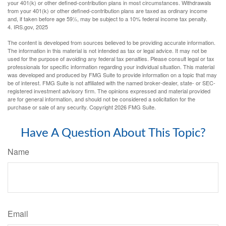
your 401(k) or other defined-contribution plans in most circumstances. Withdrawals
from your 401(k) or other defined-contribution plans are taxed as ordinary income
and, if taken before age 59½, may be subject to a 10% federal income tax penalty.
4. IRS.gov, 2025
The content is developed from sources believed to be providing accurate information.
The information in this material is not intended as tax or legal advice. It may not be
used for the purpose of avoiding any federal tax penalties. Please consult legal or tax
professionals for specific information regarding your individual situation. This material
was developed and produced by FMG Suite to provide information on a topic that may
be of interest. FMG Suite is not affiliated with the named broker-dealer, state- or SEC-
registered investment advisory firm. The opinions expressed and material provided
are for general information, and should not be considered a solicitation for the
purchase or sale of any security. Copyright
2026 FMG Suite.
Have A Question About This Topic?
Name
Email