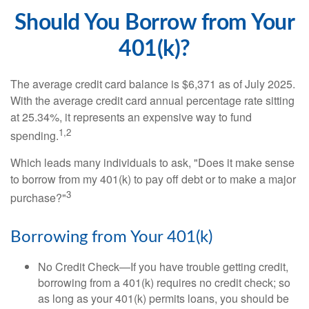
Should You Borrow from Your
401(k)?
The average credit card balance is $6,371 as of July 2025.
With the average credit card annual percentage rate sitting
at 25.34%, it represents an expensive way to fund
1,2
spending.
Which leads many individuals to ask, "Does it make sense
to borrow from my 401(k) to pay off debt or to make a major
3
purchase?"
Borrowing from Your 401(k)
No Credit Check—If you have trouble getting credit,
borrowing from a 401(k) requires no credit check; so
as long as your 401(k) permits loans, you should be