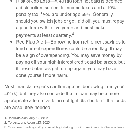
Risk of Job Loss—A 401(k) loan not paid is deemed
a distribution, subject to income taxes and a 10%
penalty tax if you are under age 59½. Generally,
should you switch jobs or get laid off, you must repay
a plan loan within five years and must make
4
payments at least quarterly.
Red Flag Alert—Borrowing from retirement savings to
fund current expenditures could be a red flag. It may
be a sign of overspending. You may save money by
paying off your high-interest credit-card balances, but
if these balances get run up again, you may have
done yourself more harm.
Most financial experts caution against borrowing from your
401(k), but they also concede that a loan may be a more
appropriate alternative to an outright distribution if the funds
are absolutely needed.
1. Bankrate.com, July 16, 2025
2. Forbes.com, August 25, 2025
3. Once you reach age 73 you must begin taking required minimum distributions from