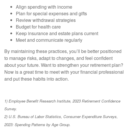
Align spending with income
Plan for special expenses and gifts
Review withdrawal strategies
Budget for health care
Keep insurance and estate plans current
Meet and communicate regularly
By maintaining these practices, you’ll be better positioned
to manage risks, adapt to changes, and feel confident
about your future. Want to strengthen your retirement plan?
Now is a great time to meet with your financial professional
and put these habits into action.
1) Employee Benefit Research Institute, 2023 Retirement Confidence
Survey.
2) U.S. Bureau of Labor Statistics, Consumer Expenditure Surveys,
2023: Spending Patterns by Age Group.