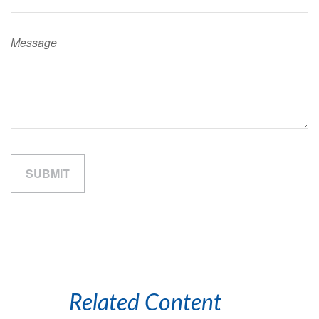
Message
Related Content