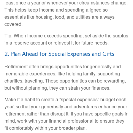
least once a year or whenever your circumstances change.
This helps keep income and spending aligned so
essentials like housing, food, and utilities are always
covered.
Tip: When income exceeds spending, set aside the surplus
in a reserve account or reinvest it for future needs.
2. Plan Ahead for Special Expenses and Gifts
Retirement often brings opportunities for generosity and
memorable experiences, like helping family, supporting
charities, traveling. These opportunities can be rewarding,
but without planning, they can strain your finances.
Make it a habit to create a “special expenses” budget each
year, so that your generosity and adventures enhance your
retirement rather than disrupt it. If you have specific goals in
mind, work with your financial professional to ensure they
fit comfortably within your broader plan.