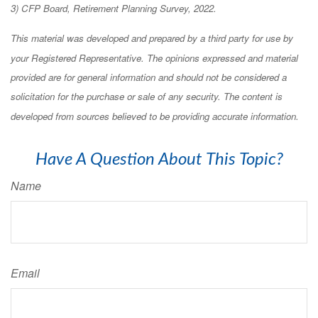
3) CFP Board, Retirement Planning Survey, 2022.
This material was developed and prepared by a third party for use by
your Registered Representative. The opinions expressed and material
provided are for general information and should not be considered a
solicitation for the purchase or sale of any security. The content is
developed from sources believed to be providing accurate information.
Have A Question About This Topic?
Name
Email