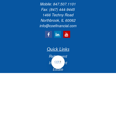
Mobile:
847.507.1101
Fax:
(847) 444-9445
1466 Techny Road
Northbrook,
IL
60062
info@coefinancial.com
Quick Links
Retirement
Investment
Estate
Insurance
Tax
Money
Lifestyle
Latest Articles
All Videos
All Calculators