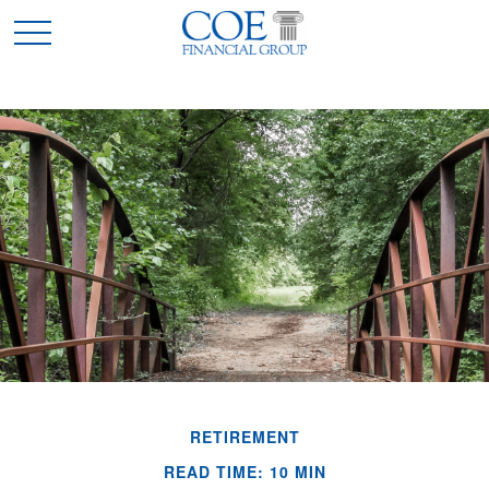
RETIREMENT
READ TIME: 10 MIN