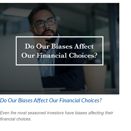
Do Our Biases Affect Our Financial Choices?
Even the most seasoned investors have biases affecting their
financial choices.