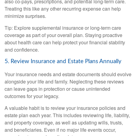
also co-pays, prescriptions, and potential long-term care.
Treating this like any other recurring expense can help
minimize surprises.
Tip: Explore supplemental insurance or long-term care
coverage as part of your overall plan. Staying proactive
about health care can help protect your financial stability
and confidence.
5. Review Insurance and Estate Plans Annually
Your insurance needs and estate documents should evolve
alongside your life and family. Neglecting these reviews
can leave gaps in protection or cause unintended
outcomes for your legacy.
A valuable habit is to review your insurance policies and
estate plan each year. This includes reviewing life, liability,
and property coverage, as well as updating wills, trusts,
and beneficiaries. Even if no major life events occur,