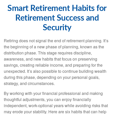
Smart Retirement Habits for
Retirement Success and
Security
Retiring does not signal the end of retirement planning. It’s
the beginning of a new phase of planning, known as the
distribution phase. This stage requires discipline,
awareness, and new habits that focus on preserving
savings, creating reliable income, and preparing for the
unexpected. It’s also possible to continue building wealth
during this phase, depending on your personal goals,
strategy, and circumstances.
By working with your financial professional and making
thoughtful adjustments, you can enjoy financially
independent, work-optional years while avoiding risks that
may erode your stability. Here are six habits that can help