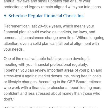
annual reviews and small updates can ensure your
protection and legacy remain aligned with your intentions.
6. Schedule Regular Financial Check-Ins
Retirement can last 20–30+ years, which means your
financial plan should evolve as markets, tax laws, and
personal circumstances change over time. Without ongoing
attention, even a solid plan can fall out of alignment with
your needs.
One of the most valuable habits you can develop is
meeting with your financial professional regularly.
Together, you can review important areas of your plan and
stress-test it against market downturns, rising health costs,
or lifestyle changes. According to the CFP Board, retirees
who work with a financial professional report feeling more
confident and less stressed about money than those who
don’t.³