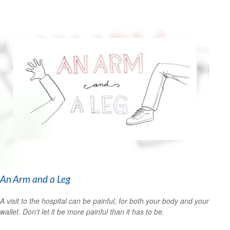
An Arm and a Leg
A visit to the hospital can be painful, for both your body and your
wallet. Don't let it be more painful than it has to be.