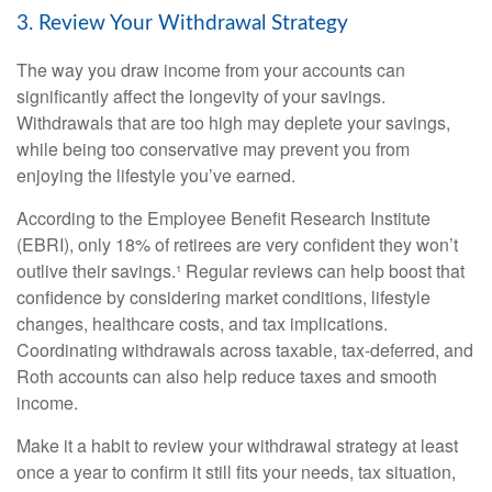
3. Review Your Withdrawal Strategy
The way you draw income from your accounts can
significantly affect the longevity of your savings.
Withdrawals that are too high may deplete your savings,
while being too conservative may prevent you from
enjoying the lifestyle you’ve earned.
According to the Employee Benefit Research Institute
(EBRI), only 18% of retirees are very confident they won’t
outlive their savings.¹ Regular reviews can help boost that
confidence by considering market conditions, lifestyle
changes, healthcare costs, and tax implications.
Coordinating withdrawals across taxable, tax-deferred, and
Roth accounts can also help reduce taxes and smooth
income.
Make it a habit to review your withdrawal strategy at least
once a year to confirm it still fits your needs, tax situation,