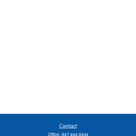
Contact
Office:
847.444.9444