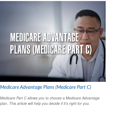
Medicare Advantage Plans (Medicare Part C)
Medicare Part C allows you to choose a Medicare Advantage
plan. This article will help you decide if it's right for you.