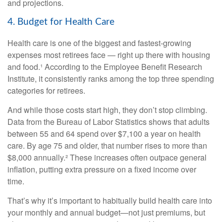
and projections.
4. Budget for Health Care
Health care is one of the biggest and fastest-growing
expenses most retirees face — right up there with housing
and food.¹ According to the Employee Benefit Research
Institute, it consistently ranks among the top three spending
categories for retirees.
And while those costs start high, they don’t stop climbing.
Data from the Bureau of Labor Statistics shows that adults
between 55 and 64 spend over $7,100 a year on health
care. By age 75 and older, that number rises to more than
$8,000 annually.² These increases often outpace general
inflation, putting extra pressure on a fixed income over
time.
That’s why it’s important to habitually build health care into
your monthly and annual budget—not just premiums, but