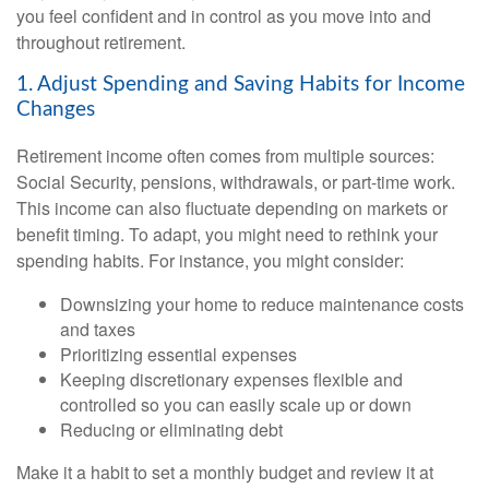
you feel confident and in control as you move into and
throughout retirement.
1. Adjust Spending and Saving Habits for Income
Changes
Retirement income often comes from multiple sources:
Social Security, pensions, withdrawals, or part-time work.
This income can also fluctuate depending on markets or
benefit timing. To adapt, you might need to rethink your
spending habits. For instance, you might consider:
Downsizing your home to reduce maintenance costs
and taxes
Prioritizing essential expenses
Keeping discretionary expenses flexible and
controlled so you can easily scale up or down
Reducing or eliminating debt
Make it a habit to set a monthly budget and review it at