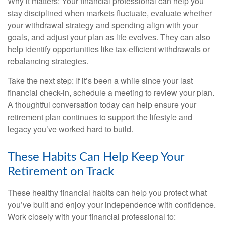
Why it matters: Your financial professional can help you
stay disciplined when markets fluctuate, evaluate whether
your withdrawal strategy and spending align with your
goals, and adjust your plan as life evolves. They can also
help identify opportunities like tax-efficient withdrawals or
rebalancing strategies.
Take the next step: If it’s been a while since your last
financial check-in, schedule a meeting to review your plan.
A thoughtful conversation today can help ensure your
retirement plan continues to support the lifestyle and
legacy you’ve worked hard to build.
These Habits Can Help Keep Your
Retirement on Track
These healthy financial habits can help you protect what
you’ve built and enjoy your independence with confidence.
Work closely with your financial professional to: