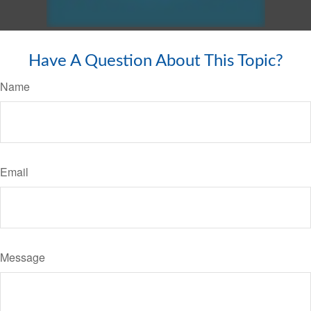
Have A Question About This Topic?
Name
Email
Message