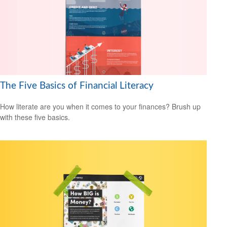
The Five Basics of Financial Literacy
How literate are you when it comes to your finances? Brush up
with these five basics.