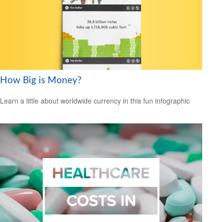
How Big is Money?
Learn a little about worldwide currency in this fun infographic