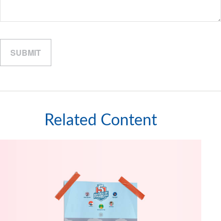
Related Content