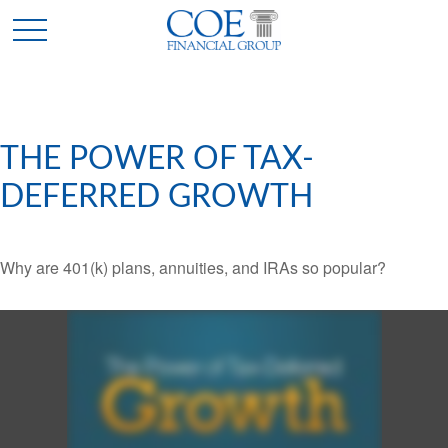
THE POWER OF TAX-
DEFERRED GROWTH
Why are 401(k) plans, annuities, and IRAs so popular?