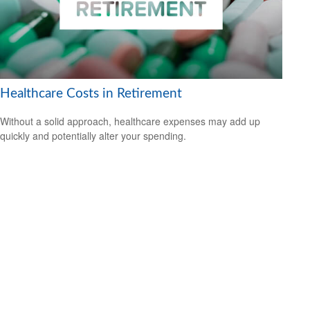
Healthcare Costs in Retirement
Without a solid approach, healthcare expenses may add up
quickly and potentially alter your spending.