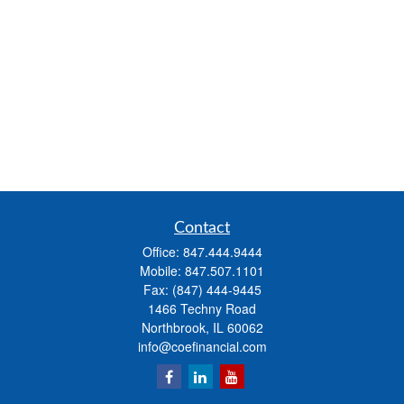
Contact
Office:
847.444.9444
Mobile:
847.507.1101
Fax:
(847) 444-9445
1466 Techny Road
Northbrook,
IL
60062
info@coefinancial.com