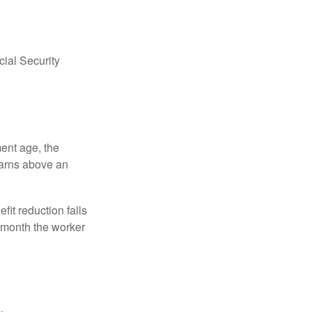
ial Security
ment age, the
earns above an
fit reduction falls
e month the worker