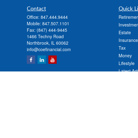
Contact
Quick L
Office:
847.444.9444
Retiremen
Mobile:
847.507.1101
Investmen
Fax:
(847) 444-9445
Estate
1466 Techny Road
Insurance
Northbrook,
IL
60062
Tax
info@coefinancial.com
Money
Lifestyle
Latest Art
All Videos
All Calcul