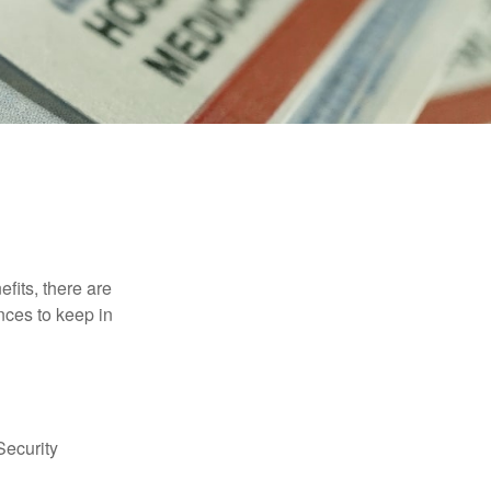
efits, there are
nces to keep in
Security