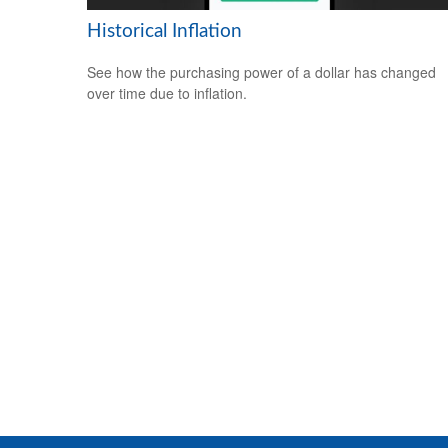
Historical Inflation
See how the purchasing power of a dollar has changed
over time due to inflation.