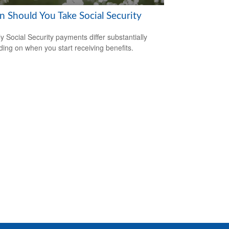
 Should You Take Social Security
y Social Security payments differ substantially
ing on when you start receiving benefits.