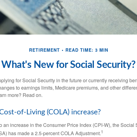
RETIREMENT
READ TIME: 3 MIN
What's New for Social Security?
lying for Social Security in the future or currently receiving ben
anges to earnings limits, Medicare premiums, and other differe
earn more? Read on.
 Cost-of-Living (COLA) increase?
 to an increase in the Consumer Price Index (CPI-W), the Social 
1
SSA) has made a 2.5-percent COLA Adjustment.