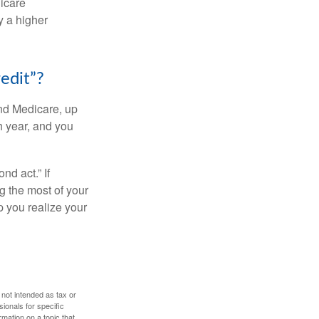
dicare
y a higher
edit”?
and Medicare, up
h year, and you
d act.” If
g the most of your
p you realize your
 not intended as tax or
sionals for specific
mation on a topic that