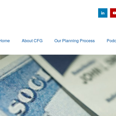
Home
About CFG
Our Planning Process
Podc