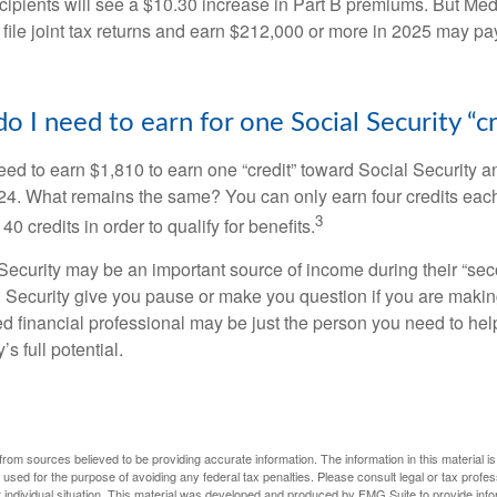
ecipients will see a $10.30 increase in Part B premiums. But Me
 file joint tax returns and earn $212,000 or more in 2025 may pa
 I need to earn for one Social Security “cr
need to earn $1,810 to earn one “credit” toward Social Security 
24. What remains the same? You can only earn four credits eac
3
40 credits in order to qualify for benefits.
ecurity may be an important source of income during their “secon
 Security give you pause or make you question if you are makin
ied financial professional may be just the person you need to hel
’s full potential.
rom sources believed to be providing accurate information. The information in this material is
e used for the purpose of avoiding any federal tax penalties. Please consult legal or tax profes
 individual situation. This material was developed and produced by FMG Suite to provide infor