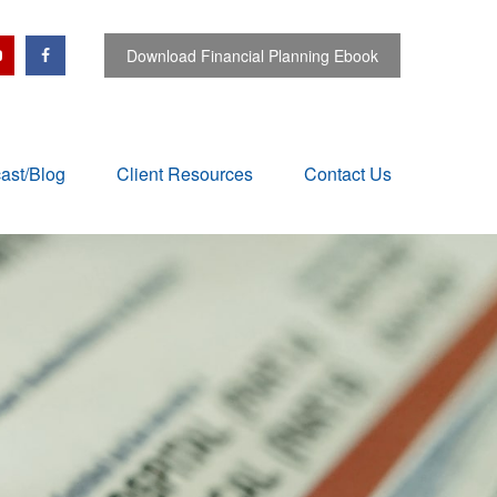
Download Financial Planning Ebook
ast/Blog
Client Resources
Contact Us