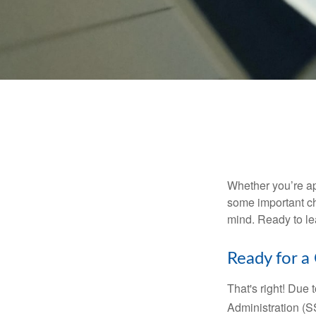
Whether you’re app
some important ch
mind. Ready to l
Ready for a
That's right! Due
Administration (