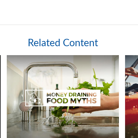
Related Content