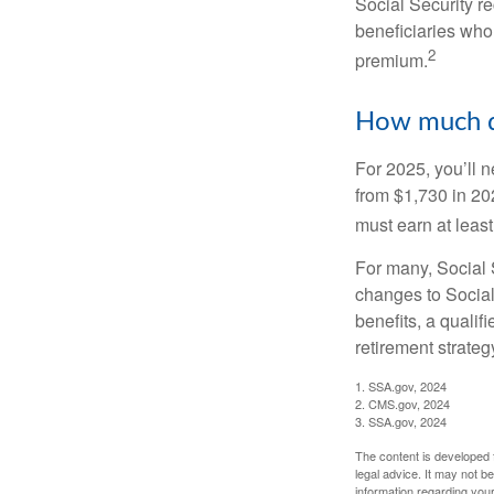
Social Security r
beneficiaries who
2
premium.
How much do
For 2025, you’ll 
from $1,730 in 20
must earn at least 
For many, Social S
changes to Social
benefits, a qualif
retirement strategy
1. SSA.gov, 2024
2. CMS.gov, 2024
3. SSA.gov, 2024
The content is developed f
legal advice. It may not b
information regarding your