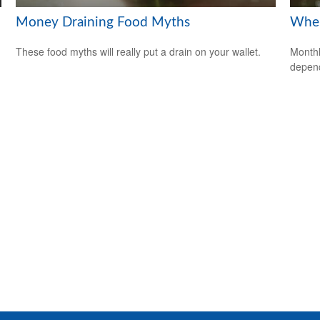
Money Draining Food Myths
When
These food myths will really put a drain on your wallet.
Monthl
depend