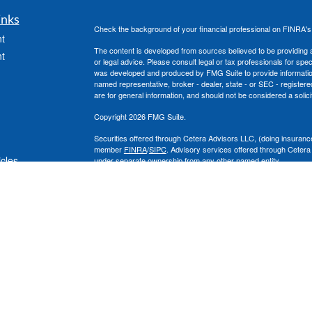
inks
Check the background of your financial professional on FINRA'
t
The content is developed from sources believed to be providing ac
t
or legal advice. Please consult legal or tax professionals for spec
was developed and produced by FMG Suite to provide information on
named representative, broker - dealer, state - or SEC - register
are for general information, and should not be considered a solici
Copyright 2026 FMG Suite.
Securities offered through Cetera Advisors LLC, (doing insura
member
FINRA
/
SIPC
. Advisory services offered through Cetera
icles
under separate ownership from any other named entity.
This site is published for residents of the United States only. 
with residents of the states and/or jurisdictions in which they are
ators
site may be available in every state and through every advisor lis
site, visit the Cetera Advisors LLC site at
www.ceteraadvisors.c
The Cetera Financial Group's 2025 Circle of Excellence recognit
construed as an endorsement of Chad Coe, Wealth Manager by a
All investing involves risk, including the possible loss of princip
For a comprehensive review of your personal situation, always co
its representatives may give legal or tax advice.