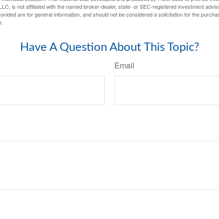
LC, is not affiliated with the named broker-dealer, state- or SEC-registered investment advis
vided are for general information, and should not be considered a solicitation for the purchas
e.
Have A Question About This Topic?
Email