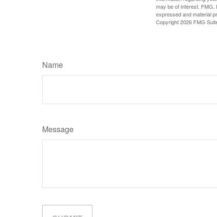
may be of interest. FMG, L
expressed and material pro
Copyright
2026 FMG Suit
Name
Message