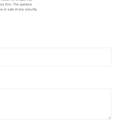
ory firm. The opinions
e or sale of any security.