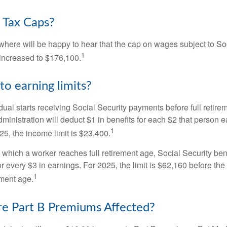
 Tax Caps?
ere will be happy to hear that the cap on wages subject to Soc
1
increased to $176,100.
to earning limits?
idual starts receiving Social Security payments before full retire
ministration will deduct $1 in benefits for each $2 that person 
1
025, the income limit is $23,400.
 which a worker reaches full retirement age, Social Security bene
for every $3 in earnings. For 2025, the limit is $62,160 before th
1
ement age.
e Part B Premiums Affected?