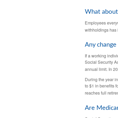
What about
Employees everywh
withholdings has 
Any change 
If a working indiv
Social Security Ad
annual limit. In 2
During the year in
to $1 in benefits 
reaches full retir
Are Medicar