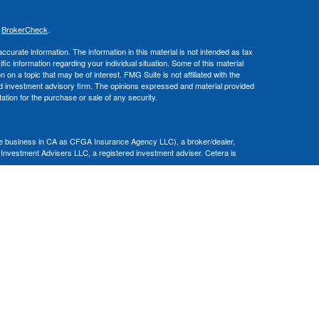
s
BrokerCheck
.
curate information. The information in this material is not intended as tax
ific information regarding your individual situation. Some of this material
 a topic that may be of interest. FMG Suite is not affiliated with the
ed investment advisory firm. The opinions expressed and material provided
tation for the purchase or sale of any security.
nce business in CA as CFGA Insurance Agency LLC), a broker/dealer,
 Investment Advisers LLC, a registered investment adviser. Cetera is
Financial Professionals of Cetera Advisors LLC may only conduct business
 properly registered. Not all of the products and services referenced on this
ted. For additional information please contact the advisor(s) listed on the
om
ion is not a guarantee of future investment success and should not be
ny client.
al. There is no assurance that any investment strategy will be successful.
nsult with a tax or legal advisor. Neither Cetera Advisors LLC nor any of