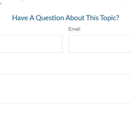
e.
Have A Question About This Topic?
Email