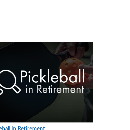
eball in Retirement