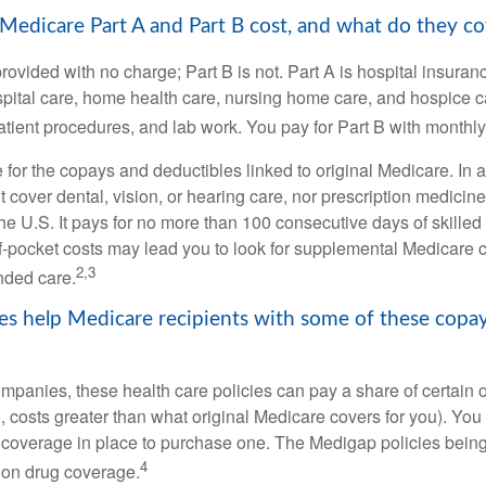
dicare Part A and Part B cost, and what do they co
provided with no charge; Part B is not. Part A is hospital insura
spital care, home health care, nursing home care, and hospice c
tpatient procedures, and lab work. You pay for Part B with month
re for the copays and deductibles linked to original Medicare. In a
cover dental, vision, or hearing care, nor prescription medicine
the U.S. It pays for no more than 100 consecutive days of skille
f-pocket costs may lead you to look for supplemental Medicare
2,3
nded care.
es help Medicare recipients with some of these copa
ompanies, these health care policies can pay a share of certain 
., costs greater than what original Medicare covers for you). Yo
 coverage in place to purchase one. The Medigap policies being
4
tion drug coverage.