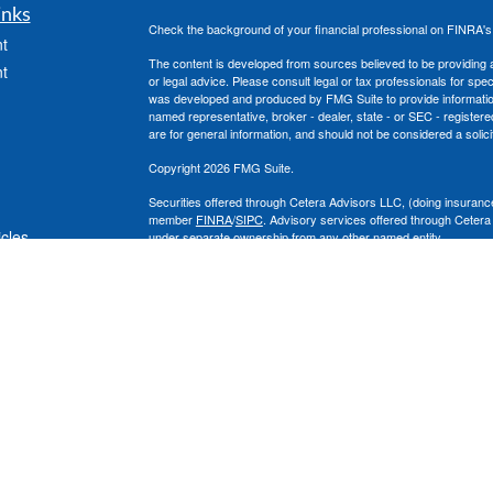
inks
Check the background of your financial professional on FINRA'
t
The content is developed from sources believed to be providing ac
t
or legal advice. Please consult legal or tax professionals for spec
was developed and produced by FMG Suite to provide information on
named representative, broker - dealer, state - or SEC - register
are for general information, and should not be considered a solici
Copyright 2026 FMG Suite.
Securities offered through Cetera Advisors LLC, (doing insura
member
FINRA
/
SIPC
. Advisory services offered through Cetera
icles
under separate ownership from any other named entity.
This site is published for residents of the United States only. 
with residents of the states and/or jurisdictions in which they are
ators
site may be available in every state and through every advisor lis
site, visit the Cetera Advisors LLC site at
www.ceteraadvisors.c
The Cetera Financial Group's 2025 Circle of Excellence recognit
construed as an endorsement of Chad Coe, Wealth Manager by a
All investing involves risk, including the possible loss of princip
For a comprehensive review of your personal situation, always co
its representatives may give legal or tax advice.