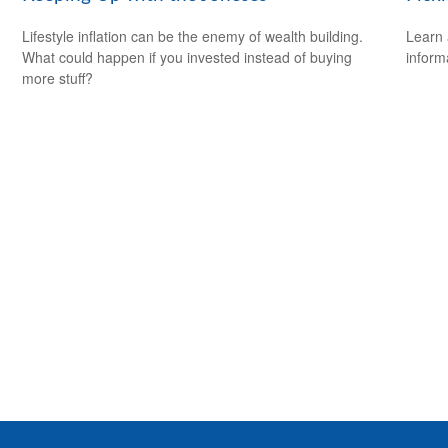
Lifestyle inflation can be the enemy of wealth building.
Learn 
What could happen if you invested instead of buying
informa
more stuff?