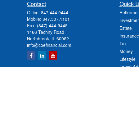
Contact
Quick L
Office:
847.444.9444
Retiremen
Mobile:
847.507.1101
Investmen
Fax:
(847) 444-9445
Estate
1466 Techny Road
Insurance
Northbrook,
IL
60062
Tax
info@coefinancial.com
Money
Lifestyle
Latest Art
All Videos
All Calcul