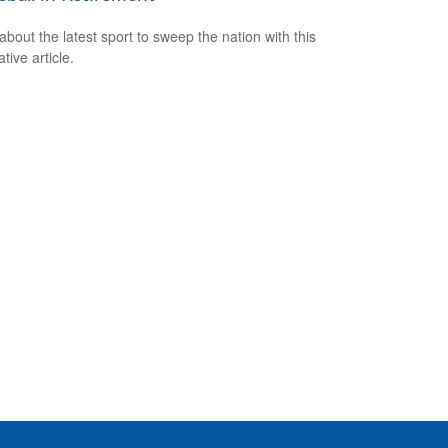
about the latest sport to sweep the nation with this
tive article.