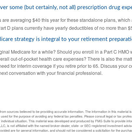
ver some (but certainly, not all) prescription drug exp
are averaging $40 this year for these standalone plans, which 
Part D plans currently have yearly deductibles of no more than $
care strategy is integral to your retirement preparati
iginal Medicare for a while? Should you enroll in a Part C HMO w
rall out-of-pocket health care expenses? There is also the matt
need for interim coverage if you retire prior to 65. Discuss your
ext conversation with your financial professional.
rom sources believed to be providing accurate information. The information in this material is
e used for the purpose of avoiding any federal tax penalties. Please consult legal or tax profes
 individual situation. This material was developed and produced by FMG Suite to provide infor
LC, is not affiliated with the named broker-dealer, state- or SEC-registered investment advis
vided are for general information, and should not be considered a solicitation for the purchas