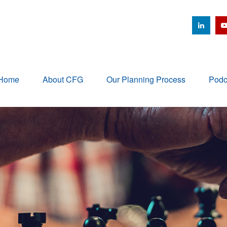
Home
About CFG
Our Planning Process
Podc