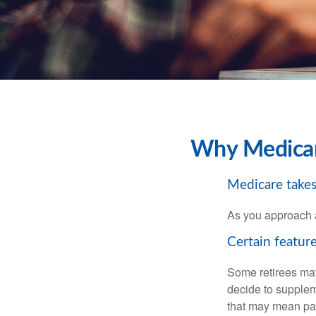
Why Medicare
Medicare takes 
As you approach ag
Certain feature
Some retirees may
decide to supplem
that may mean payi