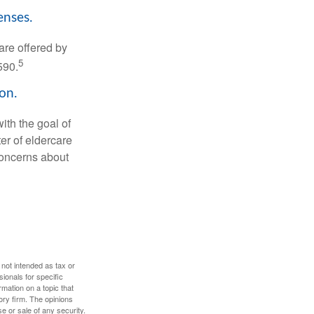
enses.
are offered by
5
590.
on.
ith the goal of
er of eldercare
 concerns about
 not intended as tax or
sionals for specific
mation on a topic that
ory firm. The opinions
e or sale of any security.