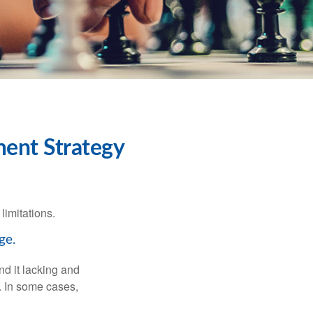
ment Strategy
limitations.
ge.
nd it lacking and
. In some cases,