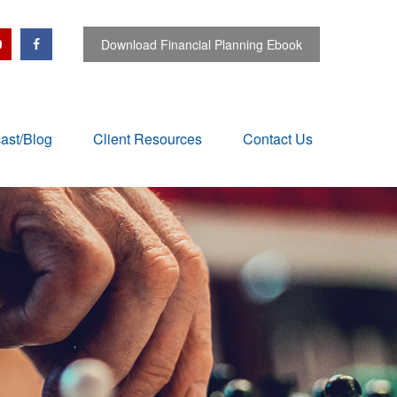
Download Financial Planning Ebook
ast/Blog
Client Resources
Contact Us