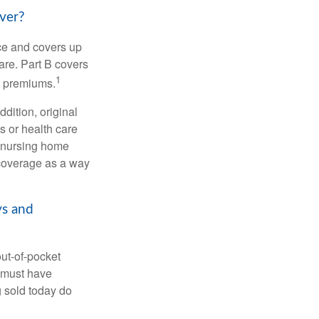
ver?
nce and covers up
are. Part B covers
1
ly premiums.
ddition, original
s or health care
d nursing home
 coverage as a way
ys and
out-of-pocket
u must have
 sold today do