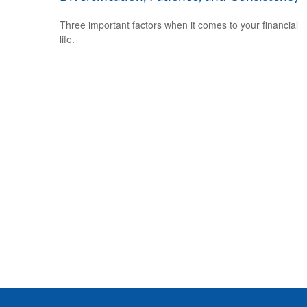
Three important factors when it comes to your financial
life.