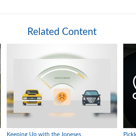
Related Content
Keeping Up with the Joneses
Pickl