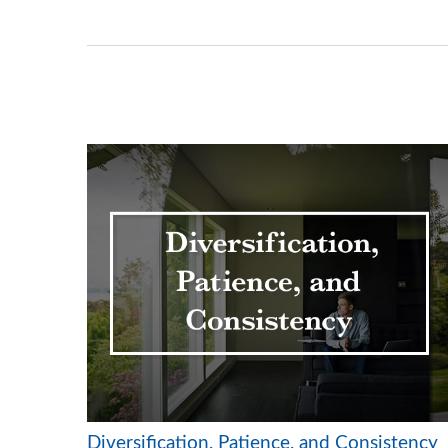
Diversification, Patience, and Consistency