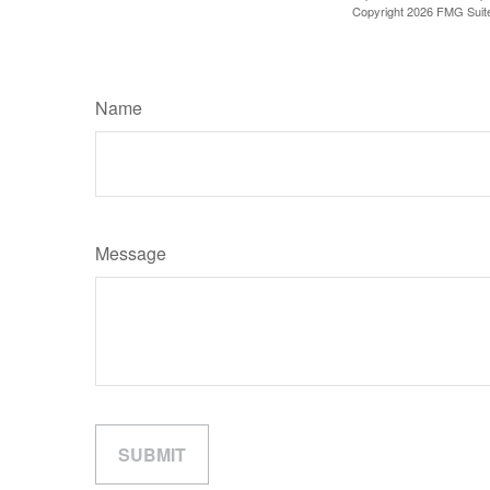
Copyright
2026 FMG Suit
Name
Message