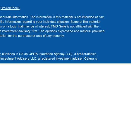
s
BrokerCheck
.
curate information. The information in this material is not intended as tax
ific information regarding your individual situation. Some of this material
 a topic that may be of interest. FMG Suite is not affiliated with the
ed investment advisory firm. The opinions expressed and material provided
tation for the purchase or sale of any security.
nce business in CA as CFGA Insurance Agency LLC), a broker/dealer,
 Investment Advisers LLC, a registered investment adviser. Cetera is
Financial Professionals of Cetera Advisors LLC may only conduct business
 properly registered. Not all of the products and services referenced on this
ted. For additional information please contact the advisor(s) listed on the
om
ion is not a guarantee of future investment success and should not be
ny client.
al. There is no assurance that any investment strategy will be successful.
nsult with a tax or legal advisor. Neither Cetera Advisors LLC nor any of