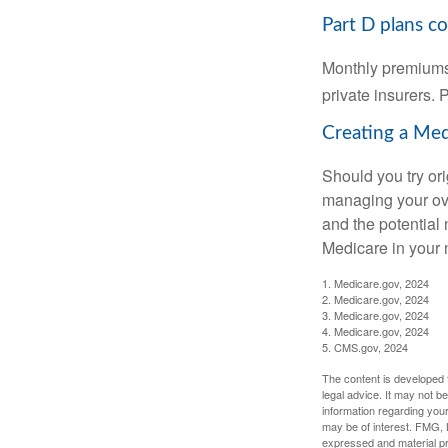
Part D plans co
Monthly premiums 
private insurers. 
Creating a Medi
Should you try or
managing your ove
and the potential 
Medicare in your n
1. Medicare.gov, 2024
2. Medicare.gov, 2024
3. Medicare.gov, 2024
4. Medicare.gov, 2024
5. CMS.gov, 2024
The content is developed f
legal advice. It may not b
information regarding your
may be of interest. FMG, L
expressed and material pro