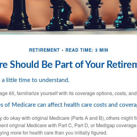
RETIREMENT
READ TIME: 3 MIN
 Should Be Part of Your Retire
a little time to understand.
e 65, familiarize yourself with its coverage options, costs, and 
s of Medicare can affect health care costs and covera
 do okay with original Medicare (Parts A and B), others might fi
ent original Medicare with Part C, Part D, or Medigap coverage
ng more for health care than you initially figured.