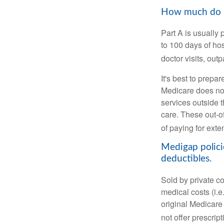
How much do Me
Part A is usually 
to 100 days of ho
doctor visits, ou
It's best to prepa
Medicare does not 
services outside 
care. These out-o
of paying for exte
Medigap polici
deductibles.
Sold by private c
medical costs (i.e
original Medicare
not offer prescrip