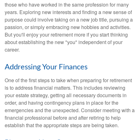
those who have worked in the same profession for many
years. Exploring new interests and finding a new sense of
purpose could involve taking on a new job title, pursuing a
passion, or simply embracing new hobbies and activities.
But you'll enjoy your retirement more if you start thinking
about establishing the new "you" independent of your
career.
Addressing Your Finances
One of the first steps to take when preparing for retirement
is to address financial matters. This includes reviewing
your estate strategy, getting all necessary documents in
order, and having contingency plans in place for the
emergencies and the unexpected. Consider meeting with a
financial professional before and after retiring to help
establish that the appropriate steps are being taken.