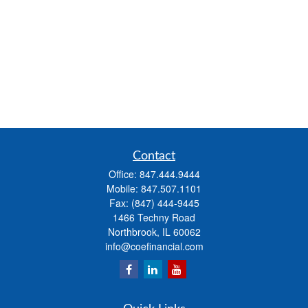
Contact
Office:
847.444.9444
Mobile:
847.507.1101
Fax:
(847) 444-9445
1466 Techny Road
Northbrook,
IL
60062
info@coefinancial.com