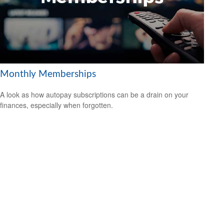
Monthly Memberships
A look as how autopay subscriptions can be a drain on your
finances, especially when forgotten.