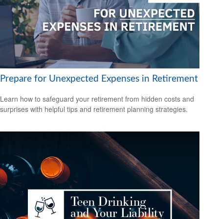
Prepare for Unexpected Expenses in Retirement
Learn how to safeguard your retirement from hidden costs and
surprises with helpful tips and retirement planning strategies.