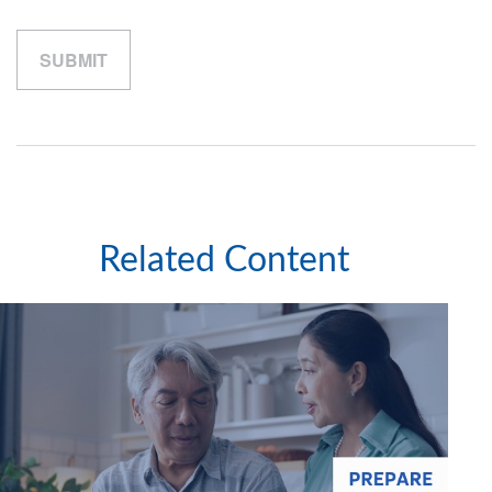
Related Content