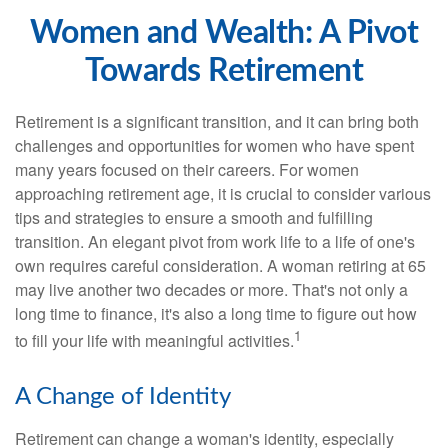
Women and Wealth: A Pivot
Towards Retirement
Retirement is a significant transition, and it can bring both
challenges and opportunities for women who have spent
many years focused on their careers. For women
approaching retirement age, it is crucial to consider various
tips and strategies to ensure a smooth and fulfilling
transition. An elegant pivot from work life to a life of one's
own requires careful consideration. A woman retiring at 65
may live another two decades or more. That's not only a
long time to finance, it's also a long time to figure out how
1
to fill your life with meaningful activities.
A Change of Identity
Retirement can change a woman's identity, especially