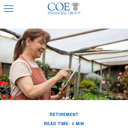
RETIREMENT
READ TIME: 3 MIN