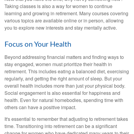
Taking classes is also a way for women to continue
learning and growing in retirement. Many courses covering
various topics are available online or in person, allowing
you to explore new interests and stay mentally active.
Focus on Your Health
Beyond addressing financial matters and finding ways to
stay engaged, women must prioritize their health in
retirement. This includes eating a balanced diet, exercising
regularly, and getting the right amount of sleep. But your
overall health includes more than just your physical body.
Social engagement is also essential for happiness and
health. Even for natural homebodies, spending time with
others can have a positive impact.
It's essential to remember that adjusting to retirement takes
time. Transitioning into retirement can be a significant
change for women who have dedicated many years to their