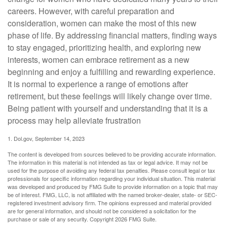
careers. However, with careful preparation and
consideration, women can make the most of this new
phase of life. By addressing financial matters, finding ways
to stay engaged, prioritizing health, and exploring new
interests, women can embrace retirement as a new
beginning and enjoy a fulfilling and rewarding experience.
It is normal to experience a range of emotions after
retirement, but these feelings will likely change over time.
Being patient with yourself and understanding that it is a
process may help alleviate frustration
1. Dol.gov, September 14, 2023
The content is developed from sources believed to be providing accurate information.
The information in this material is not intended as tax or legal advice. It may not be
used for the purpose of avoiding any federal tax penalties. Please consult legal or tax
professionals for specific information regarding your individual situation. This material
was developed and produced by FMG Suite to provide information on a topic that may
be of interest. FMG, LLC, is not affiliated with the named broker-dealer, state- or SEC-
registered investment advisory firm. The opinions expressed and material provided
are for general information, and should not be considered a solicitation for the
purchase or sale of any security. Copyright
2026 FMG Suite.