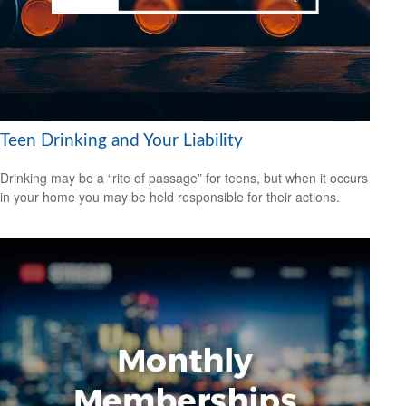
Teen Drinking and Your Liability
Drinking may be a “rite of passage” for teens, but when it occurs
in your home you may be held responsible for their actions.