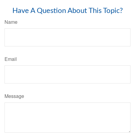
Have A Question About This Topic?
Name
Email
Message