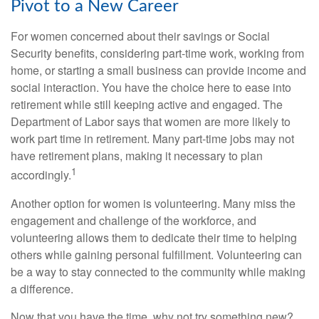
Pivot to a New Career
For women concerned about their savings or Social
Security benefits, considering part-time work, working from
home, or starting a small business can provide income and
social interaction. You have the choice here to ease into
retirement while still keeping active and engaged. The
Department of Labor says that women are more likely to
work part time in retirement. Many part-time jobs may not
have retirement plans, making it necessary to plan
1
accordingly.
Another option for women is volunteering. Many miss the
engagement and challenge of the workforce, and
volunteering allows them to dedicate their time to helping
others while gaining personal fulfillment. Volunteering can
be a way to stay connected to the community while making
a difference.
Now that you have the time, why not try something new?