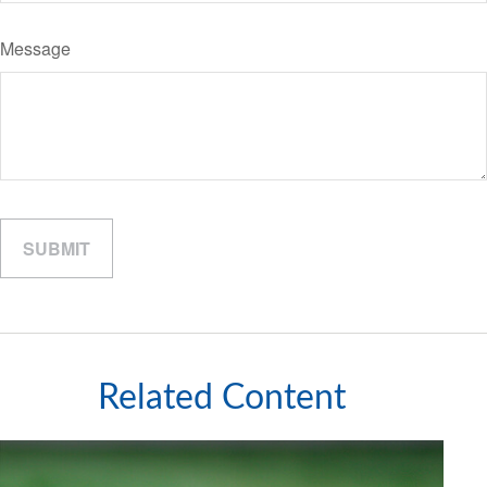
Message
Related Content