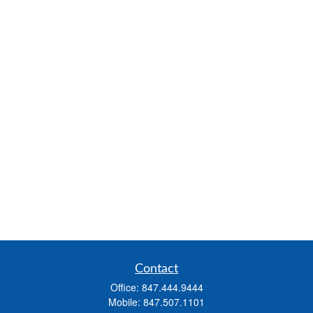
Contact
Office:
847.444.9444
Mobile:
847.507.1101