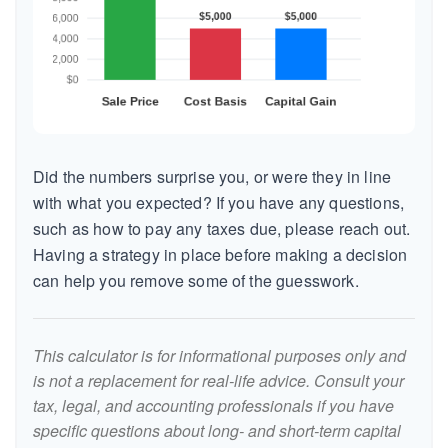
Did the numbers surprise you, or were they in line
with what you expected? If you have any questions,
such as how to pay any taxes due, please reach out.
Having a strategy in place before making a decision
can help you remove some of the guesswork.
This calculator is for informational purposes only and
is not a replacement for real-life advice. Consult your
tax, legal, and accounting professionals if you have
specific questions about long- and short-term capital