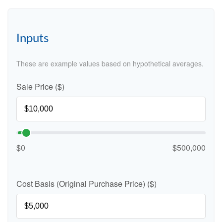
Inputs
These are example values based on hypothetical averages.
Sale Price ($)
$0
$500,000
Cost Basis (Original Purchase Price) ($)