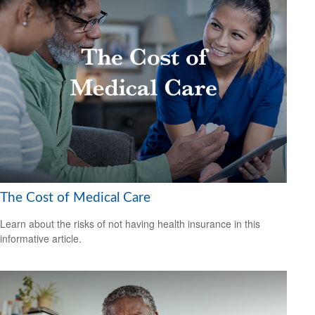
The Cost of Medical Care
Learn about the risks of not having health insurance in this
informative article.