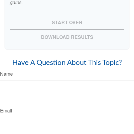
gains.
START OVER
DOWNLOAD RESULTS
Have A Question About This Topic?
Name
Email