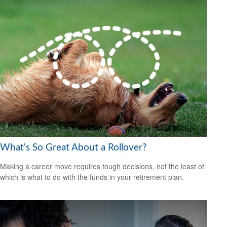
What's So Great About a Rollover?
Making a career move requires tough decisions, not the least of
which is what to do with the funds in your retirement plan.