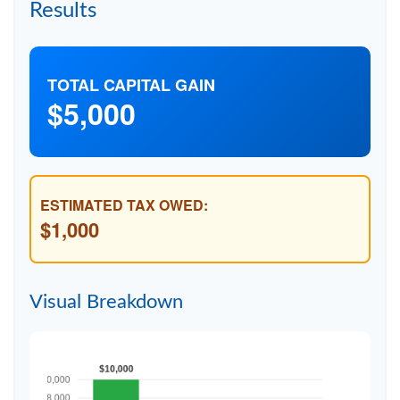
Results
TOTAL CAPITAL GAIN
$5,000
ESTIMATED TAX OWED:
$1,000
Visual Breakdown