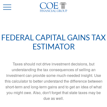
FEDERAL CAPITAL GAINS TAX
ESTIMATOR
Taxes should not drive investment decisions, but
understanding the tax consequences of selling an
investment can provide some much-needed insight. Use
this calculator to better understand the difference between
short-term and long-term gains and to get an idea of what
you might owe. Also, don't forget that state taxes may be
due as well.