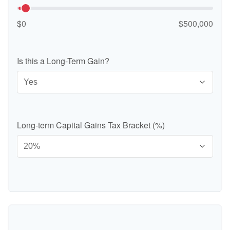
$0
$500,000
Is this a Long-Term Gain?
Long-term Capital Gains Tax Bracket (%)