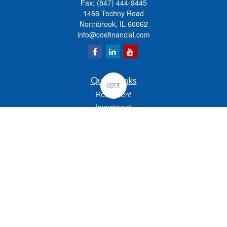
Fax:
(847) 444-9445
1466 Techny Road
Northbrook,
IL
60062
info@coefinancial.com
Quick Links
Retirement
Investment
Estate
Insurance
Tax
Money
Lifestyle
Latest Articles
All Videos
All Calculators