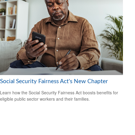
Social Security Fairness Act's New Chapter
Learn how the Social Security Fairness Act boosts benefits for
eligible public sector workers and their families.