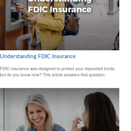
Understanding FDIC Insurance
FDIC insurance was designed to protect your deposited funds,
but do you know how? This article answers that question.