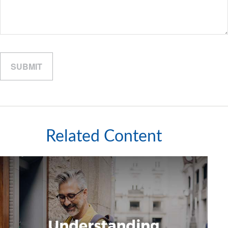
Related Content