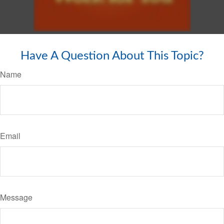
Have A Question About This Topic?
Name
Email
Message