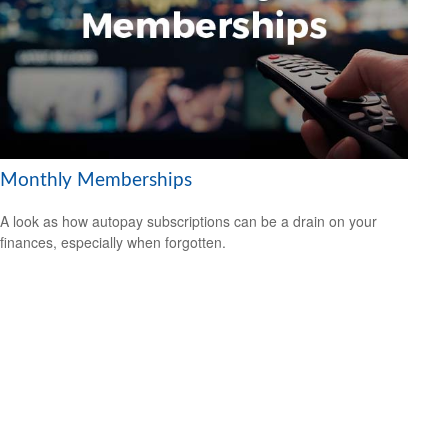
Monthly Memberships
A look as how autopay subscriptions can be a drain on your
finances, especially when forgotten.