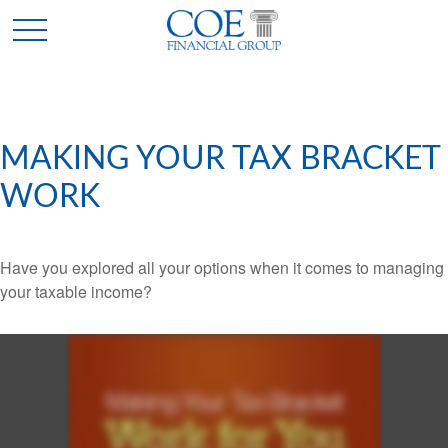
MAKING YOUR TAX BRACKET
WORK
Have you explored all your options when it comes to managing
your taxable income?