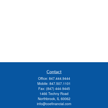
Contact
Office:
847.444.9444
Mobile:
847.507.1101
Fax:
(847) 444-9445
1466 Techny Road
Northbrook,
IL
60062
info@coefinancial.com