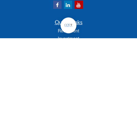
Quick Links
Retirement
Investment
Estate
Insurance
Tax
Money
Lifestyle
Latest Articles
All Videos
All Calculators
Check the background of your financial professional on FINRA's
BrokerCheck
.
The content is developed from sources believed to be providing accurate
information. The information in this material is not intended as tax or legal advice.
Please consult legal or tax professionals for specific information regarding your
individual situation. Some of this material was developed and produced by FMG