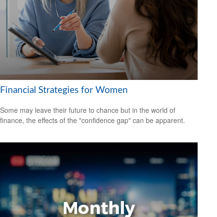
Financial Strategies for Women
Some may leave their future to chance but in the world of
finance, the effects of the "confidence gap" can be apparent.