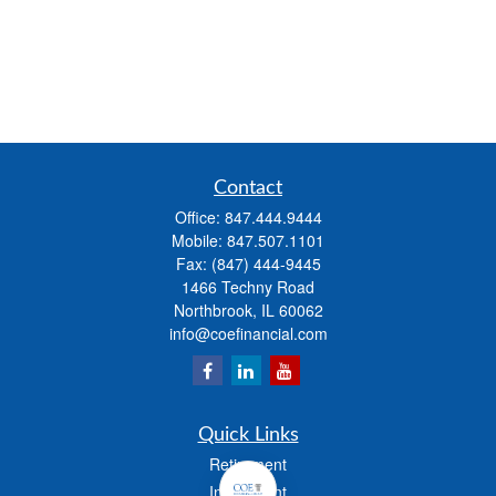
Contact
Office:
847.444.9444
Mobile:
847.507.1101
Fax:
(847) 444-9445
1466 Techny Road
Northbrook,
IL
60062
info@coefinancial.com
Quick Links
Retirement
Investment