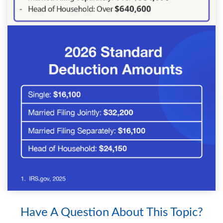
Have A Question About This Topic?