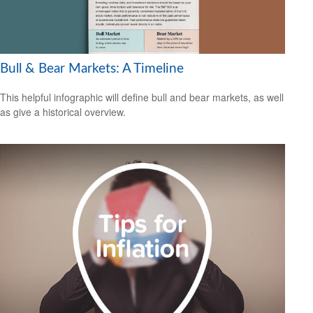
Bull & Bear Markets: A Timeline
This helpful infographic will define bull and bear markets, as well
as give a historical overview.