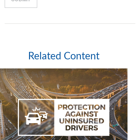
Related Content