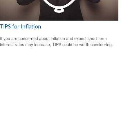
TIPS for Inflation
If you are concerned about inflation and expect short-term
interest rates may increase, TIPS could be worth considering.