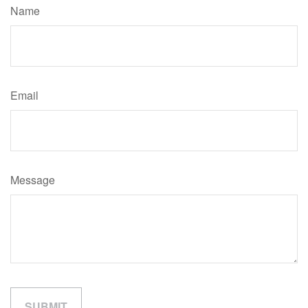
Name
Email
Message