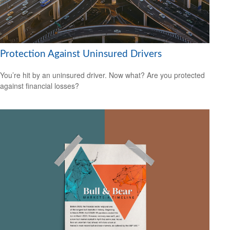
Protection Against Uninsured Drivers
You’re hit by an uninsured driver. Now what? Are you protected
against financial losses?