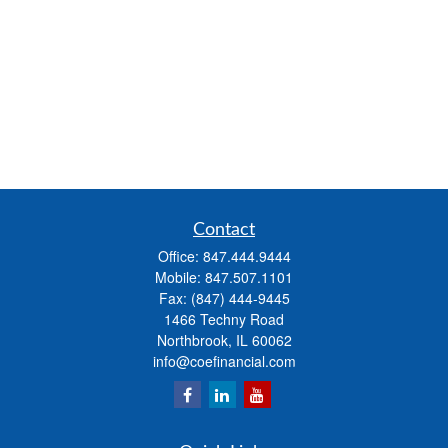
Contact
Office:
847.444.9444
Mobile:
847.507.1101
Fax:
(847) 444-9445
1466 Techny Road
Northbrook,
IL
60062
info@coefinancial.com