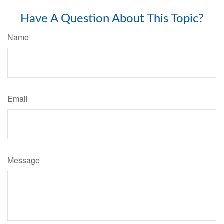
Have A Question About This Topic?
Name
Email
Message