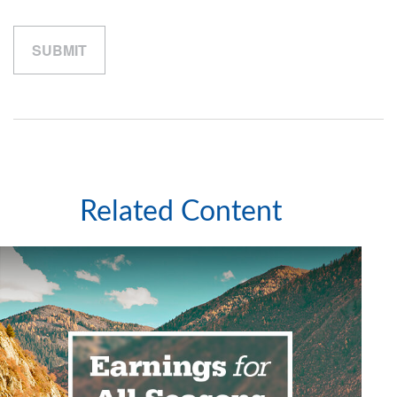
Related Content