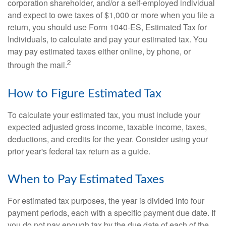
corporation shareholder, and/or a self-employed individual
and expect to owe taxes of $1,000 or more when you file a
return, you should use Form 1040-ES, Estimated Tax for
Individuals, to calculate and pay your estimated tax. You
may pay estimated taxes either online, by phone, or
2
through the mail.
How to Figure Estimated Tax
To calculate your estimated tax, you must include your
expected adjusted gross income, taxable income, taxes,
deductions, and credits for the year. Consider using your
prior year's federal tax return as a guide.
When to Pay Estimated Taxes
For estimated tax purposes, the year is divided into four
payment periods, each with a specific payment due date. If
you do not pay enough tax by the due date of each of the