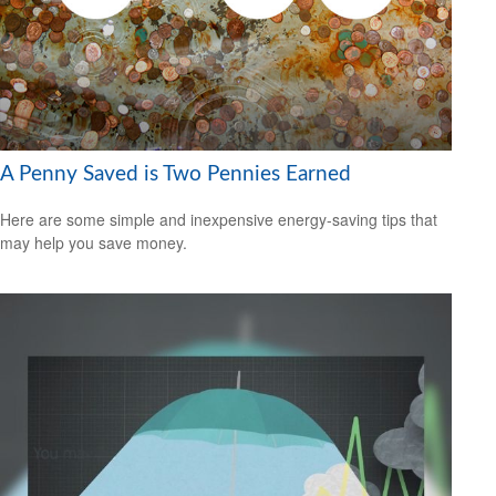
A Penny Saved is Two Pennies Earned
Here are some simple and inexpensive energy-saving tips that
may help you save money.