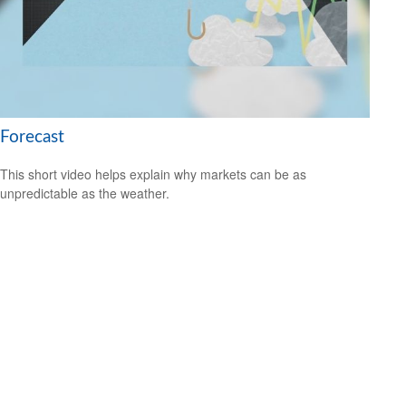
Forecast
This short video helps explain why markets can be as
unpredictable as the weather.