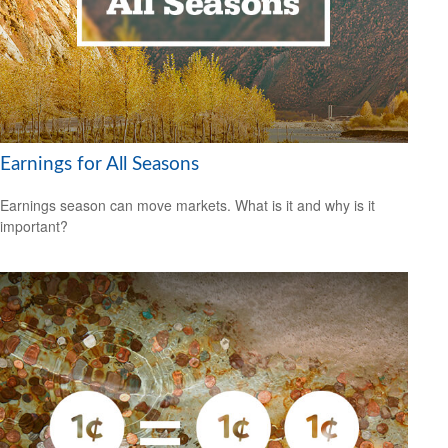
Earnings for All Seasons
Earnings season can move markets. What is it and why is it
important?