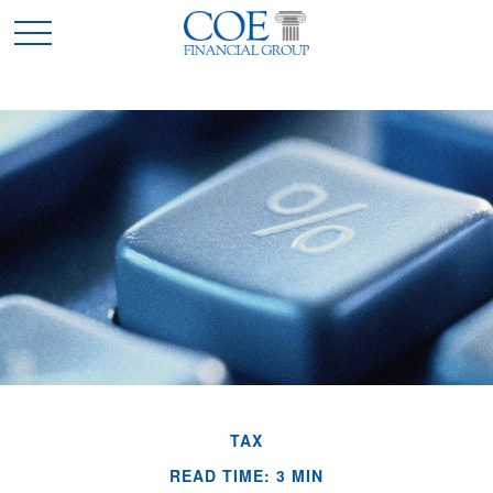
TAX
READ TIME: 3 MIN