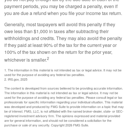
payment periods, you may be charged a penalty, even if
you are due a refund when you file your income tax return.
Generally, most taxpayers will avoid this penalty if they
owe less than $1,000 in taxes after subtracting their
withholdings and credits. They may also avoid the penalty
if they paid at least 90% of the tax for the current year or
100% of the tax shown on the return for the prior year,
2
whichever is smaller.
1. The information in this material is not intended as tax or legal advice. It may not be
used for the purpose of avoiding any federal tax penalties.
2. IRS.gov, 2025
The content is developed from sources believed to be providing accurate information.
The information in this material is not intended as tax or legal advice. It may not be
used for the purpose of avoiding any federal tax penalties. Please consult legal or tax
professionals for specific information regarding your individual situation. This material
was developed and produced by FMG Suite to provide information on a topic that may
be of interest. FMG, LLC, is not affiliated with the named broker-dealer, state- or SEC-
registered investment advisory firm. The opinions expressed and material provided
are for general information, and should not be considered a solicitation for the
purchase or sale of any security. Copyright
2026 FMG Suite.