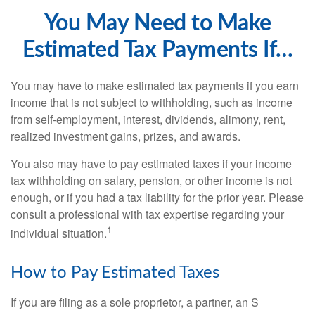
You May Need to Make
Estimated Tax Payments If…
You may have to make estimated tax payments if you earn
income that is not subject to withholding, such as income
from self-employment, interest, dividends, alimony, rent,
realized investment gains, prizes, and awards.
You also may have to pay estimated taxes if your income
tax withholding on salary, pension, or other income is not
enough, or if you had a tax liability for the prior year. Please
consult a professional with tax expertise regarding your
1
individual situation.
How to Pay Estimated Taxes
If you are filing as a sole proprietor, a partner, an S