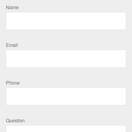
Name
Email
Phone
Question