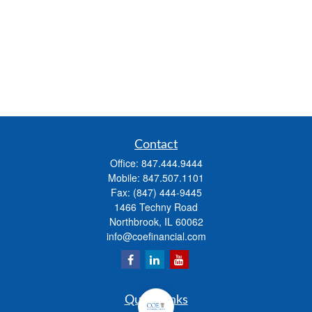
Contact
Office:
847.444.9444
Mobile:
847.507.1101
Fax:
(847) 444-9445
1466 Techny Road
Northbrook,
IL
60062
info@coefinancial.com
Quick Links