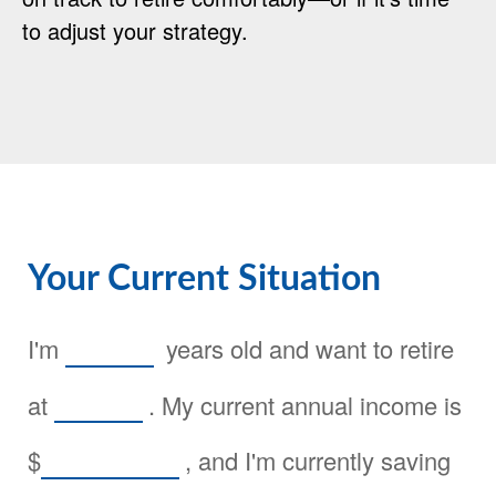
to adjust your strategy.
Your Current Situation
I'm
years old and want to retire
at
. My current annual income is
$
, and I'm currently saving