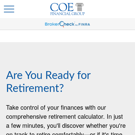
Are You Ready for
Retirement?
Take control of your finances with our
comprehensive retirement calculator. In just
a few minutes, you'll discover whether you're
on track to retire comfortably—or if it's time