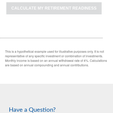
CALCULATE MY RETIREMENT READINESS
This is a hypothetical example used for illustrative purposes only. It is not
representative of any specific investment or combination of investments.
Monthly income is based on an annual withdrawal rate of 4%. Calculations
are based on annual compounding and annual contributions.
Have a Question?