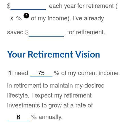
$
each year for retirement (
?
%
of my income). I've already
saved
$
for retirement.
Your Retirement Vision
I'll need
%
of my current income
in retirement to maintain my desired
lifestyle. I expect my retirement
investments to grow at a rate of
%
annually.