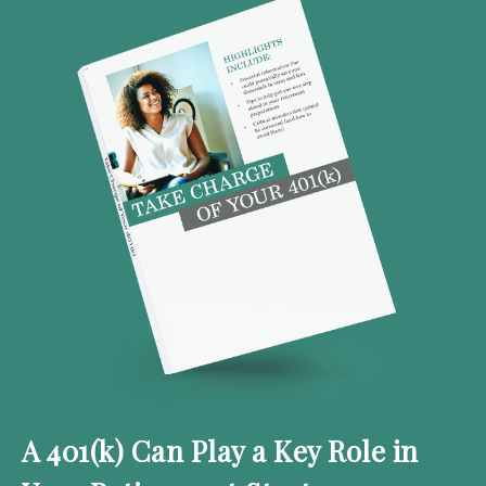
A 401(k) Can Play a Key Role in