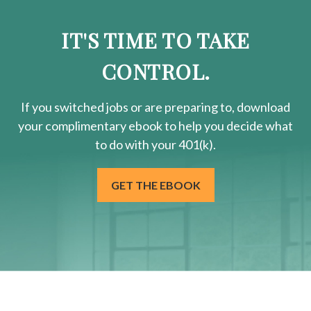
IT'S TIME TO TAKE
CONTROL.
If you switched jobs or are
preparing
to, download
your
complimentary
ebook to help you decide what
to do with your 401(k).
GET THE EBOOK