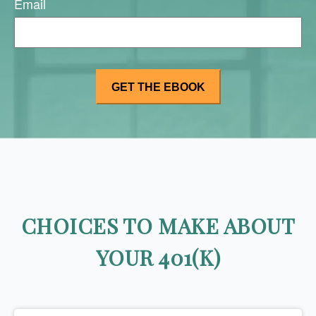
Email
CHOICES TO MAKE ABOUT
YOUR 401(K)