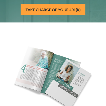
TAKE CHARGE OF YOUR 401(K)