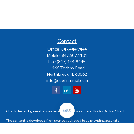
Contact
Office:
847.444.9444
Mobile:
847.507.1101
Fax:
(847) 444-9445
1466 Techny Road
Northbrook,
IL
60062
info@coefinancial.com
Check the background of your financial professional on FINRA's
BrokerCheck
.
The content is developed from sources believed to be providing accurate
information. The information in this material is not intended as tax or legal
advice. Please consult legal or tax professionals for specific information