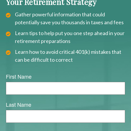
Your Retirement Strategy
Gather powerful information that could
potentially save you thousands in taxes and fees
Learn tips to help put you one step ahead in your
retirement preparations
Learn how to avoid critical 401(k) mistakes that
can be difficult to correct
First Name
Last Name