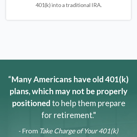
401(k) into a traditional IRA.
“
Many Americans have old 401(k)
plans, which may not be properly
positioned
to help them prepare
for retirement."
- From
Take Charge of Your 401(k)