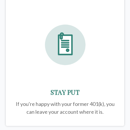
STAY PUT
If you're happy with your former
401(k)
, you
can leave your account where it is.