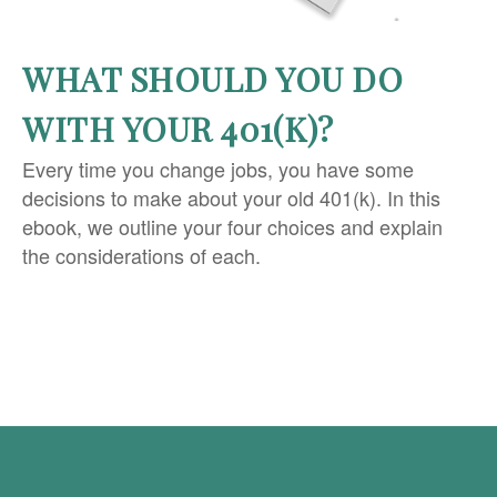
WHAT SHOULD YOU DO
WITH YOUR 401(K)?
Every time you change jobs, you have some
decisions to make about your old 401(k). In this
ebook, we outline your four choices and explain
the considerations of each.