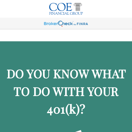
DO YOU KNOW WHAT
TO DO WITH YOUR
401
(k)
?