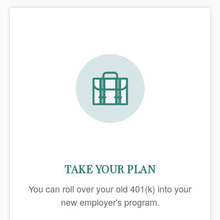
TAKE YOUR PLAN
You can roll over your old 401(k) into your
new employer's program.