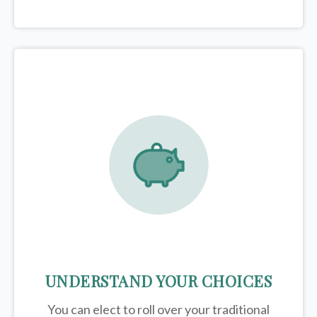
UNDERSTAND YOUR CHOICES
You can elect to roll over your traditional