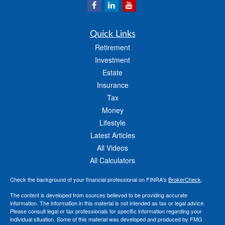
Quick Links
Retirement
Investment
Estate
Insurance
Tax
Money
Lifestyle
Latest Articles
All Videos
All Calculators
Check the background of your financial professional on FINRA's
BrokerCheck
.
The content is developed from sources believed to be providing accurate
information. The information in this material is not intended as tax or legal advice.
Please consult legal or tax professionals for specific information regarding your
individual situation. Some of this material was developed and produced by FMG