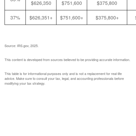
$626,350
$751,600
$375,800
37%
$626,351+
$751,600+
$375,800+
Source: IRS.gov, 2025.
This content is developed from sources believed to be providing accurate information.
This table is for informational purposes only and is not a replacement for real-life
advice. Make sure to consult your tax, legal, and accounting professionals before
modifying your tax strategy.