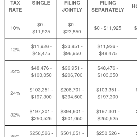
TAX
SINGLE
FILING
FILING
H
RATE
JOINTLY
SEPARATELY
$0 -
$0 -
10%
$0 - $11,925
$
$11,925
$23,850
$11,926 -
$23,851 -
$11,926 -
12%
$48,475
$96,950
$48,475
$48,476 -
$96,951 -
$48,476 -
22%
$103,350
$206,700
$103,350
$103,351 -
$206,701 -
$103,351 -
24%
$197,300
$394,600
$197,300
$197,301 -
$394,601 -
$197,301 -
32%
$250,525
$501,050
$250,525
$250,526 -
$501,051 -
$250,526 -
35%