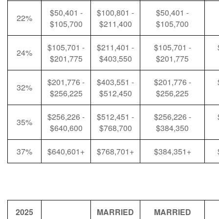
$50,401 -
$100,801 -
$50,401 -
22%
$105,700
$211,400
$105,700
$105,701 -
$211,401 -
$105,701 -
24%
$201,775
$403,550
$201,775
$201,776 -
$403,551 -
$201,776 -
32%
$256,225
$512,450
$256,225
$256,226 -
$512,451 -
$256,226 -
35%
$640,600
$768,700
$384,350
37%
$640,601+
$768,701+
$384,351+
2025
MARRIED
MARRIED