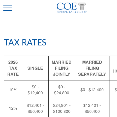
TAX RATES
2026
MARRIED
MARRIED
TAX
SINGLE
FILING
FILING
H
RATE
JOINTLY
SEPARATELY
$0 -
$0 -
10%
$0 - $12,400
$
$12,400
$24,800
$12,401 -
$24,801 -
$12,401 -
12%
$50,400
$100,800
$50,400