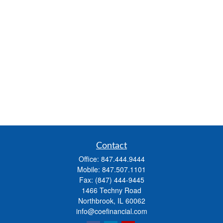
Contact
Office:
847.444.9444
Mobile:
847.507.1101
Fax:
(847) 444-9445
1466 Techny Road
Northbrook,
IL
60062
info@coefinancial.com