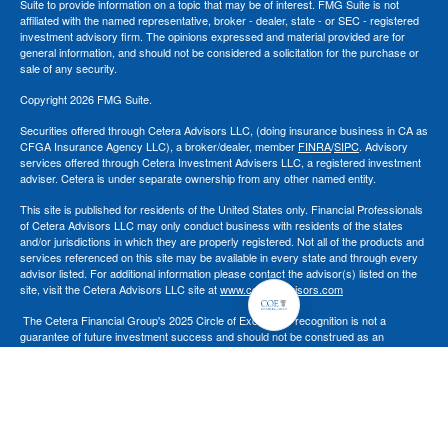
Suite to provide information on a topic that may be of interest. FMG Suite is not
affiliated with the named representative, broker - dealer, state - or SEC - registered
investment advisory firm. The opinions expressed and material provided are for
general information, and should not be considered a solicitation for the purchase or
sale of any security.
Copyright 2026 FMG Suite.
Securities offered through Cetera Advisors LLC, (doing insurance business in CA as
CFGA Insurance Agency LLC), a broker/dealer, member
FINRA
/
SIPC
. Advisory
services offered through Cetera Investment Advisers LLC, a registered investment
adviser. Cetera is under separate ownership from any other named entity.
This site is published for residents of the United States only. Financial Professionals
of Cetera Advisors LLC may only conduct business with residents of the states
and/or jurisdictions in which they are properly registered. Not all of the products and
services referenced on this site may be available in every state and through every
advisor listed. For additional information please contact the advisor(s) listed on the
site, visit the Cetera Advisors LLC site at
www.ceteraadvisors.com
The Cetera Financial Group's 2025 Circle of Excellence recognition is not a
guarantee of future investment success and should not be construed as an
endorsement of Chad Coe, Wealth Manager by any client.
All investing involves risk, including the possible loss of principal. There is no
assurance that any investment strategy will be successful.
For a comprehensive review of your personal situation, always consult with a tax or
legal advisor. Neither Cetera Advisors LLC nor any of its representatives may give