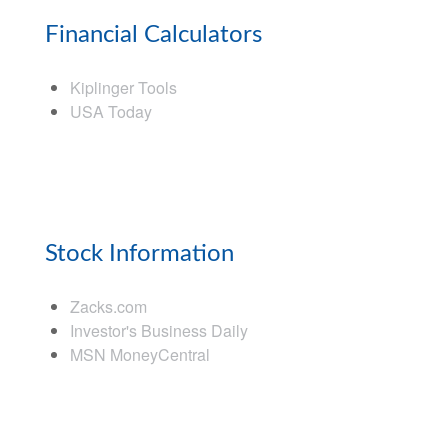
Financial Calculators
Kiplinger Tools
USA Today
Stock Information
Zacks.com
Investor's Business Daily
MSN MoneyCentral