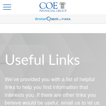
Useful Links
We’ve provided you with a list of helpful
links to help you find information that
interests you. If there are other links you
believe would be useful, email us to let us