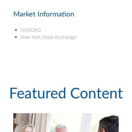
Market Information
NASDAQ
New York Stock Exchange
Featured Content