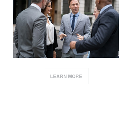
LEARN MORE