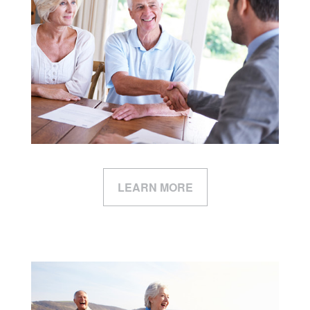
LEARN MORE