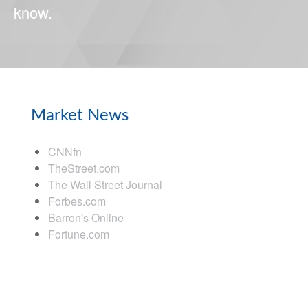
know.
Market News
CNNfn
TheStreet.com
The Wall Street Journal
Forbes.com
Barron's Online
Fortune.com