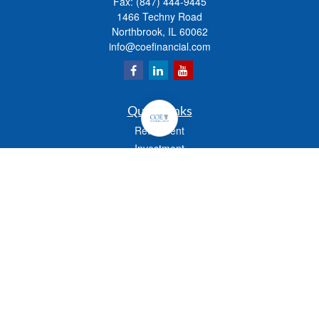
Fax:
(847) 444-9445
1466 Techny Road
Northbrook,
IL
60062
info@coefinancial.com
Quick Links
Retirement
Investment
Estate
Insurance
Tax
Money
Lifestyle
Latest Articles
All Videos
All Calculators
Check the background of your financial professional on FINRA's
BrokerCheck
.