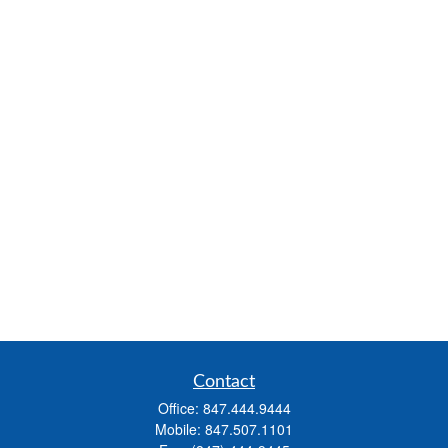
Contact
Office:
847.444.9444
Mobile:
847.507.1101