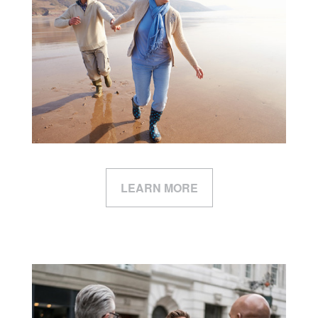
LEARN MORE