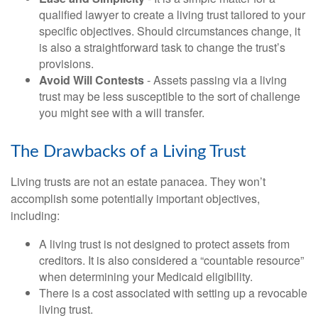
qualified lawyer to create a living trust tailored to your
specific objectives. Should circumstances change, it
is also a straightforward task to change the trust’s
provisions.
Avoid Will Contests
- Assets passing via a living
trust may be less susceptible to the sort of challenge
you might see with a will transfer.
The Drawbacks of a Living Trust
Living trusts are not an estate panacea. They won’t
accomplish some potentially important objectives,
including:
A living trust is not designed to protect assets from
creditors. It is also considered a “countable resource”
when determining your Medicaid eligibility.
There is a cost associated with setting up a revocable
living trust.