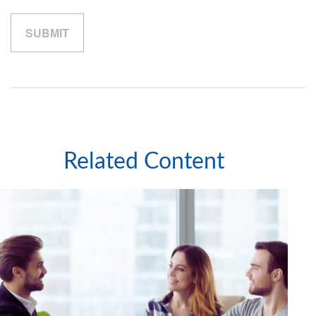
Related Content