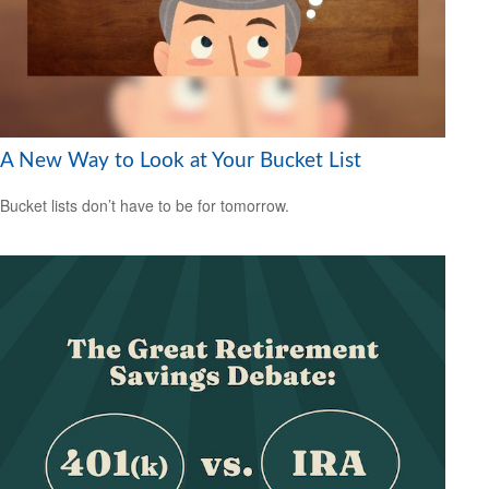
A New Way to Look at Your Bucket List
Bucket lists don’t have to be for tomorrow.