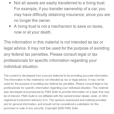
Not all assets are easily transferred to a living trust.
For example, if you transfer ownership of a car, you
may have difficulty obtaining insurance, since you are
no longer the owner.
A living trust is not a mechanism to save on taxes,
now or at your death.
The information in this material is not intended as tax or
legal advice. It may not be used for the purpose of avoiding
any federal tax penalties. Please consult legal or tax
professionals for specific information regarding your
individual situation.
The content is developed from sources believed to be providing accurate information.
The information in this material is not intended as tax or legal advice. It may not be
used for the purpose of avoiding any federal tax penalties. Please consult legal or tax
professionals for specific information regarding your individual situation. This material
was developed and produced by FMG Suite to provide information on a topic that may
be of interest. FMG Suite is not affiliated with the named broker-dealer, state- or SEC-
registered investment advisory firm. The opinions expressed and material provided
are for general information, and should not be considered a solicitation for the
purchase or sale of any security. Copyright
2026 FMG Suite.