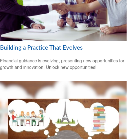
Building a Practice That Evolves
Financial guidance is evolving, presenting new opportunities for
growth and innovation. Unlock new opportunities!