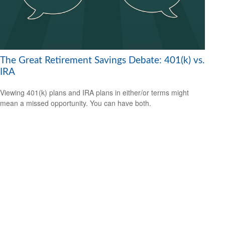
The Great Retirement Savings Debate: 401(k) vs.
IRA
Viewing 401(k) plans and IRA plans in either/or terms might
mean a missed opportunity. You can have both.