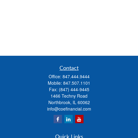
Contact
Office:
847.444.9444
Mobile:
847.507.1101
Fax:
(847) 444-9445
1466 Techny Road
Northbrook,
IL
60062
info@coefinancial.com
Quick Links