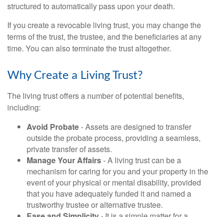
structured to automatically pass upon your death.
If you create a revocable living trust, you may change the
terms of the trust, the trustee, and the beneficiaries at any
time. You can also terminate the trust altogether.
Why Create a Living Trust?
The living trust offers a number of potential benefits,
including:
Avoid Probate
- Assets are designed to transfer
outside the probate process, providing a seamless,
private transfer of assets.
Manage Your Affairs
- A living trust can be a
mechanism for caring for you and your property in the
event of your physical or mental disability, provided
that you have adequately funded it and named a
trustworthy trustee or alternative trustee.
Ease and Simplicity
- It is a simple matter for a