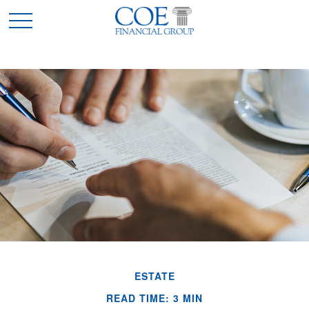
ESTATE
READ TIME: 3 MIN