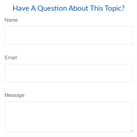
Have A Question About This Topic?
Name
Email
Message