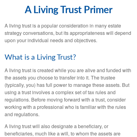
A Living Trust Primer
A living trust is a popular consideration in many estate
strategy conversations, but its appropriateness will depend
upon your individual needs and objectives.
What is a Living Trust?
A living trust is created while you are alive and funded with
the assets you choose to transfer into it. The trustee
(typically, you) has full power to manage these assets. But
using a trust involves a complex set of tax rules and
regulations. Before moving forward with a trust, consider
working with a professional who is familiar with the rules
and regulations.
A living trust will also designate a beneficiary, or
beneficiaries, much like a will, to whom the assets are