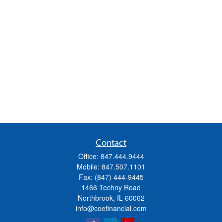
Contact
Office:
847.444.9444
Mobile:
847.507.1101
Fax:
(847) 444-9445
1466 Techny Road
Northbrook,
IL
60062
info@coefinancial.com