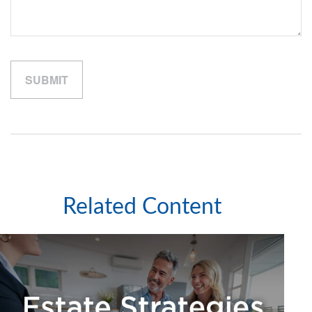
Related Content