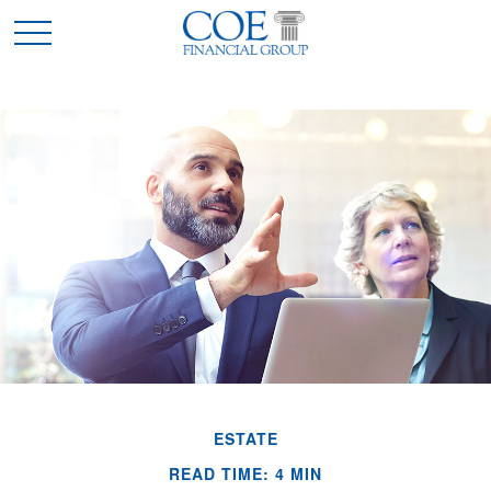
ESTATE
READ TIME: 4 MIN