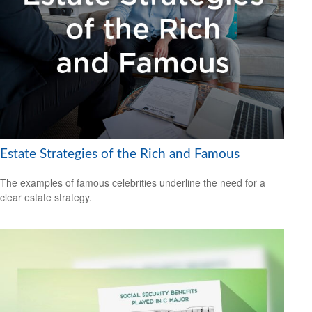
Estate Strategies of the Rich and Famous
The examples of famous celebrities underline the need for a
clear estate strategy.