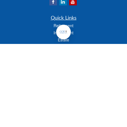
Quick Links
Retirement
Investment
Estate
Insurance
Tax
Money
Lifestyle
Latest Articles
All Videos
All Calculators
Check the background of your financial professional on FINRA's
BrokerCheck
.
The content is developed from sources believed to be providing accurate
information. The information in this material is not intended as tax or legal advice.
Please consult legal or tax professionals for specific information regarding your
individual situation. Some of this material was developed and produced by FMG