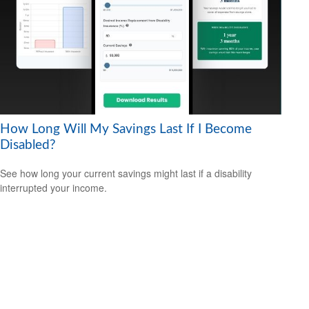
How Long Will My Savings Last If I Become
Disabled?
See how long your current savings might last if a disability
interrupted your income.