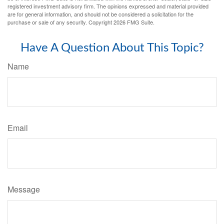
registered investment advisory firm. The opinions expressed and material provided
are for general information, and should not be considered a solicitation for the
purchase or sale of any security. Copyright
2026 FMG Suite.
Have A Question About This Topic?
Name
Email
Message