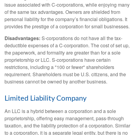
issue associated with C-corporations, while enjoying many
of the same tax advantages. Owners are shielded from
personal liability for the company’s financial obligations. It
provides the prestige of a corporation for small businesses.
Disadvantages:
S-corporations do not have all the tax-
deductible expenses of a C-corporation. The cost of set up,
the paperwork, and formality are greater than for a sole
proprietorship or LLC. S-corporations have certain
restrictions, including a "100 or fewer" shareholders
requirement. Shareholders must be U.S. citizens, and the
business cannot be owned by another business.
Limited Liability Company
An LLC is a hybrid between a corporation and a sole
proprietorship, offering easy management, pass-through
taxation, and the liability protection of a corporation. Similar
to a corporation, it is a separate legal entity, but there is no