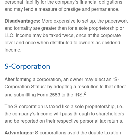
personal liability for the company’s financial obligations
and may lend a measure of prestige and permanence.
Disadvantages:
More expensive to set up, the paperwork
and formality are greater than for a sole proprietorship or
LLC. Income may be taxed twice, once at the corporate
level and once when distributed to owners as dividend
income.
S-Corporation
After forming a corporation, an owner may elect an “S-
Corporation Status” by adopting a resolution to that effect
2
and submitting Form 2553 to the IRS.
The S-corporation is taxed like a sole proprietorship, i.e.,
the company’s income will pass through to shareholders
and be reported on their respective personal tax returns.
Advantages:
S-corporations avoid the double taxation