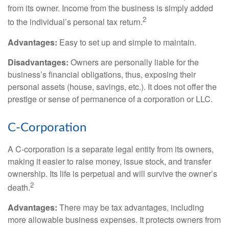
from its owner. Income from the business is simply added
2
to the individual’s personal tax return.
Advantages:
Easy to set up and simple to maintain.
Disadvantages:
Owners are personally liable for the
business’s financial obligations, thus, exposing their
personal assets (house, savings, etc.). It does not offer the
prestige or sense of permanence of a corporation or LLC.
C-Corporation
A C-corporation is a separate legal entity from its owners,
making it easier to raise money, issue stock, and transfer
ownership. Its life is perpetual and will survive the owner’s
2
death.
Advantages:
There may be tax advantages, including
more allowable business expenses. It protects owners from