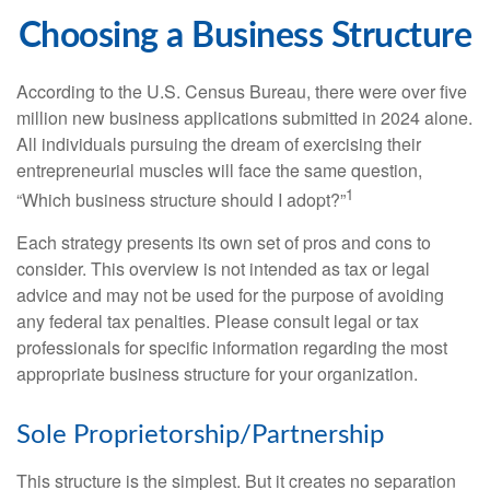
Choosing a Business Structure
According to the U.S. Census Bureau, there were over five
million new business applications submitted in 2024 alone.
All individuals pursuing the dream of exercising their
entrepreneurial muscles will face the same question,
1
“Which business structure should I adopt?”
Each strategy presents its own set of pros and cons to
consider. This overview is not intended as tax or legal
advice and may not be used for the purpose of avoiding
any federal tax penalties. Please consult legal or tax
professionals for specific information regarding the most
appropriate business structure for your organization.
Sole Proprietorship/Partnership
This structure is the simplest. But it creates no separation