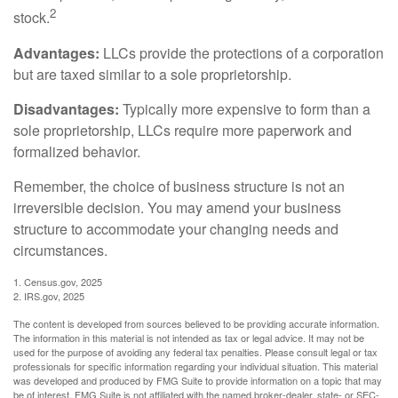
2
stock.
Advantages:
LLCs provide the protections of a corporation
but are taxed similar to a sole proprietorship.
Disadvantages:
Typically more expensive to form than a
sole proprietorship, LLCs require more paperwork and
formalized behavior.
Remember, the choice of business structure is not an
irreversible decision. You may amend your business
structure to accommodate your changing needs and
circumstances.
1. Census.gov, 2025
2. IRS.gov, 2025
The content is developed from sources believed to be providing accurate information.
The information in this material is not intended as tax or legal advice. It may not be
used for the purpose of avoiding any federal tax penalties. Please consult legal or tax
professionals for specific information regarding your individual situation. This material
was developed and produced by FMG Suite to provide information on a topic that may
be of interest. FMG Suite is not affiliated with the named broker-dealer, state- or SEC-