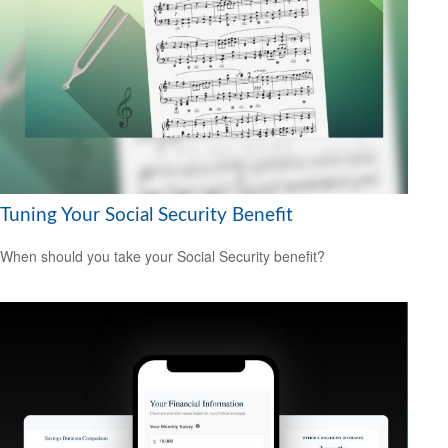
Tuning Your Social Security Benefit
When should you take your Social Security benefit?