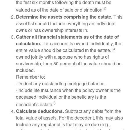
the first six months following the death must be
2
valued as of the date of sale or distribution.
Determine the assets comprising the estate.
This
asset list should include everything an individual
owns or has ownership interests in.
Gather all financial statements as of the date of
calculation.
If an account is owned individually, the
entire value should be calculated in the estate. If
owned jointly with a spouse who has rights of
survivorship, then 50 percent of the value should be
included.
Remember to:
-Deduct any outstanding mortgage balance.
-Include life insurance when the policy owner is the
deceased individual or the beneficiary is the
3
decedent’s estate.
Calculate deductions.
Subtract any debts from the
total value of assets. For the decedent, this may also
include any regular bills that may be due (e.g.,