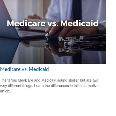
Medicare vs. Medicaid
The terms Medicare and Medicaid sound similar but are two
very different things. Learn the differences in this informative
article.