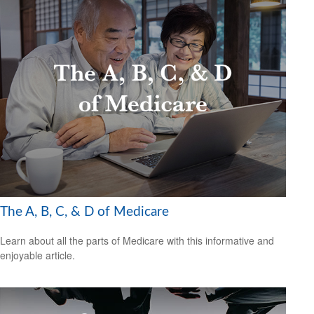
The A, B, C, & D of Medicare
Learn about all the parts of Medicare with this informative and
enjoyable article.