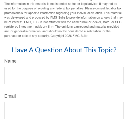
The information in this material is not intended as tax or legal advice. It may not be
used for the purpose of avoiding any federal tax penalties. Please consult legal or tax
professionals for specific information regarding your individual situation. This material
was developed and produced by FMG Suite to provide information on a topic that may
be of interest. FMG, LLC, is not affiliated with the named broker-dealer, state- or SEC-
registered investment advisory firm. The opinions expressed and material provided
are for general information, and should not be considered a solicitation for the
purchase or sale of any security. Copyright
2026 FMG Suite.
Have A Question About This Topic?
Name
Email