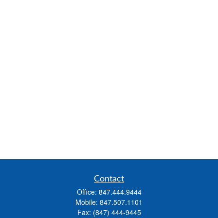
Contact
Office:
847.444.9444
Mobile:
847.507.1101
Fax:
(847) 444-9445