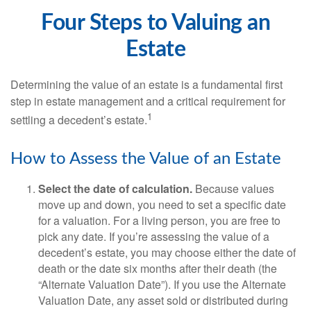
Four Steps to Valuing an
Estate
Determining the value of an estate is a fundamental first
step in estate management and a critical requirement for
1
settling a decedent’s estate.
How to Assess the Value of an Estate
Select the date of calculation.
Because values
move up and down, you need to set a specific date
for a valuation. For a living person, you are free to
pick any date. If you’re assessing the value of a
decedent’s estate, you may choose either the date of
death or the date six months after their death (the
“Alternate Valuation Date”). If you use the Alternate
Valuation Date, any asset sold or distributed during