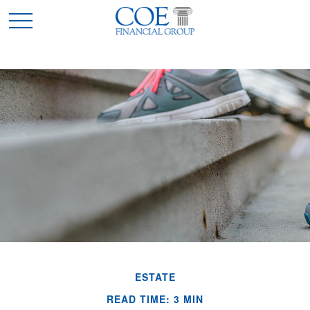
ESTATE
READ TIME: 3 MIN