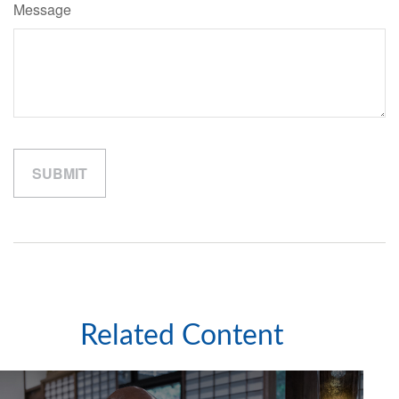
Message
Related Content