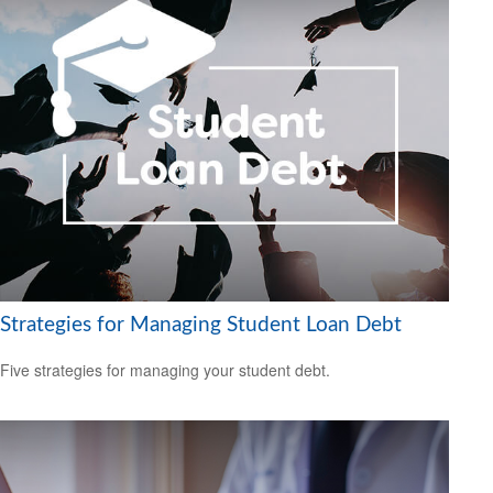
Strategies for Managing Student Loan Debt
Five strategies for managing your student debt.