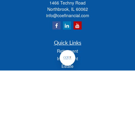
1466 Techny Road
Northbrook,
IL
60062
info@coefinancial.com
Quick Links
Retirement
Investment
Estate
Insurance
Tax
Money
Lifestyle
Latest Articles
All Videos
All Calculators
Check the background of your financial professional on FINRA's
BrokerCheck
.