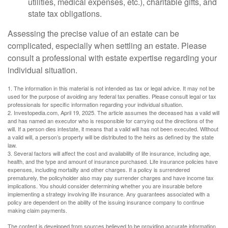
utilities, medical expenses, etc.), charitable gifts, and
state tax obligations.
Assessing the precise value of an estate can be
complicated, especially when settling an estate. Please
consult a professional with estate expertise regarding your
individual situation.
1. The information in this material is not intended as tax or legal advice. It may not be
used for the purpose of avoiding any federal tax penalties. Please consult legal or tax
professionals for specific information regarding your individual situation.
2. Investopedia.com, April 19, 2025. The article assumes the deceased has a valid will
and has named an executor who is responsible for carrying out the directions of the
will. If a person dies intestate, it means that a valid will has not been executed. Without
a valid will, a person’s property will be distributed to the heirs as defined by the state
law.
3. Several factors will affect the cost and availability of life insurance, including age,
health, and the type and amount of insurance purchased. Life insurance policies have
expenses, including mortality and other charges. If a policy is surrendered
prematurely, the policyholder also may pay surrender charges and have income tax
implications. You should consider determining whether you are insurable before
implementing a strategy involving life insurance. Any guarantees associated with a
policy are dependent on the ability of the issuing insurance company to continue
making claim payments.
The content is developed from sources believed to be providing accurate information.