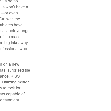
 on a demo
 us won’t have a
hed—or even
irl with the
athletes have
d as their younger
go into mass
 the big takeaway:
professional who
ken on a new
nas, surprised the
rmance, KISS
. Utilizing motion
 to rock for
tars capable of
tertainment