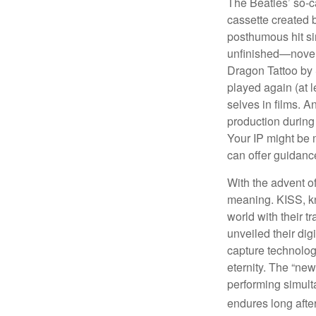
The Beatles’ so-c
cassette created 
posthumous hit si
unfinished—novels
Dragon Tattoo by 
played again (at 
selves in films. A
production during 
Your IP might be 
can offer guidanc
With the advent of
meaning. KISS, kn
world with their t
unveiled their dig
capture technology
eternity. The “ne
performing simulta
endures long afte