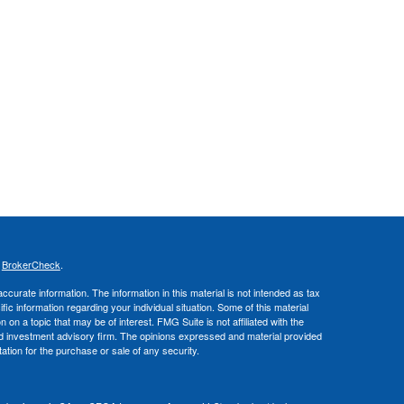
s
BrokerCheck
.
curate information. The information in this material is not intended as tax
ific information regarding your individual situation. Some of this material
 a topic that may be of interest. FMG Suite is not affiliated with the
ed investment advisory firm. The opinions expressed and material provided
tation for the purchase or sale of any security.