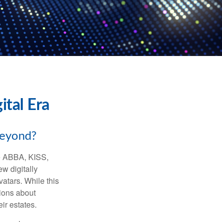
ital Era
beyond?
ke ABBA, KISS,
w digitally
atars. While this
tions about
ir estates.