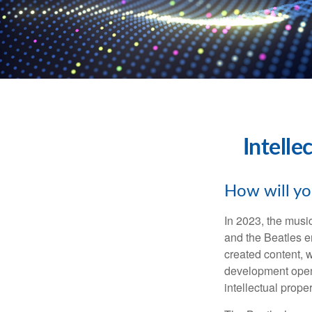
Intelle
How will yo
In 2023, the musi
and the Beatles e
created content, w
development opens 
intellectual prope