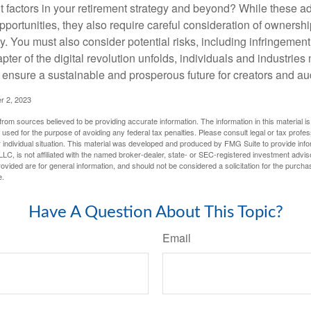
t factors in your retirement strategy and beyond? While these
opportunities, they also require careful consideration of owners
y. You must also consider potential risks, including infringement
apter of the digital revolution unfolds, individuals and industries
ensure a sustainable and prosperous future for creators and au
r 2, 2023
rom sources believed to be providing accurate information. The information in this material is
e used for the purpose of avoiding any federal tax penalties. Please consult legal or tax profes
 individual situation. This material was developed and produced by FMG Suite to provide infor
LC, is not affiliated with the named broker-dealer, state- or SEC-registered investment advis
vided are for general information, and should not be considered a solicitation for the purchas
e.
Have A Question About This Topic?
Email