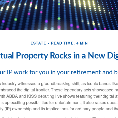
ESTATE
READ TIME: 4 MIN
ctual Property Rocks in a New Dig
ur IP work for you in your retirement and 
c industry witnessed a groundbreaking shift, as iconic bands li
mbraced the digital frontier. These legendary acts showcased ne
ith ABBA and KISS debuting live shows featuring their digital av
up exciting possibilities for entertainment, it also raises ques
rty (IP) ownership and its implications for ordinary people and the