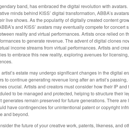
endary band, has embraced the digital revolution with avatars.
ative minds behind KISS’ digital transformation, ABBA’s avatar
ir live shows. As the popularity of digitally created content grows
ABBA’s and KISS’ avatars may eventually compete for concert sp
between reality and virtual performances. Artists once relied on t
ormances to generate revenue. The advent of digital clones no
petual income streams from virtual performances. Artists and cre
gies to embrace this new reality, exploring avenues for licensin
iences.
artist’s estate may undergo significant changes in the digital er
ars to continue generating revenue long after an artist’s passing, 
s crucial. Artists and creators must consider how their IP and t
duled to be managed and protected, helping to structure their le
 it generates remain preserved for future generations. There are l
uld have contingencies for unintentional patent or copyright inf
ime and beyond.
sider the future of your creative work, patents, likeness, and o