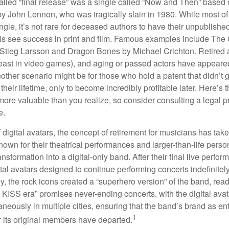
alled “final release” was a single called “Now and Then” based
by John Lennon, who was tragically slain in 1980. While most of
ngle, it’s not rare for deceased authors to have their unpublis
 see success in print and film. Famous examples include The G
Stieg Larsson and Dragon Bones by Michael Crichton. Retired 
least in video games), and aging or passed actors have appeare
nother scenario might be for those who hold a patent that didn’t 
their lifetime, only to become incredibly profitable later. Here’s
more valuable than you realize, so consider consulting a legal 
e.
 digital avatars, the concept of retirement for musicians has ta
own for their theatrical performances and larger-than-life perso
ransformation into a digital-only band. After their final live perfo
ital avatars designed to continue performing concerts indefinitely
, the rock icons created a “superhero version” of the band, ready
w KISS era” promises never-ending concerts, with the digital ava
neously in multiple cities, ensuring that the band’s brand as en
1
r its original members have departed.