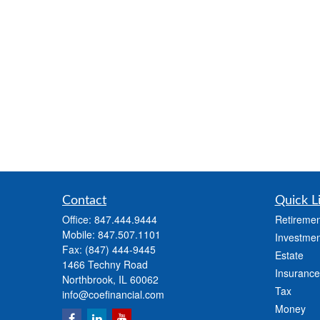
Contact
Quick L
Office:
847.444.9444
Retiremen
Mobile:
847.507.1101
Investmen
Fax:
(847) 444-9445
Estate
1466 Techny Road
Insurance
Northbrook,
IL
60062
Tax
info@coefinancial.com
Money