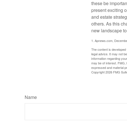
these be importan
present exciting 
and estate strateg
others. As this ch
new landscape to 
1. Apnews.com, Decembe
The content is developed f
legal advice. It may not b
information regarding your
may be of interest. FMG, L
expressed and material pro
Copyright
2026 FMG Suit
Name