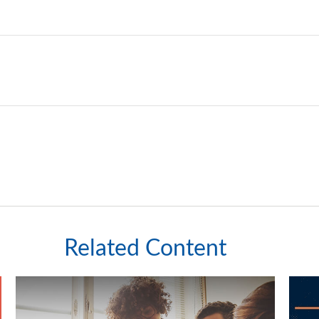
Related Content