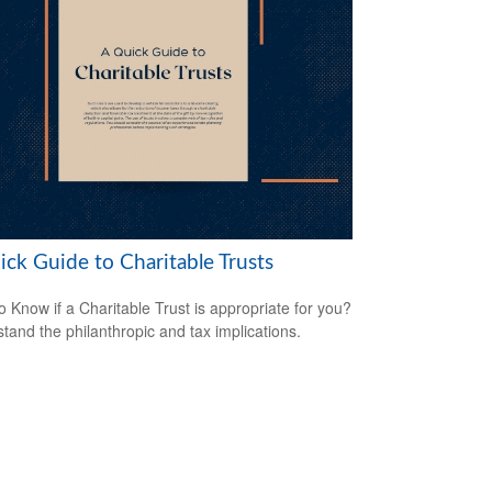
ick Guide to Charitable Trusts
o Know if a Charitable Trust is appropriate for you?
tand the philanthropic and tax implications.