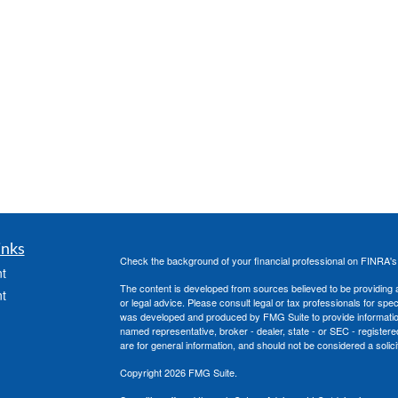
inks
Check the background of your financial professional on FINRA'
t
The content is developed from sources believed to be providing ac
t
or legal advice. Please consult legal or tax professionals for spec
was developed and produced by FMG Suite to provide information on
named representative, broker - dealer, state - or SEC - register
are for general information, and should not be considered a solici
Copyright 2026 FMG Suite.