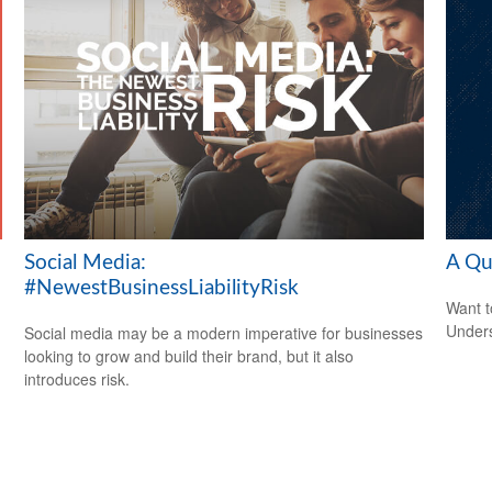
Social Media:
A Qu
#NewestBusinessLiabilityRisk
Want t
Unders
Social media may be a modern imperative for businesses
looking to grow and build their brand, but it also
introduces risk.