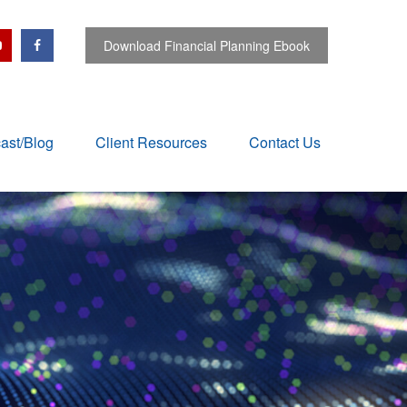
Download Financial Planning Ebook
ast/Blog
Client Resources
Contact Us