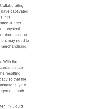
 Collaborating
s have captivated
, it is
ace, further
heir physical
w introduces the
ators may need to
g, merchandising,
a. With the
careful estate
he resulting
gacy so that the
imitations; your
ringement, both
ther IP? Could