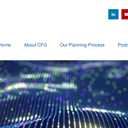
Home
About CFG
Our Planning Process
Podc