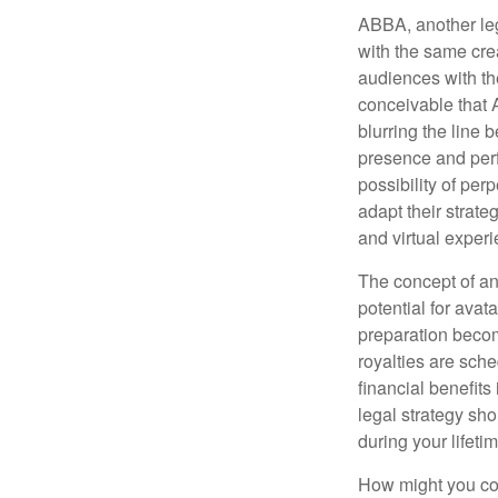
ABBA, another leg
with the same cre
audiences with the
conceivable that 
blurring the line 
presence and perf
possibility of per
adapt their strate
and virtual exper
The concept of an 
potential for avat
preparation become
royalties are sche
financial benefits
legal strategy sho
during your lifet
How might you con