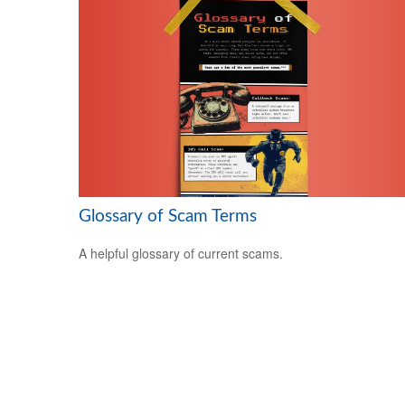
Glossary of Scam Terms
A helpful glossary of current scams.