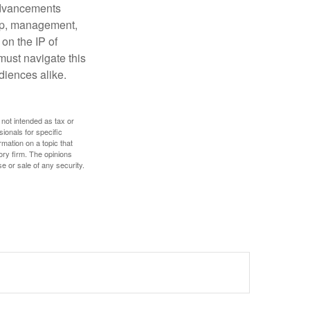
 advancements
hip, management,
 on the IP of
 must navigate this
diences alike.
 not intended as tax or
sionals for specific
mation on a topic that
ory firm. The opinions
e or sale of any security.