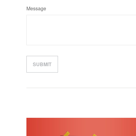
Message