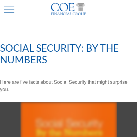
SOCIAL SECURITY: BY THE
NUMBERS
Here are five facts about Social Security that might surprise
you.