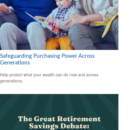
Safeguarding Purchasing Power Across
Generations
Help protect what your wealth can do now and across
generations.