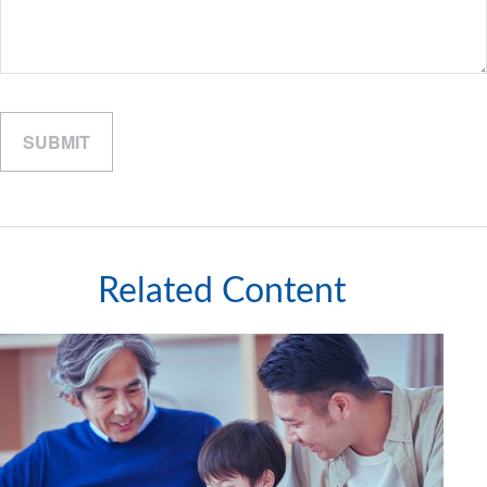
Related Content