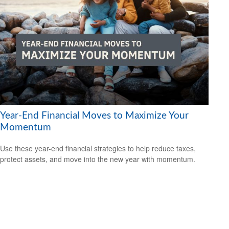
Year-End Financial Moves to Maximize Your
Momentum
Use these year-end financial strategies to help reduce taxes,
protect assets, and move into the new year with momentum.