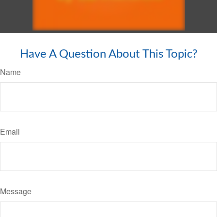
Have A Question About This Topic?
Name
Email
Message