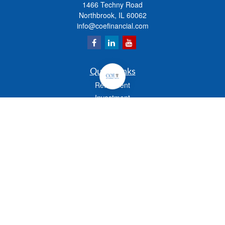
1466 Techny Road
Northbrook,
IL
60062
info@coefinancial.com
Quick Links
Retirement
Investment
Estate
Insurance
Tax
Money
Lifestyle
Latest Articles
All Videos
All Calculators
Check the background of your financial professional on FINRA's
BrokerCheck
.