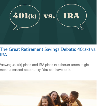
The Great Retirement Savings Debate: 401(k) vs.
IRA
Viewing 401(k) plans and IRA plans in either/or terms might
mean a missed opportunity. You can have both.