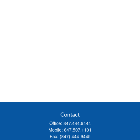
Contact
Office:
847.444.9444
Mobile:
847.507.1101
Fax:
(847) 444-9445