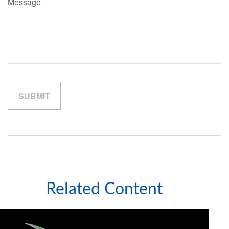
Message
Related Content