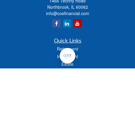
1466 Techny Road
Northbrook,
IL
60062
info@coefinancial.com
Quick Links
Retirement
Investment
Estate
Insurance
Tax
Money
Lifestyle
Latest Articles
All Videos
All Calculators
Check the background of your financial professional on FINRA's
BrokerCheck
.