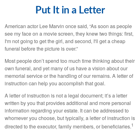
Put It in a Letter
American actor Lee Marvin once said, “As soon as people
see my face on a movie screen, they knew two things: first,
I'm not going to get the girl, and second, I'll get a cheap
funeral before the picture is over.”
Most people don’t spend too much time thinking about their
own funeral, and yet many of us have a vision about our
memorial service or the handling of our remains. A letter of
instruction can help you accomplish that goal.
A letter of instruction is not a legal document; it’s a letter
written by you that provides additional and more personal
information regarding your estate. It can be addressed to
whomever you choose, but typically, a letter of instruction is
1
directed to the executor, family members, or beneficiaries.