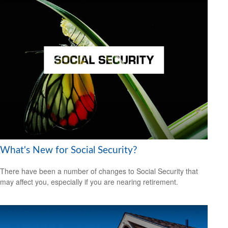
What's New for Social Security?
There have been a number of changes to Social Security that
may affect you, especially if you are nearing retirement.