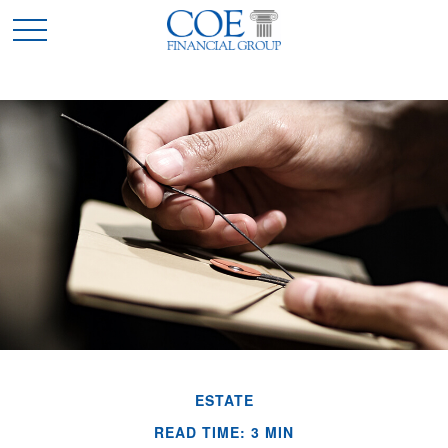
ESTATE
READ TIME: 3 MIN