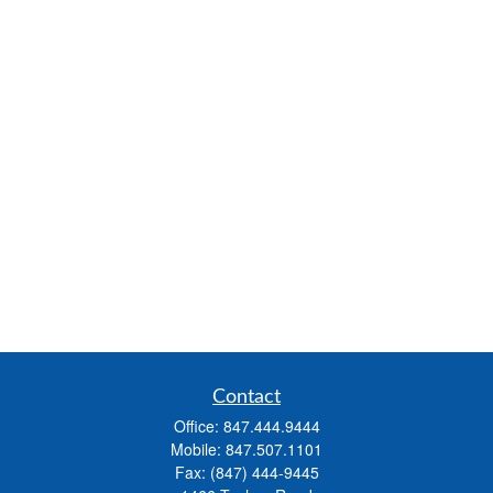
Contact
Office:
847.444.9444
Mobile:
847.507.1101
Fax:
(847) 444-9445