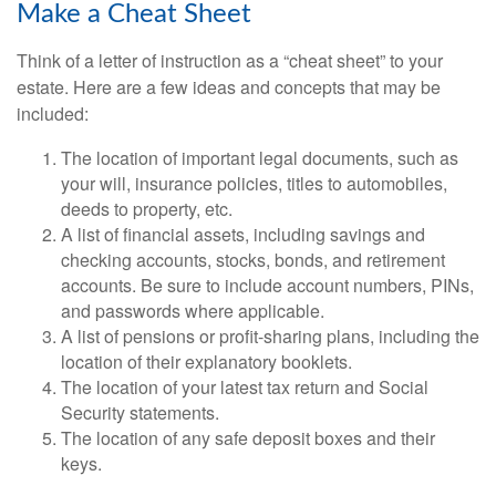
Make a Cheat Sheet
Think of a letter of instruction as a “cheat sheet” to your
estate. Here are a few ideas and concepts that may be
included:
The location of important legal documents, such as
your will, insurance policies, titles to automobiles,
deeds to property, etc.
A list of financial assets, including savings and
checking accounts, stocks, bonds, and retirement
accounts. Be sure to include account numbers, PINs,
and passwords where applicable.
A list of pensions or profit-sharing plans, including the
location of their explanatory booklets.
The location of your latest tax return and Social
Security statements.
The location of any safe deposit boxes and their
keys.