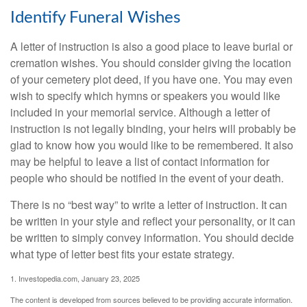
Identify Funeral Wishes
A letter of instruction is also a good place to leave burial or
cremation wishes. You should consider giving the location
of your cemetery plot deed, if you have one. You may even
wish to specify which hymns or speakers you would like
included in your memorial service. Although a letter of
instruction is not legally binding, your heirs will probably be
glad to know how you would like to be remembered. It also
may be helpful to leave a list of contact information for
people who should be notified in the event of your death.
There is no “best way” to write a letter of instruction. It can
be written in your style and reflect your personality, or it can
be written to simply convey information. You should decide
what type of letter best fits your estate strategy.
1. Investopedia.com, January 23, 2025
The content is developed from sources believed to be providing accurate information.