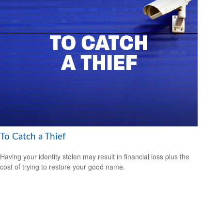
To Catch a Thief
Having your identity stolen may result in financial loss plus the
cost of trying to restore your good name.