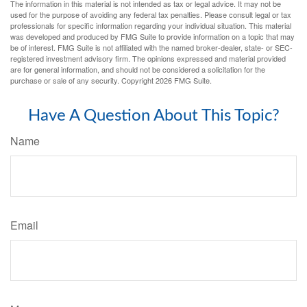
The information in this material is not intended as tax or legal advice. It may not be
used for the purpose of avoiding any federal tax penalties. Please consult legal or tax
professionals for specific information regarding your individual situation. This material
was developed and produced by FMG Suite to provide information on a topic that may
be of interest. FMG Suite is not affiliated with the named broker-dealer, state- or SEC-
registered investment advisory firm. The opinions expressed and material provided
are for general information, and should not be considered a solicitation for the
purchase or sale of any security. Copyright
2026 FMG Suite.
Have A Question About This Topic?
Name
Email