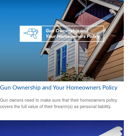
Gun Ownership and Your Homeowners Policy
Gun owners need to make sure that their homeowners policy
covers the full value of their firearm(s) as personal liability.