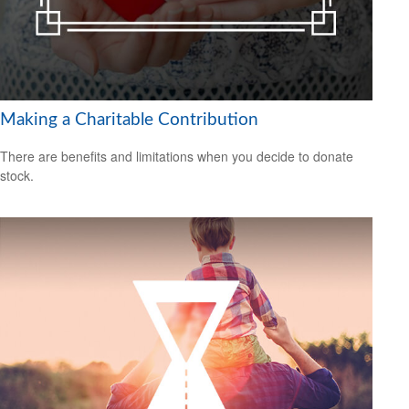
Making a Charitable Contribution
There are benefits and limitations when you decide to donate
stock.