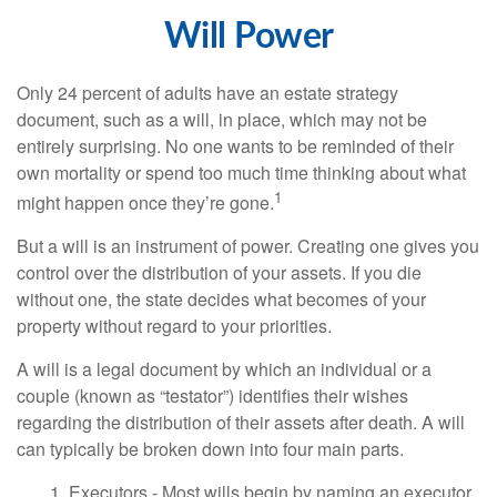
Will Power
Only 24 percent of adults have an estate strategy
document, such as a will, in place, which may not be
entirely surprising. No one wants to be reminded of their
own mortality or spend too much time thinking about what
1
might happen once they’re gone.
But a will is an instrument of power. Creating one gives you
control over the distribution of your assets. If you die
without one, the state decides what becomes of your
property without regard to your priorities.
A will is a legal document by which an individual or a
couple (known as “testator”) identifies their wishes
regarding the distribution of their assets after death. A will
can typically be broken down into four main parts.
1. Executors - Most wills begin by naming an executor.