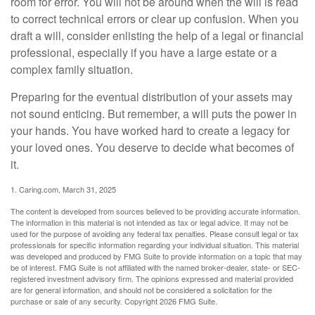
room for error. You will not be around when the will is read
to correct technical errors or clear up confusion. When you
draft a will, consider enlisting the help of a legal or financial
professional, especially if you have a large estate or a
complex family situation.
Preparing for the eventual distribution of your assets may
not sound enticing. But remember, a will puts the power in
your hands. You have worked hard to create a legacy for
your loved ones. You deserve to decide what becomes of
it.
1. Caring.com, March 31, 2025
The content is developed from sources believed to be providing accurate information.
The information in this material is not intended as tax or legal advice. It may not be
used for the purpose of avoiding any federal tax penalties. Please consult legal or tax
professionals for specific information regarding your individual situation. This material
was developed and produced by FMG Suite to provide information on a topic that may
be of interest. FMG Suite is not affiliated with the named broker-dealer, state- or SEC-
registered investment advisory firm. The opinions expressed and material provided
are for general information, and should not be considered a solicitation for the
purchase or sale of any security. Copyright
2026 FMG Suite.