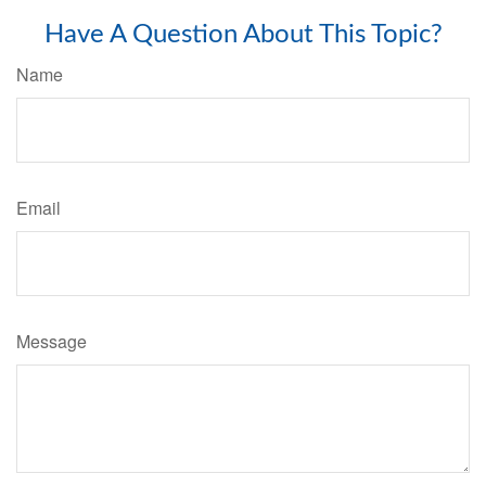
Have A Question About This Topic?
Name
Email
Message