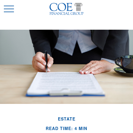
ESTATE
READ TIME: 4 MIN