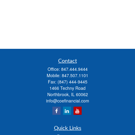
Contact
Office:
847.444.9444
Mobile:
847.507.1101
Fax:
(847) 444-9445
1466 Techny Road
Northbrook,
IL
60062
info@coefinancial.com
Quick Links