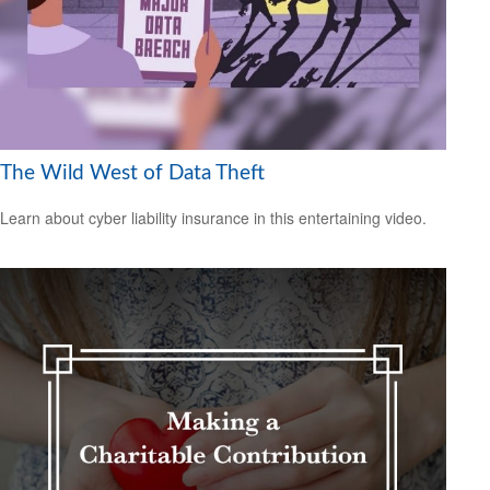
The Wild West of Data Theft
Learn about cyber liability insurance in this entertaining video.