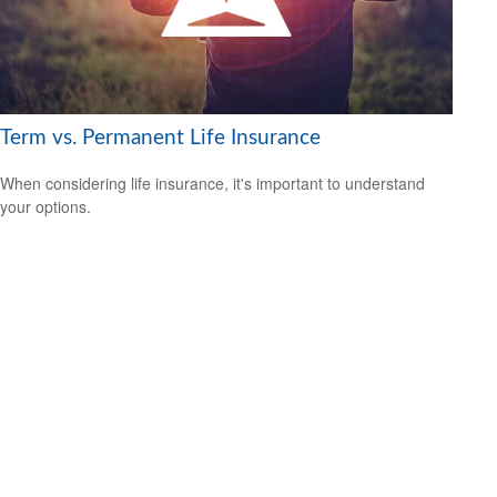
Term vs. Permanent Life Insurance
When considering life insurance, it's important to understand
your options.