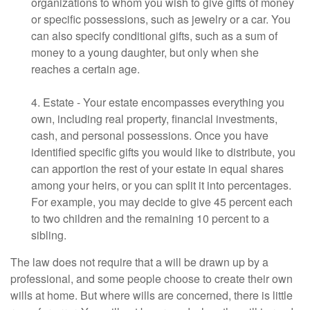
organizations to whom you wish to give gifts of money
or specific possessions, such as jewelry or a car. You
can also specify conditional gifts, such as a sum of
money to a young daughter, but only when she
reaches a certain age.
4. Estate - Your estate encompasses everything you
own, including real property, financial investments,
cash, and personal possessions. Once you have
identified specific gifts you would like to distribute, you
can apportion the rest of your estate in equal shares
among your heirs, or you can split it into percentages.
For example, you may decide to give 45 percent each
to two children and the remaining 10 percent to a
sibling.
The law does not require that a will be drawn up by a
professional, and some people choose to create their own
wills at home. But where wills are concerned, there is little