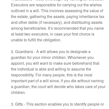
Executors are responsible for carrying out the wishes
outlined in a will. This involves assessing the value of
the estate, gathering the assets, paying inheritance tax
and other debts (if necessary), and distributing assets
among beneficiaries. It’s recommended that you name
at least two executors, in case your first choice is
unable to fulfill the obligation.
2. Guardians - A will allows you to designate a
guardian for your minor children. Whomever you
appoint, you will want to make sure beforehand that
the individual is able and willing to assume the
responsibility. For many people, this is the most
important part of a will since, if you die without naming
a guardian, the court will decide who takes care of your
children.
3. Gifts - This section enables you to identify people or