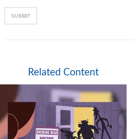
Related Content