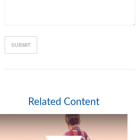
Related Content