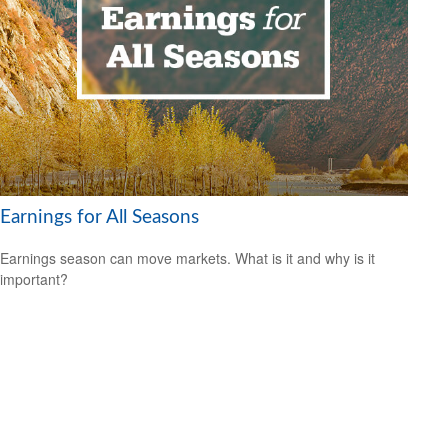
Earnings for All Seasons
Earnings season can move markets. What is it and why is it
important?