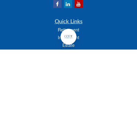
Quick Links
Retirement
Investment
Estate
Insurance
Tax
Money
Lifestyle
Latest Articles
All Videos
All Calculators
Check the background of your financial professional on FINRA's
BrokerCheck
.
The content is developed from sources believed to be providing accurate
information. The information in this material is not intended as tax or legal advice.
Please consult legal or tax professionals for specific information regarding your
individual situation. Some of this material was developed and produced by FMG