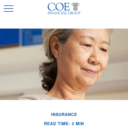
INSURANCE
READ TIME: 2 MIN