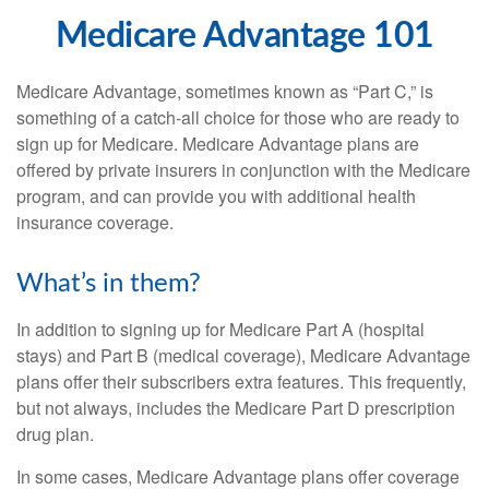
Medicare Advantage 101
Medicare Advantage, sometimes known as “Part C,” is
something of a catch-all choice for those who are ready to
sign up for Medicare. Medicare Advantage plans are
offered by private insurers in conjunction with the Medicare
program, and can provide you with additional health
insurance coverage.
What’s in them?
In addition to signing up for Medicare Part A (hospital
stays) and Part B (medical coverage), Medicare Advantage
plans offer their subscribers extra features. This frequently,
but not always, includes the Medicare Part D prescription
drug plan.
In some cases, Medicare Advantage plans offer coverage