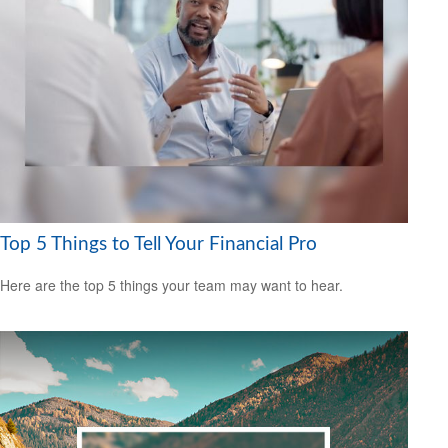
Top 5 Things to Tell Your Financial Pro
Here are the top 5 things your team may want to hear.