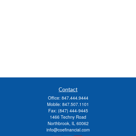
Contact
Office:
847.444.9444
Mobile:
847.507.1101
Fax:
(847) 444-9445
1466 Techny Road
Northbrook,
IL
60062
info@coefinancial.com