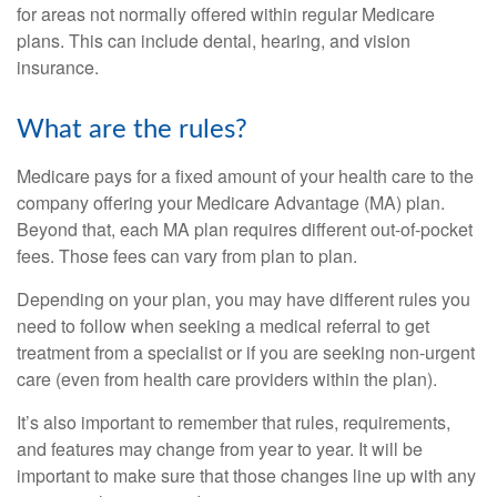
for areas not normally offered within regular Medicare
plans. This can include dental, hearing, and vision
insurance.
What are the rules?
Medicare pays for a fixed amount of your health care to the
company offering your Medicare Advantage (MA) plan.
Beyond that, each MA plan requires different out-of-pocket
fees. Those fees can vary from plan to plan.
Depending on your plan, you may have different rules you
need to follow when seeking a medical referral to get
treatment from a specialist or if you are seeking non-urgent
care (even from health care providers within the plan).
It’s also important to remember that rules, requirements,
and features may change from year to year. It will be
important to make sure that those changes line up with any