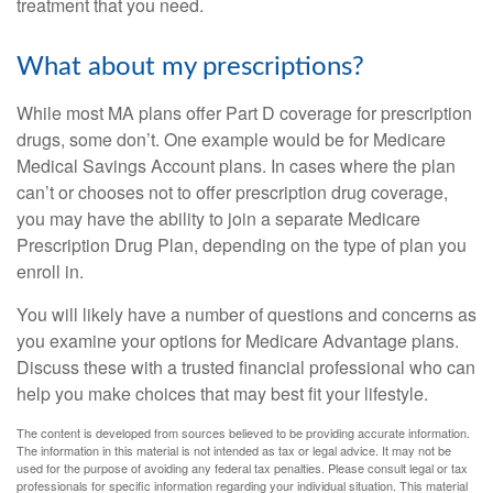
treatment that you need.
What about my prescriptions?
While most MA plans offer Part D coverage for prescription
drugs, some don’t. One example would be for Medicare
Medical Savings Account plans. In cases where the plan
can’t or chooses not to offer prescription drug coverage,
you may have the ability to join a separate Medicare
Prescription Drug Plan, depending on the type of plan you
enroll in.
You will likely have a number of questions and concerns as
you examine your options for Medicare Advantage plans.
Discuss these with a trusted financial professional who can
help you make choices that may best fit your lifestyle.
The content is developed from sources believed to be providing accurate information.
The information in this material is not intended as tax or legal advice. It may not be
used for the purpose of avoiding any federal tax penalties. Please consult legal or tax
professionals for specific information regarding your individual situation. This material