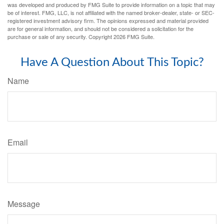
was developed and produced by FMG Suite to provide information on a topic that may
be of interest. FMG, LLC, is not affiliated with the named broker-dealer, state- or SEC-
registered investment advisory firm. The opinions expressed and material provided
are for general information, and should not be considered a solicitation for the
purchase or sale of any security. Copyright
2026 FMG Suite.
Have A Question About This Topic?
Name
Email
Message