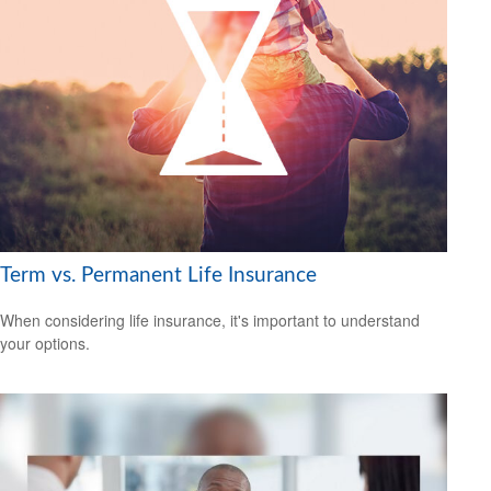
Term vs. Permanent Life Insurance
When considering life insurance, it's important to understand
your options.