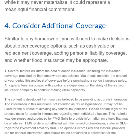
while it may never materialize, it could represent a
meaningful financial commitment.
4. Consider Additional Coverage
Similar to any homeowner, you will need to make decisions
about other coverage options, such as cash value or
replacement coverage, adding personal liability coverage,
and whether flood insurance may be appropriate.
1. Several factors will affect the cost of condo insurance, including the insurance
coverage provided by the homeowners association. You should consider the amount
of your deductible and level of coverage before purchasing a condo insurance policy.
Any guarantees associated with a policy are dependent on the ability of the issuing
insurance company to continue making claim payments.
The content is developed from sources believed to be providing accurate information.
The information in this material is not intended as tax or legal advice. It may not be
used for the purpose of avoiding any federal tax penalties. Please consult legal or tax
professionals for specific information regarding your individual situation. This material
was developed and produced by FMG Suite to provide information on a topic that may
be of interest. FMG Suite is not affiliated with the named broker-dealer, state- or SEC-
registered investment advisory firm. The opinions expressed and material provided
are for general information, and should not be considered a solicitation for the