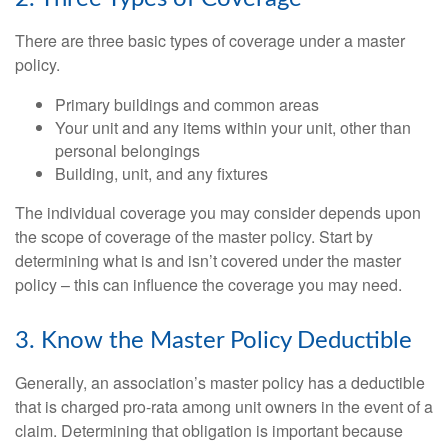
There are three basic types of coverage under a master
policy.
Primary buildings and common areas
Your unit and any items within your unit, other than
personal belongings
Building, unit, and any fixtures
The individual coverage you may consider depends upon
the scope of coverage of the master policy. Start by
determining what is and isn’t covered under the master
policy – this can influence the coverage you may need.
3. Know the Master Policy Deductible
Generally, an association’s master policy has a deductible
that is charged pro-rata among unit owners in the event of a
claim. Determining that obligation is important because