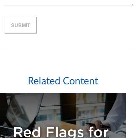
Related Content