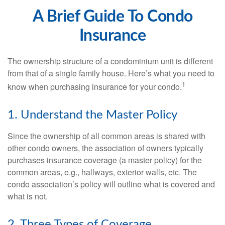
A Brief Guide To Condo
Insurance
The ownership structure of a condominium unit is different
from that of a single family house. Here’s what you need to
1
know when purchasing insurance for your condo.
1. Understand the Master Policy
Since the ownership of all common areas is shared with
other condo owners, the association of owners typically
purchases insurance coverage (a master policy) for the
common areas, e.g., hallways, exterior walls, etc. The
condo association’s policy will outline what is covered and
what is not.
2. Three Types of Coverage