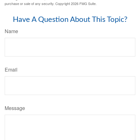
purchase or sale of any security. Copyright
2026 FMG Suite.
Have A Question About This Topic?
Name
Email
Message