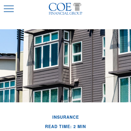
INSURANCE
READ TIME: 2 MIN