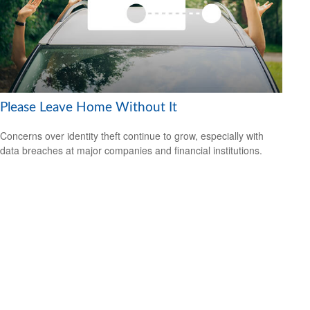
Please Leave Home Without It
Concerns over identity theft continue to grow, especially with
data breaches at major companies and financial institutions.