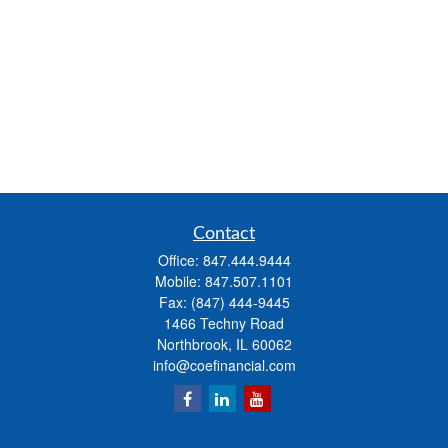
Contact
Office:
847.444.9444
Mobile:
847.507.1101
Fax:
(847) 444-9445
1466 Techny Road
Northbrook,
IL
60062
info@coefinancial.com