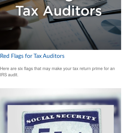
Red Flags for Tax Auditors
Here are six flags that may make your tax return prime for an
IRS audit.