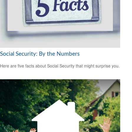
Social Security: By the Numbers
Here are five facts about Social Security that might surprise you.