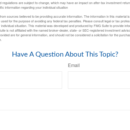
d regulations are subject to change, which may have an impact on after-tax investment return
fic information regarding your individual situation
rom sources believed to be providing accurate information. The information in this material is
e used for the purpose of avoiding any federal tax penalties. Please consult legal or tax profes
 individual situation. This material was developed and produced by FMG Suite to provide infor
ite is not affiliated with the named broker-dealer, state- or SEC-registered investment advis
vided are for general information, and should not be considered a solicitation for the purchas
e.
Have A Question About This Topic?
Email