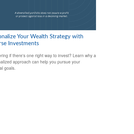
onalize Your Wealth Strategy with
rse Investments
ing if there's one right way to invest? Learn why a
alized approach can help you pursue your
al goals.