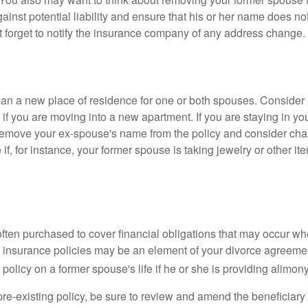
gainst potential liability and ensure that his or her name does n
t forget to notify the insurance company of any address change.
n a new place of residence for one or both spouses. Consider
 if you are moving into a new apartment. If you are staying in y
remove your ex-spouse's name from the policy and consider cha
if, for instance, your former spouse is taking jewelry or other it
 often purchased to cover financial obligations that may occur w
 insurance policies may be an element of your divorce agreement
policy on a former spouse's life if he or she is providing alimony
 pre-existing policy, be sure to review and amend the beneficiary s