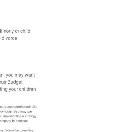
limony or child
e divorce
lan, you may want
bus Budget
ding your children
f insurance purchased. Life
olicyholder also may pay
e implementing a strategy
 company to continue
any federal tax penalties.