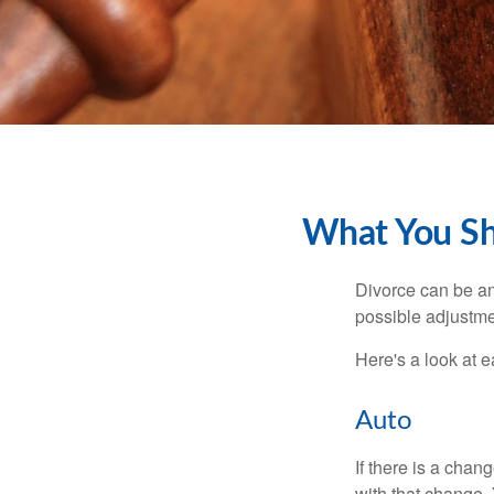
What You Sh
Divorce can be an 
possible adjustme
Here's a look at 
Auto
If there is a cha
with that change.