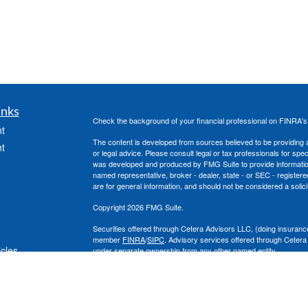
inks
Check the background of your financial professional on FINRA'
t
The content is developed from sources believed to be providing ac
t
or legal advice. Please consult legal or tax professionals for spec
was developed and produced by FMG Suite to provide information on
named representative, broker - dealer, state - or SEC - register
are for general information, and should not be considered a solici
Copyright 2026 FMG Suite.
Securities offered through Cetera Advisors LLC, (doing insura
member
FINRA
/
SIPC
. Advisory services offered through Cetera
icles
under separate ownership from any other named entity.
This site is published for residents of the United States only. 
with residents of the states and/or jurisdictions in which they are
ators
site may be available in every state and through every advisor lis
site, visit the Cetera Advisors LLC site at
www.ceteraadvisors.c