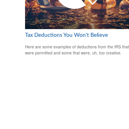
Tax Deductions You Won't Believe
Here are some examples of deductions from the IRS that
were permitted and some that were, uh, too creative.