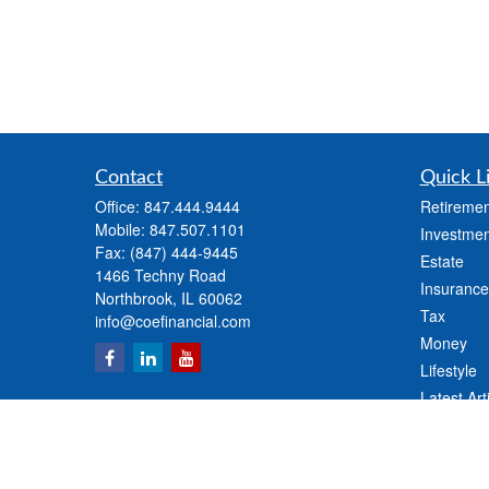
Contact
Quick L
Office:
847.444.9444
Retiremen
Mobile:
847.507.1101
Investmen
Fax:
(847) 444-9445
Estate
1466 Techny Road
Insurance
Northbrook,
IL
60062
Tax
info@coefinancial.com
Money
Lifestyle
Latest Art
All Videos
All Calcul