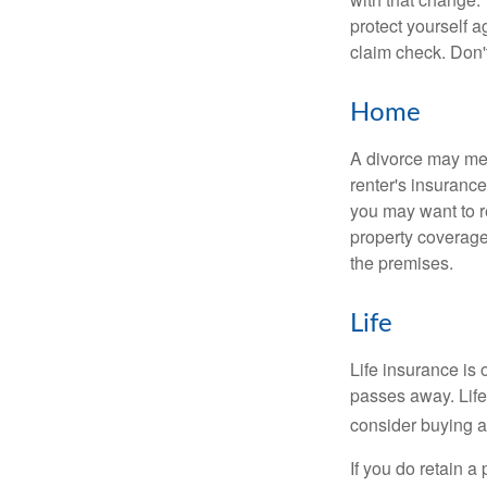
protect yourself a
claim check. Don'
Home
A divorce may mea
renter's insurance
you may want to 
property coverage 
the premises.
Life
Life insurance is
passes away. Life
consider buying a 
If you do retain a