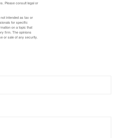
s. Please consult legal or
 not intended as tax or
sionals for specific
mation on a topic that
ory firm. The opinions
e or sale of any security.