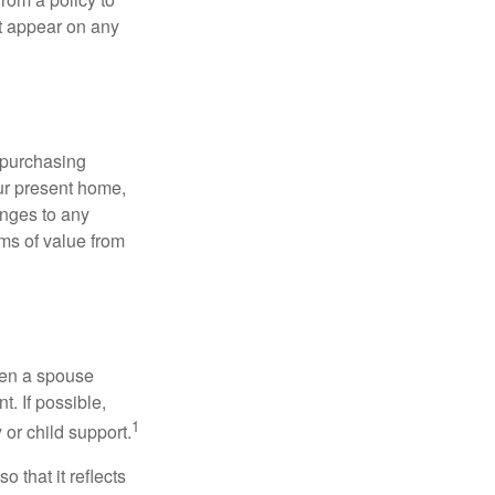
ot appear on any
 purchasing
our present home,
nges to any
ems of value from
hen a spouse
. If possible,
1
 or child support.
o that it reflects