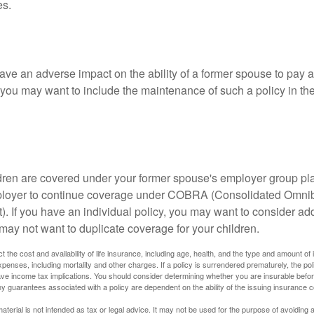
es.
ave an adverse impact on the ability of a former spouse to pay a
 you may want to include the maintenance of such a policy in th
ildren are covered under your former spouse's employer group p
mployer to continue coverage under COBRA (Consolidated Omni
). If you have an individual policy, you may want to consider ad
 may not want to duplicate coverage for your children.
ect the cost and availability of life insurance, including age, health, and the type and amount o
penses, including mortality and other charges. If a policy is surrendered prematurely, the p
e income tax implications. You should consider determining whether you are insurable befor
Any guarantees associated with a policy are dependent on the ability of the issuing insurance
material is not intended as tax or legal advice. It may not be used for the purpose of avoiding 