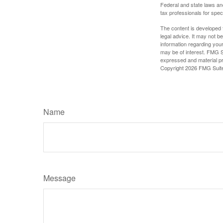
Federal and state laws an
tax professionals for speci
The content is developed f
legal advice. It may not b
information regarding your
may be of interest. FMG Su
expressed and material pro
Copyright
2026 FMG Suit
Name
Message