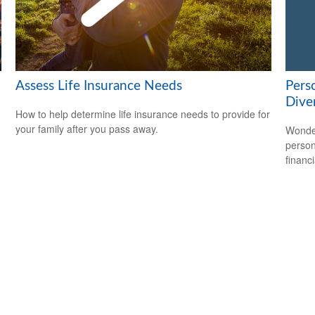
Assess Life Insurance Needs
Pers
Dive
How to help determine life insurance needs to provide for
your family after you pass away.
Wonder
person
financi