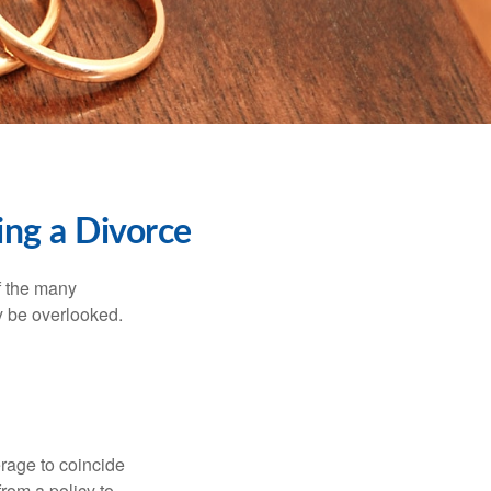
ng a Divorce
of the many
y be overlooked.
erage to coincide
rom a policy to