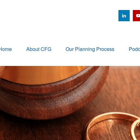
Home
About CFG
Our Planning Process
Podc