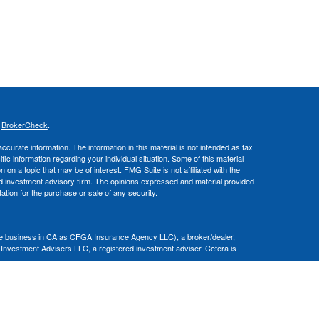
s
BrokerCheck
.
curate information. The information in this material is not intended as tax
ific information regarding your individual situation. Some of this material
 a topic that may be of interest. FMG Suite is not affiliated with the
ed investment advisory firm. The opinions expressed and material provided
tation for the purchase or sale of any security.
nce business in CA as CFGA Insurance Agency LLC), a broker/dealer,
 Investment Advisers LLC, a registered investment adviser. Cetera is
Financial Professionals of Cetera Advisors LLC may only conduct business
 properly registered. Not all of the products and services referenced on this
ted. For additional information please contact the advisor(s) listed on the
om