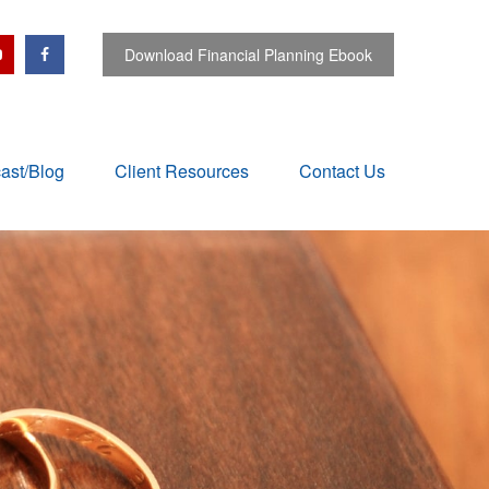
Download Financial Planning Ebook
ast/Blog
Client Resources
Contact Us