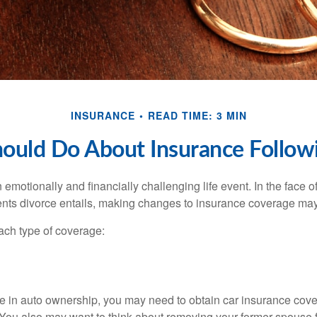
INSURANCE
READ TIME: 3 MIN
ould Do About Insurance Followi
emotionally and financially challenging life event. In the face 
nts divorce entails, making changes to insurance coverage ma
each type of coverage:
nge in auto ownership, you may need to obtain car insurance cov
 You also may want to think about removing your former spouse f