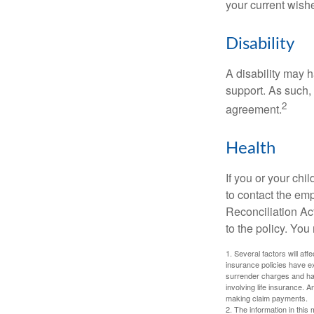
your current wish
Disability
A disability may h
support. As such,
2
agreement.
Health
If you or your ch
to contact the e
Reconciliation Act
to the policy. You
1. Several factors will aff
insurance policies have ex
surrender charges and hav
involving life insurance. 
making claim payments.
2. The information in this 