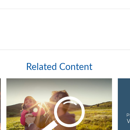
Related Content