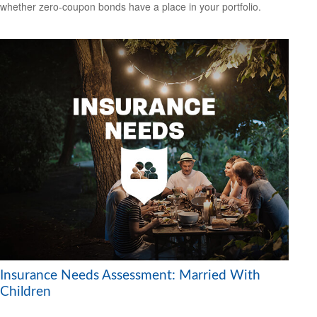
whether zero-coupon bonds have a place in your portfolio.
Insurance Needs Assessment: Married With
Children