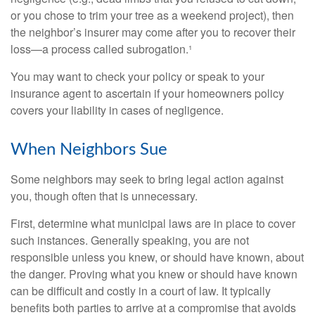
or you chose to trim your tree as a weekend project), then
the neighbor’s insurer may come after you to recover their
loss—a process called subrogation.¹
You may want to check your policy or speak to your
insurance agent to ascertain if your homeowners policy
covers your liability in cases of negligence.
When Neighbors Sue
Some neighbors may seek to bring legal action against
you, though often that is unnecessary.
First, determine what municipal laws are in place to cover
such instances. Generally speaking, you are not
responsible unless you knew, or should have known, about
the danger. Proving what you knew or should have known
can be difficult and costly in a court of law. It typically
benefits both parties to arrive at a compromise that avoids