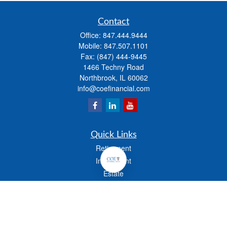
Contact
Office:
847.444.9444
Mobile:
847.507.1101
Fax:
(847) 444-9445
1466 Techny Road
Northbrook,
IL
60062
info@coefinancial.com
Quick Links
Retirement
Investment
Estate
Insurance
Tax
Money
Lifestyle