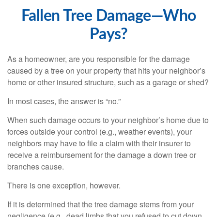
Fallen Tree Damage—Who
Pays?
As a homeowner, are you responsible for the damage
caused by a tree on your property that hits your neighbor’s
home or other insured structure, such as a garage or shed?
In most cases, the answer is “no.”
When such damage occurs to your neighbor’s home due to
forces outside your control (e.g., weather events), your
neighbors may have to file a claim with their insurer to
receive a reimbursement for the damage a down tree or
branches cause.
There is one exception, however.
If it is determined that the tree damage stems from your
negligence (e.g., dead limbs that you refused to cut down,