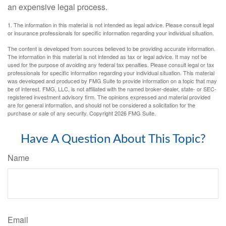
an expensive legal process.
1. The information in this material is not intended as legal advice. Please consult legal
or insurance professionals for specific information regarding your individual situation.
The content is developed from sources believed to be providing accurate information.
The information in this material is not intended as tax or legal advice. It may not be
used for the purpose of avoiding any federal tax penalties. Please consult legal or tax
professionals for specific information regarding your individual situation. This material
was developed and produced by FMG Suite to provide information on a topic that may
be of interest. FMG, LLC, is not affiliated with the named broker-dealer, state- or SEC-
registered investment advisory firm. The opinions expressed and material provided
are for general information, and should not be considered a solicitation for the
purchase or sale of any security. Copyright
2026 FMG Suite.
Have A Question About This Topic?
Name
Email