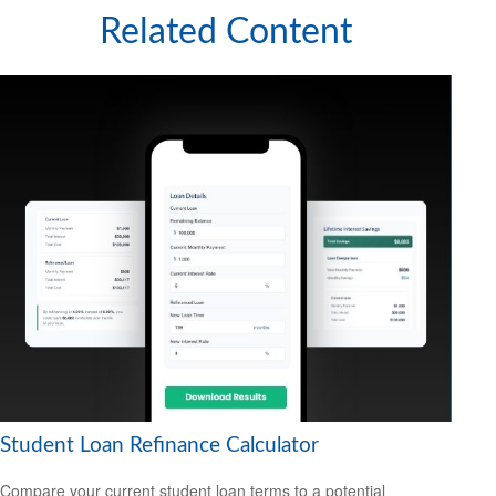
Related Content
Student Loan Refinance Calculator
Compare your current student loan terms to a potential