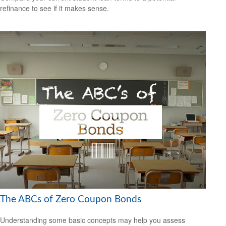
refinance to see if it makes sense.
The ABCs of Zero Coupon Bonds
Understanding some basic concepts may help you assess