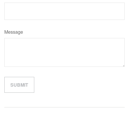
Message