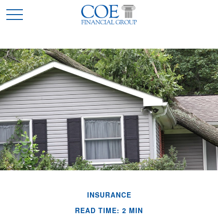
INSURANCE
READ TIME: 2 MIN