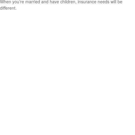
When you’re married and have children, insurance needs will be
different.